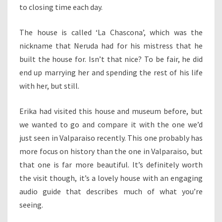
to closing time each day.
The house is called ‘La Chascona’, which was the
nickname that Neruda had for his mistress that he
built the house for. Isn’t that nice? To be fair, he did
end up marrying her and spending the rest of his life
with her, but still.
Erika had visited this house and museum before, but
we wanted to go and compare it with the one we’d
just seen in Valparaiso recently. This one probably has
more focus on history than the one in Valparaiso, but
that one is far more beautiful. It’s definitely worth
the visit though, it’s a lovely house with an engaging
audio guide that describes much of what you’re
seeing.