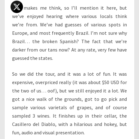
This makes me think, so I’ll mention it here, but
we’ve enjoyed hearing where various locals think
we’re from. We’ve had guesses of various spots in
Europe, and most frequently Brazil. I’m not sure why
Brazil… the broken Spanish? The fact that we’re
darker from our tans now? At any rate, very few have
guessed the states.
So we did the tour, and it was a lot of fun. It was
expensive, overpriced really (it was about $50 USD for
the two of us… oof), but we still enjoyed it a lot. We
got a nice walk of the grounds, got to go pick and
sample various varietals of grapes, and of course
sampled 3 wines. It finishes up in their cellar, the
Casillero del Diablo, with a hilarious and hokey, but
fun, audio and visual presentation.