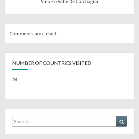
Vino En Valle De Colchagua
Comments are closed.
NUMBER OF COUNTRIES VISITED
44
Search
Search
for: