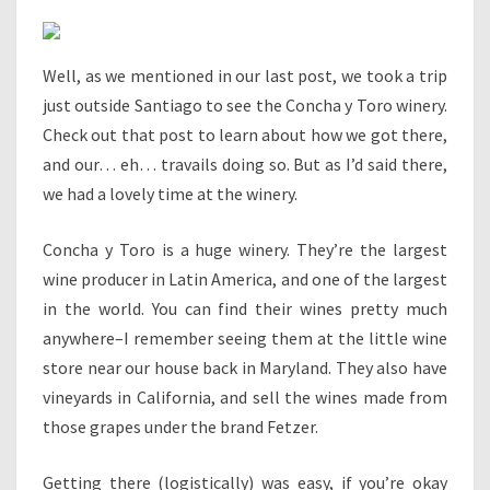
Well, as we mentioned in our last post, we took a trip
just outside Santiago to see the Concha y Toro winery.
Check out that post to learn about how we got there,
and our… eh… travails doing so. But as I’d said there,
we had a lovely time at the winery.
Concha y Toro is a huge winery. They’re the largest
wine producer in Latin America, and one of the largest
in the world. You can find their wines pretty much
anywhere–I remember seeing them at the little wine
store near our house back in Maryland. They also have
vineyards in California, and sell the wines made from
those grapes under the brand Fetzer.
Getting there (logistically) was easy, if you’re okay