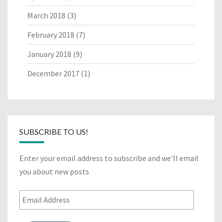
March 2018
(3)
February 2018
(7)
January 2018
(9)
December 2017
(1)
SUBSCRIBE TO US!
Enter your email address to subscribe and we'll email
you about new posts
Email
Address