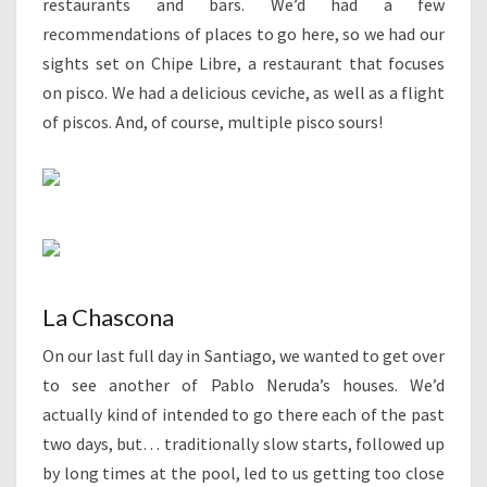
restaurants and bars. We’d had a few
recommendations of places to go here, so we had our
sights set on Chipe Libre, a restaurant that focuses
on pisco. We had a delicious ceviche, as well as a flight
of piscos. And, of course, multiple pisco sours!
La Chascona
On our last full day in Santiago, we wanted to get over
to see another of Pablo Neruda’s houses. We’d
actually kind of intended to go there each of the past
two days, but… traditionally slow starts, followed up
by long times at the pool, led to us getting too close