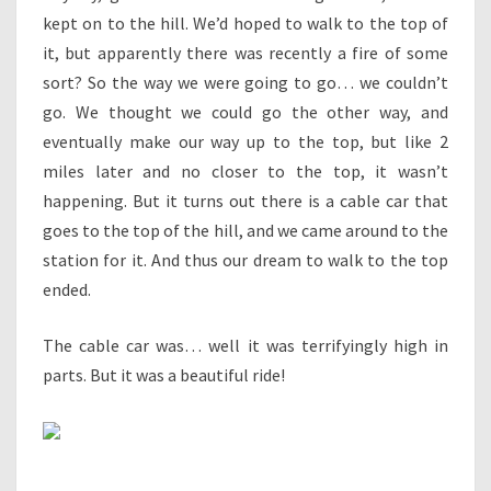
kept on to the hill. We’d hoped to walk to the top of
it, but apparently there was recently a fire of some
sort? So the way we were going to go… we couldn’t
go. We thought we could go the other way, and
eventually make our way up to the top, but like 2
miles later and no closer to the top, it wasn’t
happening. But it turns out there is a cable car that
goes to the top of the hill, and we came around to the
station for it. And thus our dream to walk to the top
ended.
The cable car was… well it was terrifyingly high in
parts. But it was a beautiful ride!