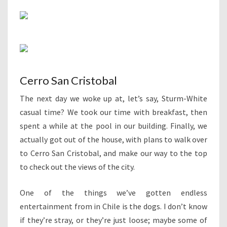
Cerro San Cristobal
The next day we woke up at, let’s say, Sturm-White
casual time? We took our time with breakfast, then
spent a while at the pool in our building. Finally, we
actually got out of the house, with plans to walk over
to Cerro San Cristobal, and make our way to the top
to check out the views of the city.
One of the things we’ve gotten endless
entertainment from in Chile is the dogs. I don’t know
if they’re stray, or they’re just loose; maybe some of