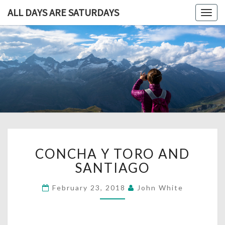
ALL DAYS ARE SATURDAYS
Togg
navig
ALL DAY
A
Travel
Blog,
ARE
And
Then
SATURDA
Some
CONCHA
CONCHA Y TORO AND
Y
TORO
SANTIAGO
AND
SANTIAGO
February 23, 2018
John White