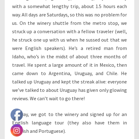
with a somewhat lengthy trip, about 1.5 hours each
way. All days are Saturdays, so this was no problem for
us. On the winery shuttle from the metro stop, we
struck up a conversation with a fellow traveler (well,
he struck one up with us when he sussed out that we
were English speakers). He’s a retired man from
Idaho, who’s in the midst of about three months of
travel. He spent a large amount of it in Mexico, then
came down to Argentina, Uruguay, and Chile. He
talked up Uruguay and kept the streak alive: everyone
we’ve talked to about Uruguay has given only glowing
reviews. We can’t wait to go there!
Anyway, we got to the winery and signed up for an
English language tour (they also have them in
Spanish and Portuguese).