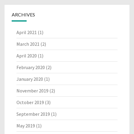
ARCHIVES
April 2021
(1)
March 2021
(2)
April 2020
(1)
February 2020
(2)
January 2020
(1)
November 2019
(2)
October 2019
(3)
September 2019
(1)
May 2019
(1)