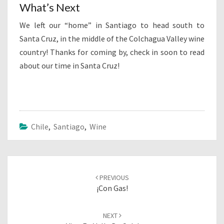
What’s Next
We left our “home” in Santiago to head south to
Santa Cruz, in the middle of the Colchagua Valley wine
country! Thanks for coming by, check in soon to read
about our time in Santa Cruz!
Chile
,
Santiago
,
Wine
Post
navigation
PREVIOUS
¡Con Gas!
NEXT