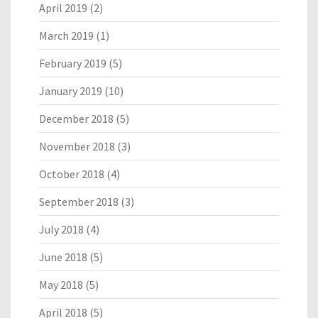
April 2019
(2)
March 2019
(1)
February 2019
(5)
January 2019
(10)
December 2018
(5)
November 2018
(3)
October 2018
(4)
September 2018
(3)
July 2018
(4)
June 2018
(5)
May 2018
(5)
April 2018
(5)