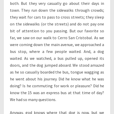
both. But they very casually go about their days in
town. They run down the sidewalks through crowds;
they wait for cars to pass to cross streets; they sleep
on the sidewalks (or the streets) and do not pay one
bit of attention to you passing. But our favorite so
far, we saw on our walk to Cerro San Cristobal. As we
were coming down the main avenue, we approached a
bus stop, where a few people waited. And, a dog
waited. As we watched, a bus pulled up, opened its
doors, and the dog jumped aboard. We stood amazed
as he so casually boarded the bus, tongue wagging as
he went about his journey. Did he know what he was
doing? Is he commuting for work or pleasure? Did he
know the 15 was an express bus at that time of day?
We had so many questions.
Anyway, god knows where that dog is now, but we