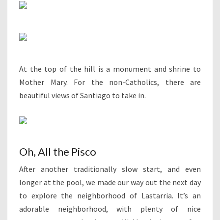
At the top of the hill is a monument and shrine to
Mother Mary. For the non-Catholics, there are
beautiful views of Santiago to take in.
Oh, All the Pisco
After another traditionally slow start, and even
longer at the pool, we made our way out the next day
to explore the neighborhood of Lastarria. It’s an
adorable neighborhood, with plenty of nice