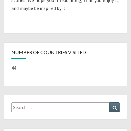
stories. We hope you’ll read along, that you enjoy it,
and maybe be inspired by it.
NUMBER OF COUNTRIES VISITED
44
Search
Search
for: