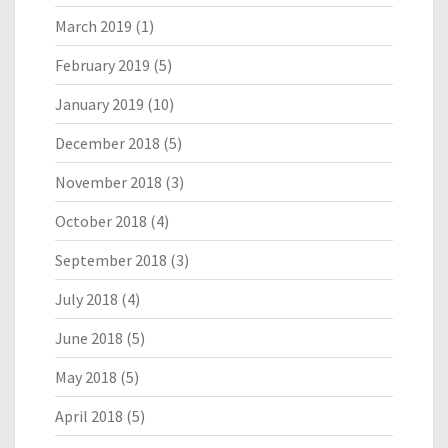
March 2019
(1)
February 2019
(5)
January 2019
(10)
December 2018
(5)
November 2018
(3)
October 2018
(4)
September 2018
(3)
July 2018
(4)
June 2018
(5)
May 2018
(5)
April 2018
(5)