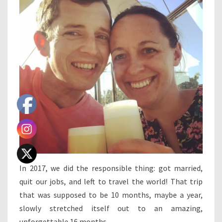
In 2017, we did the responsible thing: got married,
quit our jobs, and left to travel the world! That trip
that was supposed to be 10 months, maybe a year,
slowly stretched itself out to an amazing,
unforgettable 16 months.