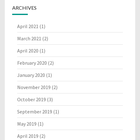
ARCHIVES
April 2021
(1)
March 2021
(2)
April 2020
(1)
February 2020
(2)
January 2020
(1)
November 2019
(2)
October 2019
(3)
September 2019
(1)
May 2019
(1)
April 2019
(2)