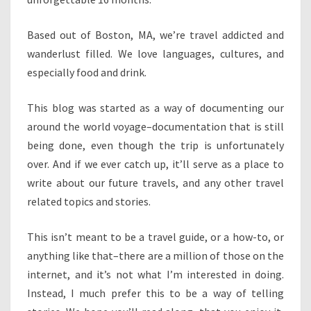
Based out of Boston, MA, we’re travel addicted and
wanderlust filled. We love languages, cultures, and
especially food and drink.
This blog was started as a way of documenting our
around the world voyage–documentation that is still
being done, even though the trip is unfortunately
over. And if we ever catch up, it’ll serve as a place to
write about our future travels, and any other travel
related topics and stories.
This isn’t meant to be a travel guide, or a how-to, or
anything like that–there are a million of those on the
internet, and it’s not what I’m interested in doing.
Instead, I much prefer this to be a way of telling