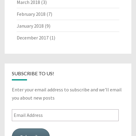
March 2018
(3)
February 2018
(7)
January 2018
(9)
December 2017
(1)
SUBSCRIBE TO US!
Enter your email address to subscribe and we'll email
you about new posts
Email
Address