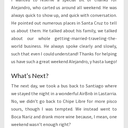
Alejandro, who carted us around all weekend. He was
always quick to show up, and quick with conversation.
He pointed out numerous places in Santa Cruz to tell
us about them. He talked about his family, we talked
about our whole getting-married-traveling-the-
world business. He always spoke clearly and slowly,
such that even I could understand! Thanks for helping
us have such a great weekend Alejandro, y hasta luego!
What’s Next?
The next day, we took a bus back to Santiago where
we stayed the night in a wonderful AirBnb in Lastarria.
No, we didn’t go back to Chipe Libre for more pisco
sours, though I was tempted. We instead went to
Boca Nariz and drank more wine because, I mean, one
weekend wasn’t enough right?