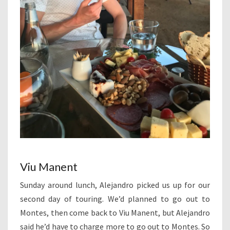
Viu Manent
Sunday around lunch, Alejandro picked us up for our
second day of touring. We’d planned to go out to
Montes, then come back to Viu Manent, but Alejandro
said he’d have to charge more to go out to Montes. So