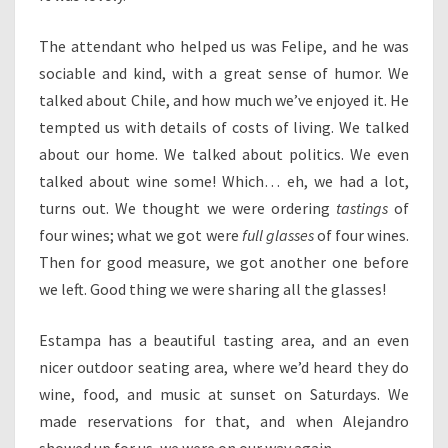
The attendant who helped us was Felipe, and he was
sociable and kind, with a great sense of humor. We
talked about Chile, and how much we’ve enjoyed it. He
tempted us with details of costs of living. We talked
about our home. We talked about politics. We even
talked about wine some! Which… eh, we had a lot,
turns out. We thought we were ordering
tastings
of
four wines; what we got were
full glasses
of four wines.
Then for good measure, we got another one before
we left. Good thing we were sharing all the glasses!
Estampa has a beautiful tasting area, and an even
nicer outdoor seating area, where we’d heard they do
wine, food, and music at sunset on Saturdays. We
made reservations for that, and when Alejandro