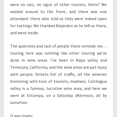
were no cars, no signs of other tourists. Hello? We
walked around to the front, and there was one
attendant there who told us they were indeed open
for tastings. We thanked Alejandro as he left us there,
and went inside.
The quietness and lack of people there reminds me…
touring here was nothing like other touring we’ve
done in wine areas. I’ve been in Napa valley and
Temecula, California, and the wine areas are just lousy
with people. Streets full of traffic, all the wineries
brimming with tons of tourists, madness. Colchagua
valley is a famous, lucrative wine area, and here we
were at Estampa, on a Saturday afternoon, all by
ourselves.
It was lovely.