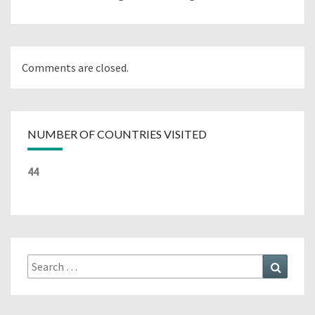
Comments are closed.
NUMBER OF COUNTRIES VISITED
44
Search
Search
for: