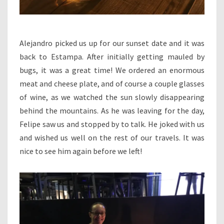
Alejandro picked us up for our sunset date and it was
back to Estampa. After initially getting mauled by
bugs, it was a great time! We ordered an enormous
meat and cheese plate, and of course a couple glasses
of wine, as we watched the sun slowly disappearing
behind the mountains. As he was leaving for the day,
Felipe saw us and stopped by to talk. He joked with us
and wished us well on the rest of our travels. It was
nice to see him again before we left!