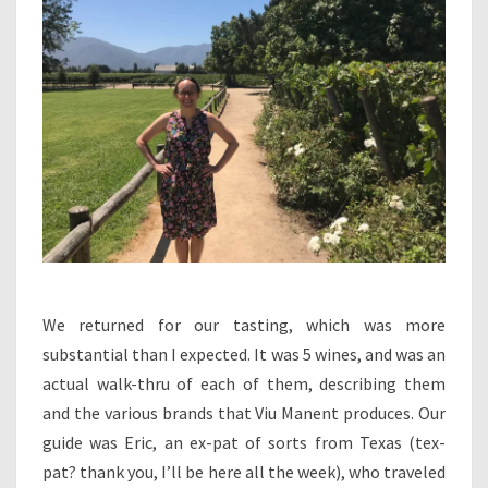
We returned for our tasting, which was more
substantial than I expected. It was 5 wines, and was an
actual walk-thru of each of them, describing them
and the various brands that Viu Manent produces. Our
guide was Eric, an ex-pat of sorts from Texas (tex-
pat? thank you, I’ll be here all the week), who traveled