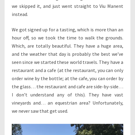
we skipped it, and just went straight to Viu Manent
instead.
We got signed up for a tasting, which is more than an
hour off, so we took the time to walk the grounds.
Which, are totally beautiful. They have a huge area,
and the weather that day is probably the best we’ve
seen since we started these world travels. They have a
restaurant and a cafe (at the restaurant, you can only
order wine by the bottle; at the cafe, you can order by
the glass… the restaurant and cafe are side-by-side…
I don’t understand any of this). They have vast
vineyards and… an equestrian area? Unfortunately,
we never saw that get used.