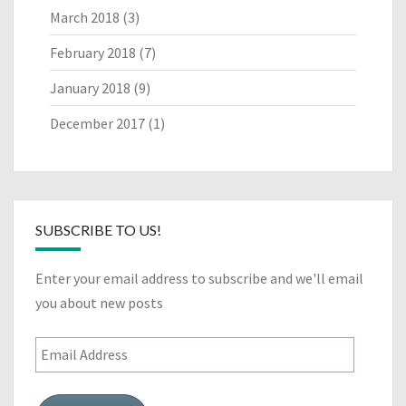
March 2018
(3)
February 2018
(7)
January 2018
(9)
December 2017
(1)
SUBSCRIBE TO US!
Enter your email address to subscribe and we'll email
you about new posts
Email
Address