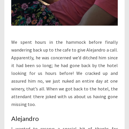
We spent hours in the hammock before finally
wandering back up to the cafe to give Alejandro a call.
Apparently, he was concerned we’d ditched him since
it had been so long; he had gone back by the hotel
looking for us hours before! We cracked up and
assured him no, we just nuked an entire day at one
winery, that’s all. When we got back to the hotel, the
attendant there joked with us about us having gone
missing too.
Alejandro
I wanted to reserve a special bit of thanks for