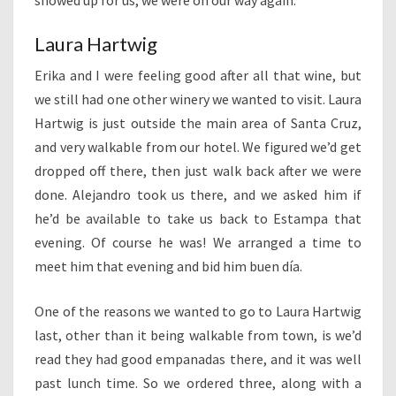
showed up for us, we were on our way again.
Laura Hartwig
Erika and I were feeling good after all that wine, but
we still had one other winery we wanted to visit. Laura
Hartwig is just outside the main area of Santa Cruz,
and very walkable from our hotel. We figured we’d get
dropped off there, then just walk back after we were
done. Alejandro took us there, and we asked him if
he’d be available to take us back to Estampa that
evening. Of course he was! We arranged a time to
meet him that evening and bid him buen día.
One of the reasons we wanted to go to Laura Hartwig
last, other than it being walkable from town, is we’d
read they had good empanadas there, and it was well
past lunch time. So we ordered three, along with a