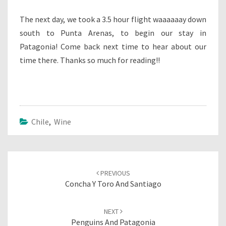
The next day, we took a 3.5 hour flight waaaaaay down
south to Punta Arenas, to begin our stay in
Patagonia! Come back next time to hear about our
time there. Thanks so much for reading!!
Chile
,
Wine
Post
navigation
PREVIOUS
Concha Y Toro And Santiago
NEXT
Penguins And Patagonia