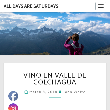
ALL DAYS ARE SATURDAYS
Togg
navig
ALL DAY
A
Travel
Blog,
ARE
And
Then
SATURDA
Some
VINO
VINO EN VALLE DE
EN
VALLE
COLCHAGUA
DE
COLCHAGUA
March 8, 2018
John White