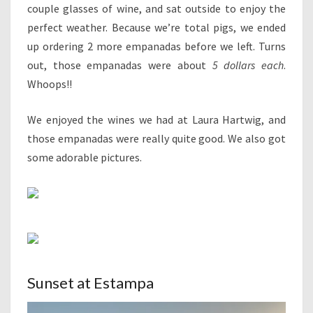
couple glasses of wine, and sat outside to enjoy the
perfect weather. Because we’re total pigs, we ended
up ordering 2 more empanadas before we left. Turns
out, those empanadas were about
5 dollars each
.
Whoops!!
We enjoyed the wines we had at Laura Hartwig, and
those empanadas were really quite good. We also got
some adorable pictures.
Sunset at Estampa