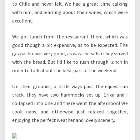
to Chile and never left. We had a great time talking
with him, and learning about their wines, which were
excellent.
We got lunch from the restaurant there, which was
good though a bit expensive, as to be expected. The
gazpacho was very good, as was the salsa they served
with the bread. But I’d like to rush through lunch in
order to talk about the best part of the weekend.
On their grounds, a little ways past the equestrian
track, they have two hammocks set up. Erika and I
collapsed into one and there went the afternoon! We
took naps, and otherwise just relaxed together,
enjoying the perfect weather and lovely scenery.