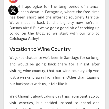
Hello! I apologize for the long period of silence!
We’ve been down in Patagonia, where the free-time
has been short and the internet routinely terrible.
We’ve made it back to the big city now: we’re in
Buenos Aires! But we’ve got a good bit of catching up
to do on the blog, so we start with our trip to
Colchagua Valley!
Vacation to Wine Country
We joked that since we’d been in Santiago for so long,
and would be going back there for a night after
visiting wine country, that our wine country trip was
just a weekend away from home. Other than lugging
our backpacks with us, it felt like it.
We’d thought about taking day trips from Santiago to
visit wineries, but decided instead to spend one