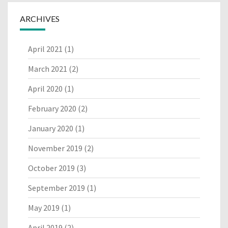
ARCHIVES
April 2021
(1)
March 2021
(2)
April 2020
(1)
February 2020
(2)
January 2020
(1)
November 2019
(2)
October 2019
(3)
September 2019
(1)
May 2019
(1)
April 2019
(2)