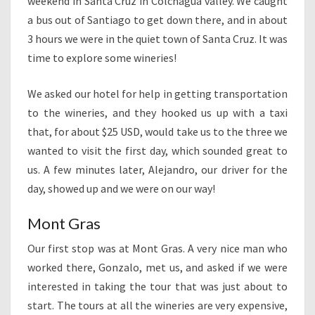
weekend in Santa Cruz in Colchagua valley. We caught
a bus out of Santiago to get down there, and in about
3 hours we were in the quiet town of Santa Cruz. It was
time to explore some wineries!
We asked our hotel for help in getting transportation
to the wineries, and they hooked us up with a taxi
that, for about $25 USD, would take us to the three we
wanted to visit the first day, which sounded great to
us. A few minutes later, Alejandro, our driver for the
day, showed up and we were on our way!
Mont Gras
Our first stop was at Mont Gras. A very nice man who
worked there, Gonzalo, met us, and asked if we were
interested in taking the tour that was just about to
start. The tours at all the wineries are very expensive,