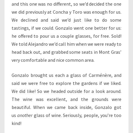
and this one was no different, so we’d decided the one
we did previously at Concha y Toro was enough for us.
We declined and said we’d just like to do some
tastings, if we could. Gonzalo went one better for us:
he offered to pour us a couple glasses, for free. Sold!
We told Alejandro we’d call him when we were ready to
head back out, and grabbed some seats in Mont Gras’
very comfortable and nice common area.
Gonzalo brought us each a glass of Carménère, and
said we were free to explore the gardens if we liked.
We did like! So we headed outside for a look around.
The wine was excellent, and the grounds were
beautiful. When we came back inside, Gonzalo got
us
another
glass of wine. Seriously, people, you’re too
kind!