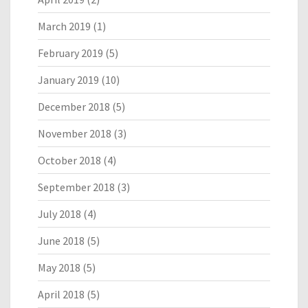
March 2019
(1)
February 2019
(5)
January 2019
(10)
December 2018
(5)
November 2018
(3)
October 2018
(4)
September 2018
(3)
July 2018
(4)
June 2018
(5)
May 2018
(5)
April 2018
(5)