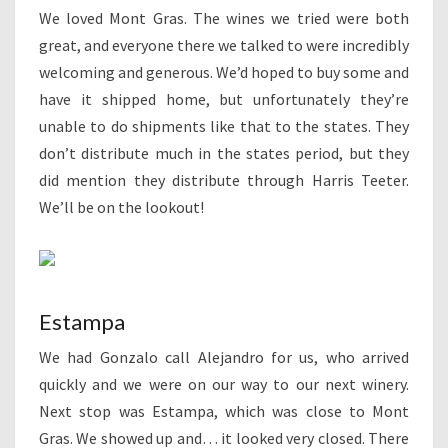
We loved Mont Gras. The wines we tried were both
great, and everyone there we talked to were incredibly
welcoming and generous. We’d hoped to buy some and
have it shipped home, but unfortunately they’re
unable to do shipments like that to the states. They
don’t distribute much in the states period, but they
did mention they distribute through Harris Teeter.
We’ll be on the lookout!
Estampa
We had Gonzalo call Alejandro for us, who arrived
quickly and we were on our way to our next winery.
Next stop was Estampa, which was close to Mont
Gras. We showed up and… it looked very closed. There