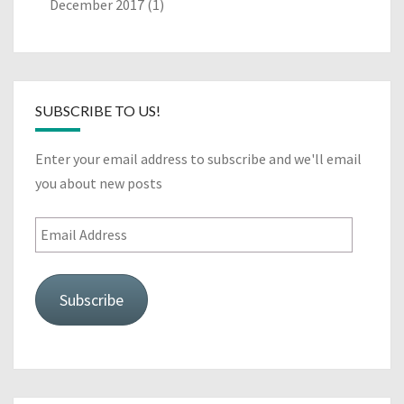
December 2017
(1)
SUBSCRIBE TO US!
Enter your email address to subscribe and we'll email
you about new posts
Email
Address
Subscribe