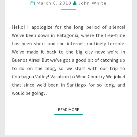
March 8, 2018
John White
COLCHAGUA
Hello! I apologize for the long period of silence!
We’ve been down in Patagonia, where the free-time
has been short and the internet routinely terrible.
We’ve made it back to the big city now: we’re in
Buenos Aires! But we’ve got a good bit of catching up
to do on the blog, so we start with our trip to
Colchagua Valley! Vacation to Wine Country We joked
that since we’d been in Santiago for so long, and
would be going…
READ MORE
READ MORE