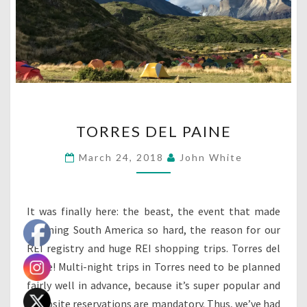
TORRES
TORRES DEL PAINE
DEL
PAINE
March 24, 2018
John White
It was finally here: the beast, the event that made
planning South America so hard, the reason for our
REI registry and huge REI shopping trips. Torres del
Paine! Multi-night trips in Torres need to be planned
fairly well in advance, because it’s super popular and
campsite reservations are mandatory. Thus, we’ve had