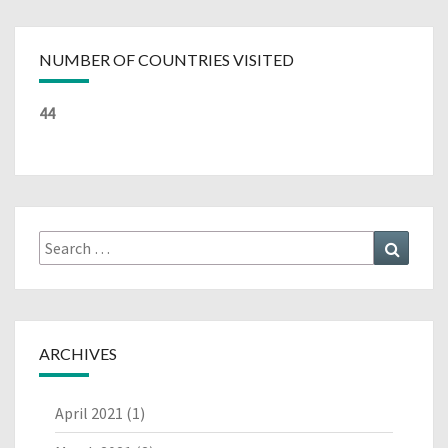
NUMBER OF COUNTRIES VISITED
44
Search
Search
for:
ARCHIVES
April 2021
(1)