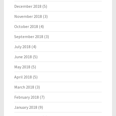
December 2018
(5)
November 2018
(3)
October 2018
(4)
September 2018
(3)
July 2018
(4)
June 2018
(5)
May 2018
(5)
April 2018
(5)
March 2018
(3)
February 2018
(7)
January 2018
(9)