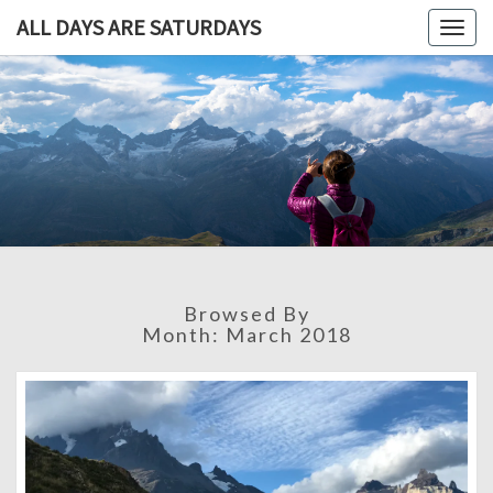
ALL DAYS ARE SATURDAYS
Togg
navig
ALL DAY
A
Travel
Blog,
ARE
And
Then
SATURDA
Some
Browsed By
Month:
March 2018