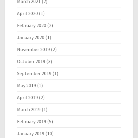
March 2021
(2)
April 2020
(1)
February 2020
(2)
January 2020
(1)
November 2019
(2)
October 2019
(3)
September 2019
(1)
May 2019
(1)
April 2019
(2)
March 2019
(1)
February 2019
(5)
January 2019
(10)