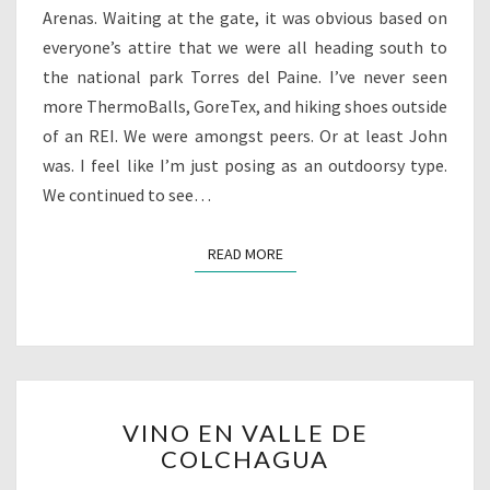
Arenas. Waiting at the gate, it was obvious based on
everyone’s attire that we were all heading south to
the national park Torres del Paine. I’ve never seen
more ThermoBalls, GoreTex, and hiking shoes outside
of an REI. We were amongst peers. Or at least John
was. I feel like I’m just posing as an outdoorsy type.
We continued to see…
READ MORE
READ MORE
VINO
VINO EN VALLE DE
EN
COLCHAGUA
VALLE
DE