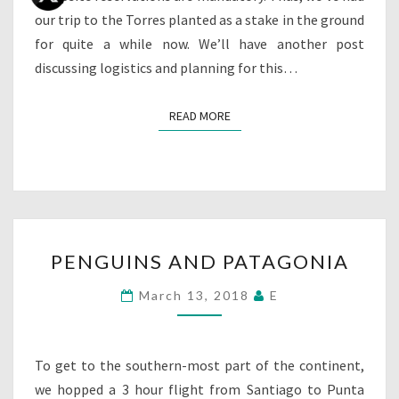
our trip to the Torres planted as a stake in the ground
for quite a while now. We’ll have another post
discussing logistics and planning for this…
READ MORE
READ MORE
PENGUINS
PENGUINS AND PATAGONIA
AND
PATAGONIA
March 13, 2018
E
To get to the southern-most part of the continent,
we hopped a 3 hour flight from Santiago to Punta