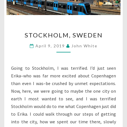
STOCKHOLM,
STOCKHOLM, SWEDEN
SWEDEN
April 9, 2019
John White
Going to Stockholm, I was terrified. I’d just seen
Erika–who was far more excited about Copenhagen
than even I was–be crushed by unmet expectations.
Now, here, we were going to maybe the one city on
earth I most wanted to see, and I was terrified
Stockholm would do to me what Copenhagen just did
to Erika. I could walk through our steps of getting
into the city, how we spent our time there, slowly