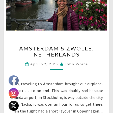
AMSTERDAM
AMSTERDAM & ZWOLLE,
&
NETHERLANDS
ZWOLLE,
NETHERLANDS
April 29, 2019
John White
Sadly, traveling to Amsterdam brought our airplane-
free streak to an end. This was doubly sad because
Arlanda airport, in Stockholm, is way outside the city.
From Nacka, it was over an hour for us to get there.
Then the flight had a short layover in Copenhagen…