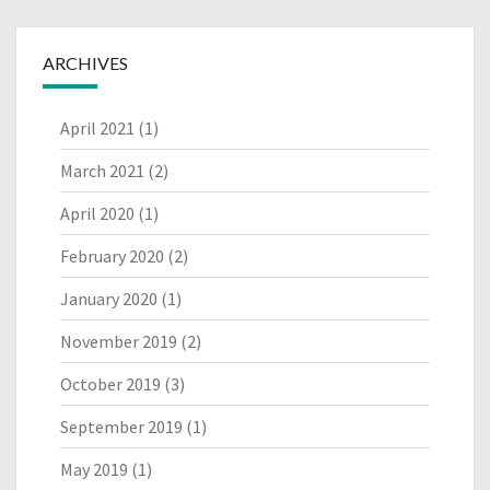
ARCHIVES
April 2021
(1)
March 2021
(2)
April 2020
(1)
February 2020
(2)
January 2020
(1)
November 2019
(2)
October 2019
(3)
September 2019
(1)
May 2019
(1)