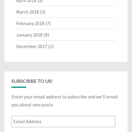
April 2018
(5)
March 2018
(3)
February 2018
(7)
January 2018
(9)
December 2017
(1)
SUBSCRIBE TO US!
Enter your email address to subscribe and we'll email
you about new posts
Email
Address