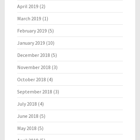
April 2019
(2)
March 2019
(1)
February 2019
(5)
January 2019
(10)
December 2018
(5)
November 2018
(3)
October 2018
(4)
September 2018
(3)
July 2018
(4)
June 2018
(5)
May 2018
(5)