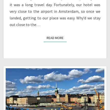
it was a long travel day. Fortunately, our hotel was
very close to the airport in Amsterdam, so once we
landed, getting to our place was easy. Why’d we stay
out close to the…
READ MORE
READ MORE