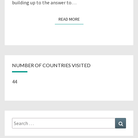
building up to the answer to…
READ MORE
READ MORE
NUMBER OF COUNTRIES VISITED
44
Search
Search
for: