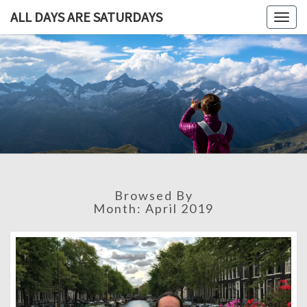
ALL DAYS ARE SATURDAYS
Togg
navig
ALL DAY
A
Travel
Blog,
ARE
And
Then
SATURDA
Some
Browsed By
Month:
April 2019