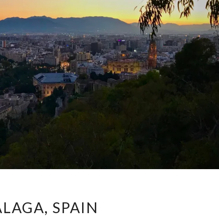
MÁLAGA,
LAGA, SPAIN
SPAIN