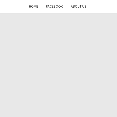
HOME
FACEBOOK
ABOUT US
DAYS
RE