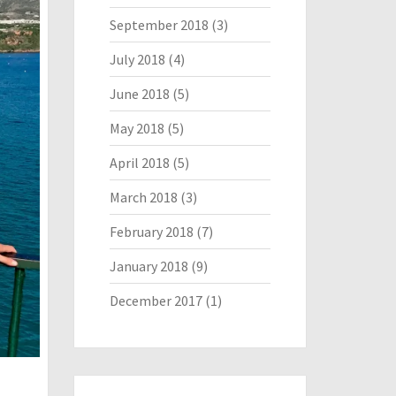
September 2018
(3)
July 2018
(4)
June 2018
(5)
May 2018
(5)
April 2018
(5)
March 2018
(3)
February 2018
(7)
January 2018
(9)
December 2017
(1)