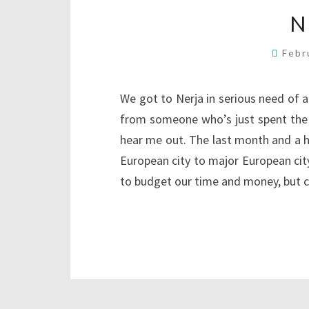
N
Febr
We got to Nerja in serious need of
from someone who’s just spent the l
hear me out. The last month and a h
European city to major European city
to budget our time and money, but 