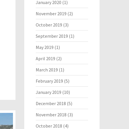
January 2020
(1)
November 2019
(2)
October 2019
(3)
September 2019
(1)
May 2019
(1)
April 2019
(2)
March 2019
(1)
February 2019
(5)
January 2019
(10)
December 2018
(5)
November 2018
(3)
October 2018
(4)