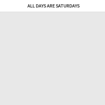
ALL DAYS ARE SATURDAYS