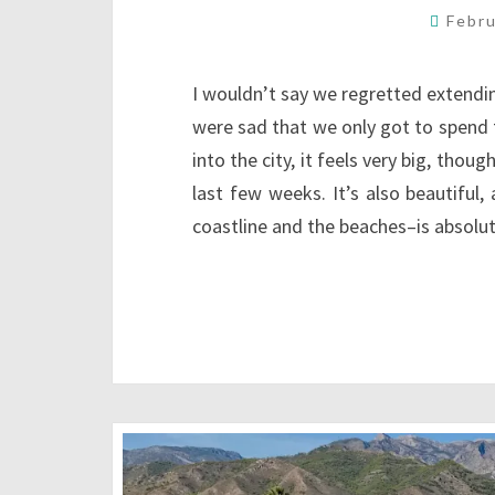
Febr
I wouldn’t say we regretted extendin
were sad that we only got to spend
into the city, it feels very big, tho
last few weeks. It’s also beautiful
coastline and the beaches–is absolu