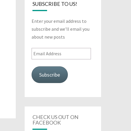
SUBSCRIBE TO US!
Enter your email address to
subscribe and we'll email you
about new posts
Email
Address
Subscribe
CHECK US OUT ON
FACEBOOK