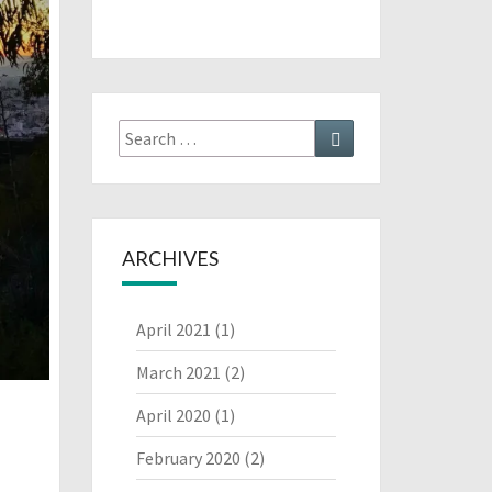
Search
Search
for:
ARCHIVES
April 2021
(1)
March 2021
(2)
April 2020
(1)
February 2020
(2)