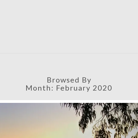
SATU
Browsed By
Month:
February 2020