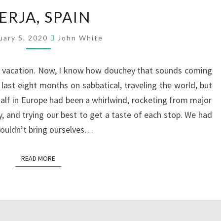
NERJA,
ERJA, SPAIN
SPAIN
uary 5, 2020
John White
 a vacation. Now, I know how douchey that sounds coming
ast eight months on sabbatical, traveling the world, but
alf in Europe had been a whirlwind, rocketing from major
, and trying our best to get a taste of each stop. We had
couldn’t bring ourselves…
READ MORE
READ MORE