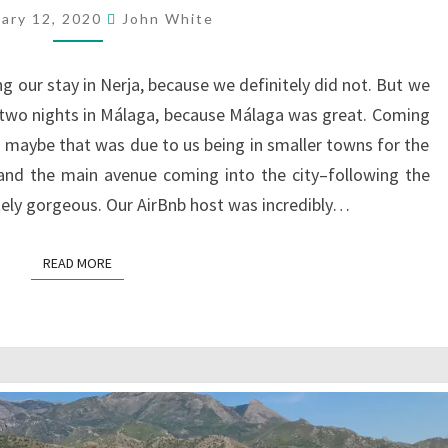
uary 12, 2020
John White
g our stay in Nerja, because we definitely did not. But we
 two nights in Málaga, because Málaga was great. Coming
ugh maybe that was due to us being in smaller towns for the
, and the main avenue coming into the city–following the
tely gorgeous. Our AirBnb host was incredibly…
READ MORE
READ MORE