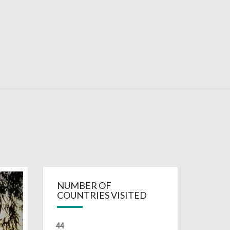
RDAYS
NUMBER OF
COUNTRIES VISITED
44