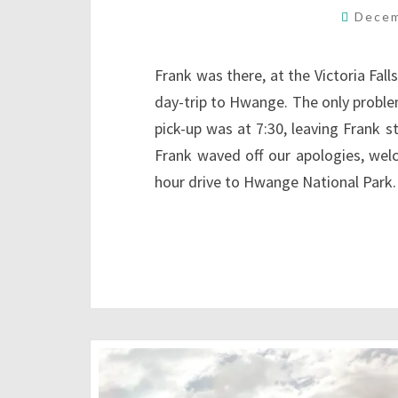
Decem
Frank was there, at the Victoria Fall
day-trip to Hwange. The only proble
pick-up was at 7:30, leaving Frank s
Frank waved off our apologies, we
hour drive to Hwange National Park