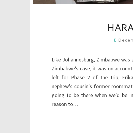
HARA
Decem
Like Johannesburg, Zimbabwe was a p
Zimbabwe’s case, it was on account 
left for Phase 2 of the trip, Erika
nephew’s cousin’s former roommat
going to be there when we’d be in
reason to…