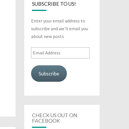
SUBSCRIBE TO US!
Enter your email address to
subscribe and we'll email you
about new posts
Email
Address
Subscribe
CHECK US OUT ON
FACEBOOK