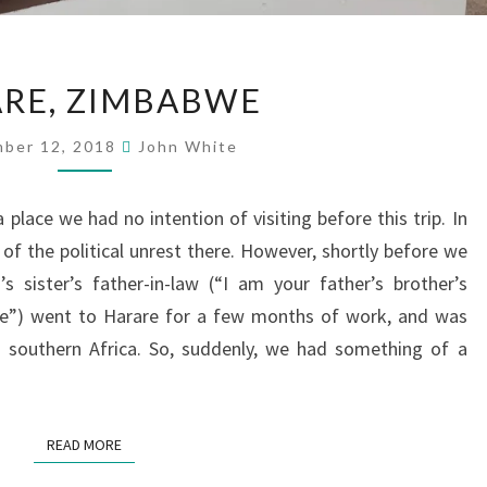
HARARE,
RE, ZIMBABWE
ZIMBABWE
ber 12, 2018
John White
lace we had no intention of visiting before this trip. In
of the political unrest there. However, shortly before we
’s sister’s father-in-law (“I am your father’s brother’s
e”) went to Harare for a few months of work, and was
 southern Africa. So, suddenly, we had something of a
READ MORE
READ MORE