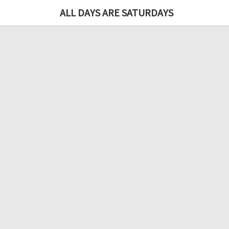
ALL DAYS ARE SATURDAYS