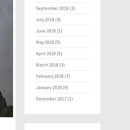
September 2018
(3)
July 2018
(4)
June 2018
(5)
May 2018
(5)
April 2018
(5)
March 2018
(3)
February 2018
(7)
January 2018
(9)
December 2017
(1)