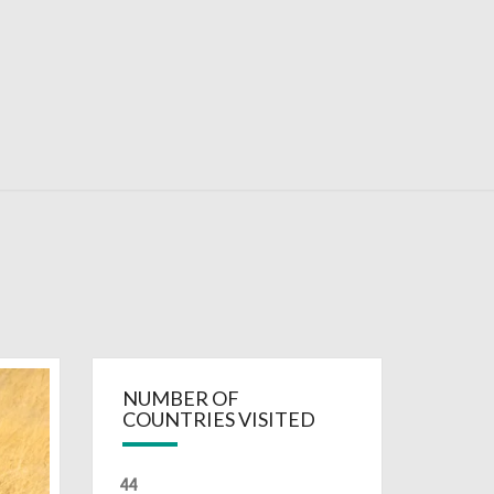
RDAYS
NUMBER OF
COUNTRIES VISITED
44