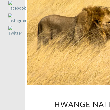
HWANGE NATI