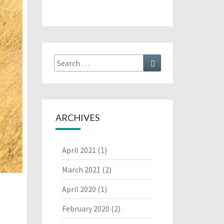
Search
Search
for:
ARCHIVES
April 2021
(1)
March 2021
(2)
April 2020
(1)
February 2020
(2)