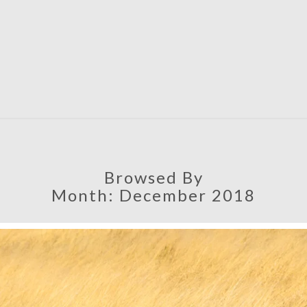
SATU
Browsed By
Month:
December 2018