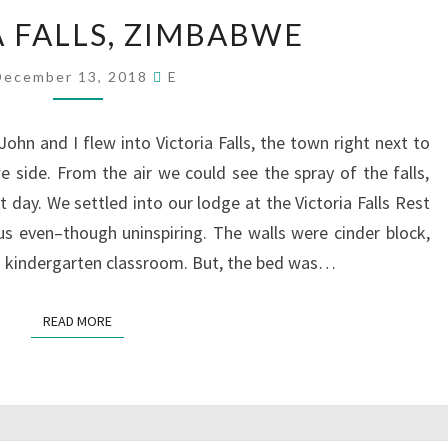
VICTORIA
A FALLS, ZIMBABWE
FALLS,
ZIMBABWE
December 13, 2018
E
John and I flew into Victoria Falls, the town right next to
side. From the air we could see the spray of the falls,
day. We settled into our lodge at the Victoria Falls Rest
 even–though uninspiring. The walls were cinder block,
a kindergarten classroom. But, the bed was…
READ MORE
READ MORE