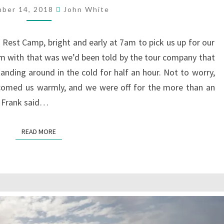
PARK,
ber 14, 2018
John White
ZIMBABWE
s Rest Camp, bright and early at 7am to pick us up for our
m with that was we’d been told by the tour company that
tanding around in the cold for half an hour. Not to worry,
lcomed us warmly, and we were off for the more than an
. Frank said…
READ MORE
READ MORE