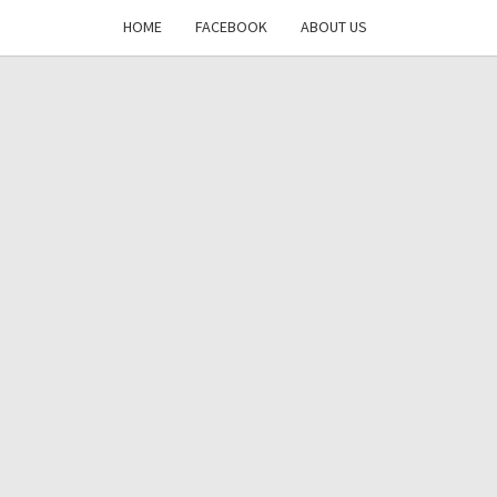
HOME
FACEBOOK
ABOUT US
DAYS
RE