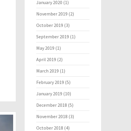
January 2020
(1)
November 2019
(2)
October 2019
(3)
September 2019
(1)
May 2019
(1)
April 2019
(2)
March 2019
(1)
February 2019
(5)
January 2019
(10)
December 2018
(5)
November 2018
(3)
October 2018
(4)