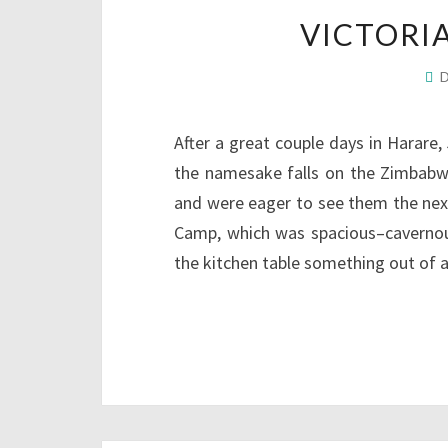
VICTORI
After a great couple days in Harare, 
the namesake falls on the Zimbabwe 
and were eager to see them the next 
Camp, which was spacious–cavernous
the kitchen table something out of 