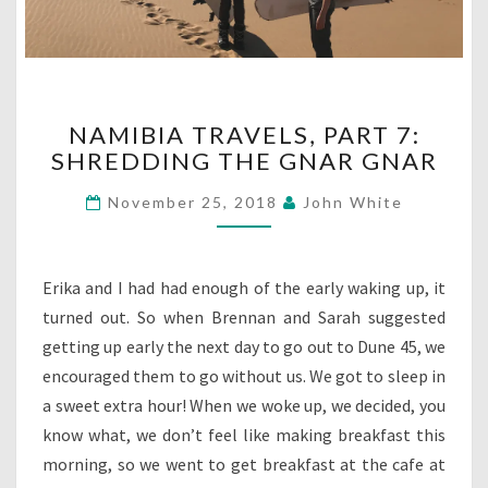
NAMIBIA
NAMIBIA TRAVELS, PART 7:
TRAVELS,
SHREDDING THE GNAR GNAR
PART
7:
November 25, 2018
John White
SHREDDING
THE
GNAR
GNAR
Erika and I had had enough of the early waking up, it
turned out. So when Brennan and Sarah suggested
getting up early the next day to go out to Dune 45, we
encouraged them to go without us. We got to sleep in
a sweet extra hour! When we woke up, we decided, you
know what, we don’t feel like making breakfast this
morning, so we went to get breakfast at the cafe at