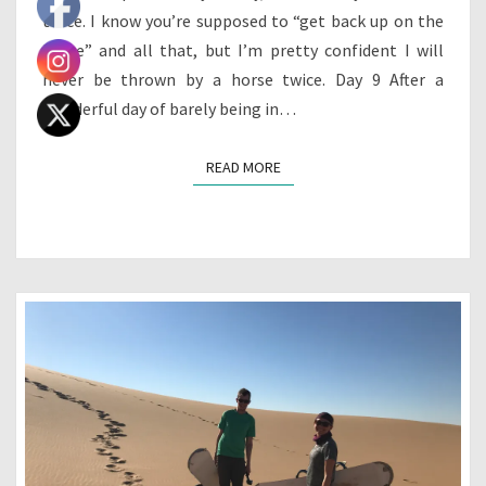
twice. I know you’re supposed to “get back up on the
horse” and all that, but I’m pretty confident I will
never be thrown by a horse twice. Day 9 After a
wonderful day of barely being in…
READ MORE
READ MORE