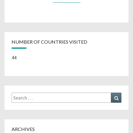
NUMBER OF COUNTRIES VISITED
44
Search
Search
for:
ARCHIVES