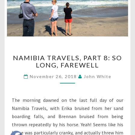
NAMIBIA
NAMIBIA TRAVELS, PART 8: SO
TRAVELS,
LONG, FAREWELL
PART
8:
November 26, 2018
John White
SO
LONG,
FAREWELL
The morning dawned on the last full day of our
Namibia Travels, with Erika bruised from her sand
boarding falls, and Brennan bruised from being
thrown repeatedly by his horse. Yeah! Seems like his
horse was particularly cranky, and actually threw him