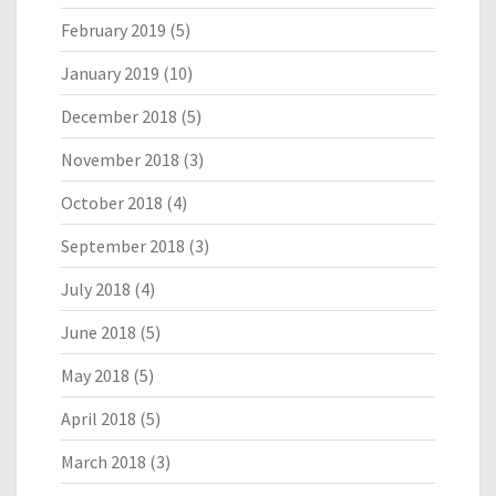
February 2019
(5)
January 2019
(10)
December 2018
(5)
November 2018
(3)
October 2018
(4)
September 2018
(3)
July 2018
(4)
June 2018
(5)
May 2018
(5)
April 2018
(5)
March 2018
(3)