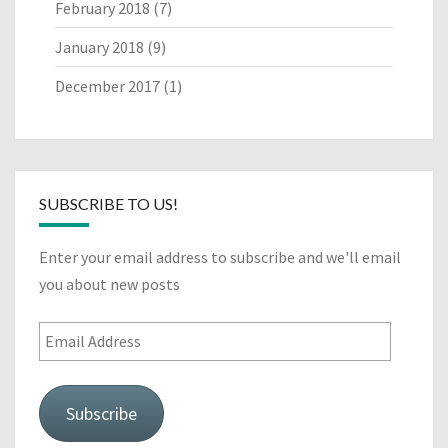
February 2018
(7)
January 2018
(9)
December 2017
(1)
SUBSCRIBE TO US!
Enter your email address to subscribe and we'll email
you about new posts
Email
Address
Subscribe