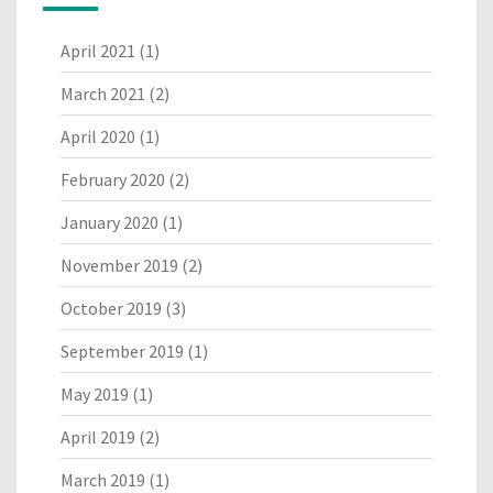
April 2021
(1)
March 2021
(2)
April 2020
(1)
February 2020
(2)
January 2020
(1)
November 2019
(2)
October 2019
(3)
September 2019
(1)
May 2019
(1)
April 2019
(2)
March 2019
(1)