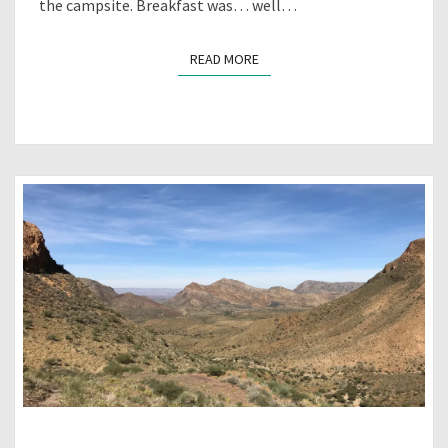
the campsite. Breakfast was… well…
READ MORE
READ MORE