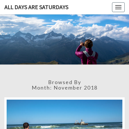
ALL DAYS ARE SATURDAYS
Togg
navig
ALL DAY
A
Travel
Blog,
ARE
And
Then
SATURDA
Some
Browsed By
Month:
November 2018