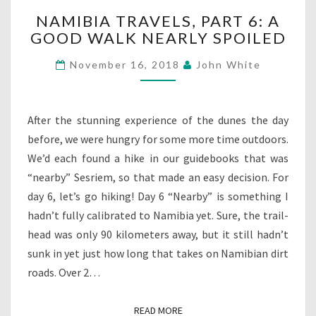
NAMIBIA
NAMIBIA TRAVELS, PART 6: A
TRAVELS,
GOOD WALK NEARLY SPOILED
PART
6:
November 16, 2018
John White
A
GOOD
WALK
NEARLY
After the stunning experience of the dunes the day
SPOILED
before, we were hungry for some more time outdoors.
We’d each found a hike in our guidebooks that was
“nearby” Sesriem, so that made an easy decision. For
day 6, let’s go hiking! Day 6 “Nearby” is something I
hadn’t fully calibrated to Namibia yet. Sure, the trail-
head was only 90 kilometers away, but it still hadn’t
sunk in yet just how long that takes on Namibian dirt
roads. Over 2…
READ MORE
READ MORE