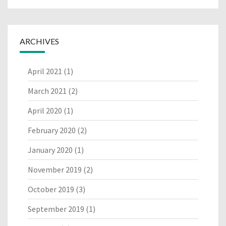
ARCHIVES
April 2021
(1)
March 2021
(2)
April 2020
(1)
February 2020
(2)
January 2020
(1)
November 2019
(2)
October 2019
(3)
September 2019
(1)