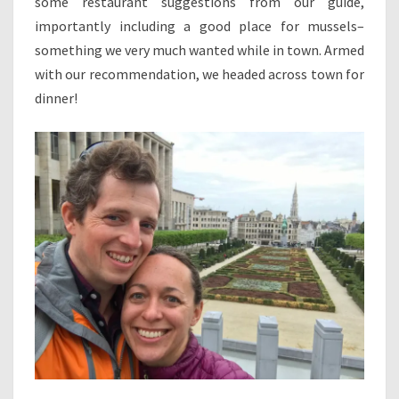
some restaurant suggestions from our guide,
importantly including a good place for mussels–
something we very much wanted while in town. Armed
with our recommendation, we headed across town for
dinner!