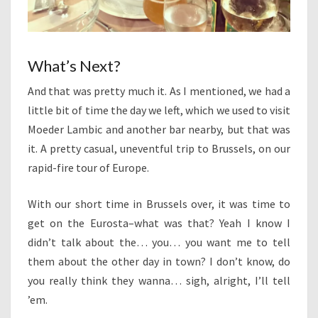
What’s Next?
And that was pretty much it. As I mentioned, we had a
little bit of time the day we left, which we used to visit
Moeder Lambic and another bar nearby, but that was
it. A pretty casual, uneventful trip to Brussels, on our
rapid-fire tour of Europe.
With our short time in Brussels over, it was time to
get on the Eurosta–what was that? Yeah I know I
didn’t talk about the… you… you want me to tell
them about the other day in town? I don’t know, do
you really think they wanna… sigh, alright, I’ll tell
’em.