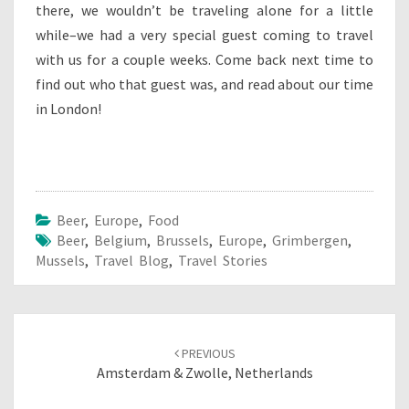
there, we wouldn’t be traveling alone for a little
while–we had a very special guest coming to travel
with us for a couple weeks. Come back next time to
find out who that guest was, and read about our time
in London!
Beer
,
Europe
,
Food
Beer
,
Belgium
,
Brussels
,
Europe
,
Grimbergen
,
Mussels
,
Travel Blog
,
Travel Stories
Post
navigation
PREVIOUS
Amsterdam & Zwolle, Netherlands