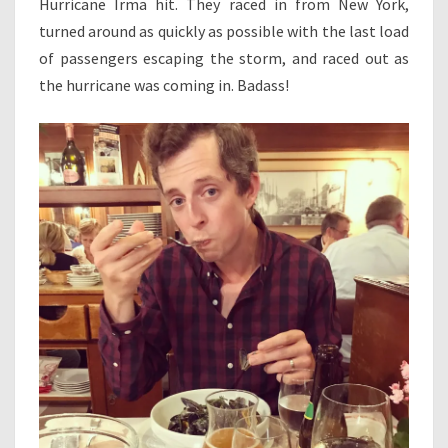
Hurricane Irma hit. They raced in from New York,
turned around as quickly as possible with the last load
of passengers escaping the storm, and raced out as
the hurricane was coming in. Badass!