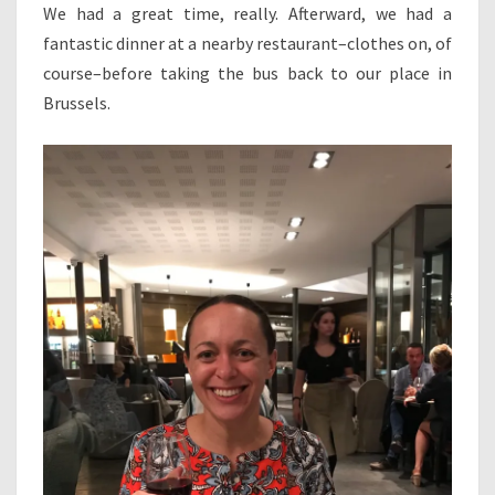
We had a great time, really. Afterward, we had a
fantastic dinner at a nearby restaurant–clothes on, of
course–before taking the bus back to our place in
Brussels.