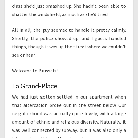
class she’d just smashed up. She hadn’t been able to
shatter the windshield, as much as she’d tried.
All in all, the guy seemed to handle it pretty calmly.
Shortly, the police showed up, and I guess handled
things, though it was up the street where we couldn’t
see or hear.
Welcome to Brussels!
La Grand-Place
We had just gotten settled in our apartment when
that altercation broke out in the street below. Our
neighborhood was actually quite lovely, with a large
amount of ethnic and religious diversity. Naturally, it
was well connected by subway, but it was also only a