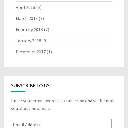
April 2018
(5)
March 2018
(3)
February 2018
(7)
January 2018
(9)
December 2017
(1)
SUBSCRIBE TO US!
Enter your email address to subscribe and we'll email
you about new posts
Email