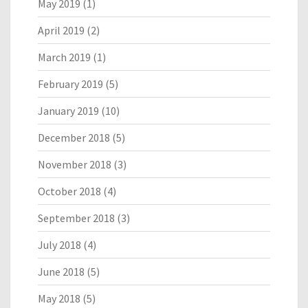
May 2019
(1)
April 2019
(2)
March 2019
(1)
February 2019
(5)
January 2019
(10)
December 2018
(5)
November 2018
(3)
October 2018
(4)
September 2018
(3)
July 2018
(4)
June 2018
(5)
May 2018
(5)