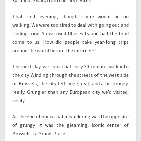
30-minute walk from the city center.
That first evening, though, there would be no
walking. We were too tired to deal with going out and
finding food. So we used Uber Eats and had the food
come to us. How did people take year-long trips
around the world before the internet?!
The next day, we took that easy 30-minute walk into
the city. Winding through the streets of the west side
of Brussels, the city felt huge, real, and a bit grungy,
really. Grungier than any European city we’d visited,
easily.
At the end of our casual meandering was the opposite
of grungy. It was the gleaming, iconic center of
Brussels: La Grand-Place.