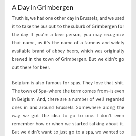
A Day in Grimbergen
Truth is, we had one other day in Brussels, and we used
it to take the bus out to the suburb of Grimbergen for
the day. If you’re a beer person, you may recognize
that name, as it’s the name of a famous and widely
available brand of abbey beers, which was originally
brewed in the town of Grimbergen. But we didn’t go
out there for beer.
Belgium is also famous for spas. They love that shit.
The town of Spa–where the term comes from–is even
in Belgium. And, there are a number of well regarded
ones in and around Brussels. Somewhere along the
way, we got the idea to go to one. I don’t even
remember how or when we started talking about it.
But we didn’t want to just go to a spa, we wanted to