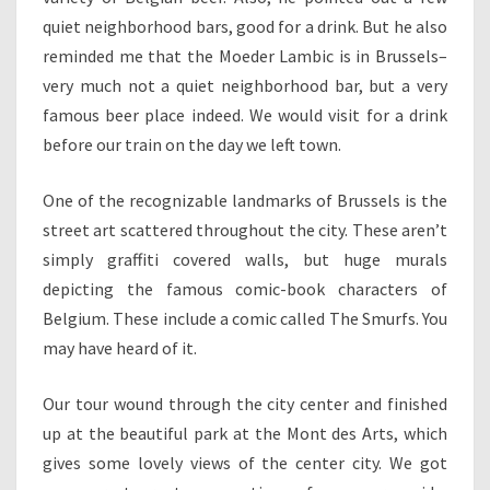
quiet neighborhood bars, good for a drink. But he also
reminded me that the Moeder Lambic is in Brussels–
very much not a quiet neighborhood bar, but a very
famous beer place indeed. We would visit for a drink
before our train on the day we left town.
One of the recognizable landmarks of Brussels is the
street art scattered throughout the city. These aren’t
simply graffiti covered walls, but huge murals
depicting the famous comic-book characters of
Belgium. These include a comic called The Smurfs. You
may have heard of it.
Our tour wound through the city center and finished
up at the beautiful park at the Mont des Arts, which
gives some lovely views of the center city. We got