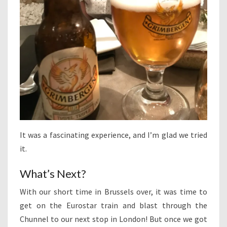
It was a fascinating experience, and I’m glad we tried
it.
What’s Next?
With our short time in Brussels over, it was time to
get on the Eurostar train and blast through the
Chunnel to our next stop in London! But once we got