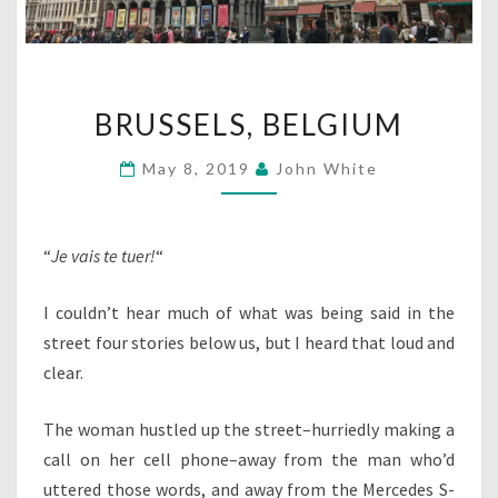
BRUSSELS,
BRUSSELS, BELGIUM
BELGIUM
May 8, 2019
John White
“
Je vais te tuer!
“
I couldn’t hear much of what was being said in the
street four stories below us, but I heard that loud and
clear.
The woman hustled up the street–hurriedly making a
call on her cell phone–away from the man who’d
uttered those words, and away from the Mercedes S-