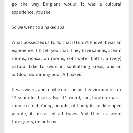
go the way Belgians would. It was a cultural
experience, you see.
So we went to a naked spa.
What possessed us to do that?! I don’t know! It was an
experience, I’ll tell you that. They have saunas, steam
rooms, relaxation rooms, cold water baths, a (very)
natural lake to swim in, sunbathing areas, and an
outdoor swimming pool. All naked.
It was weird, and maybe not the best environment for
12-year olds like us. But it’s weird, too, how normal it
came to feel. Young people, old people, middle aged
people, it attracted all types. And then us weird
foreigners, on holiday.