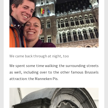
We came back through at night, too
We spent some time walking the surrounding streets
as well, including over to the other famous Brussels
attraction: the Manneken Pis.