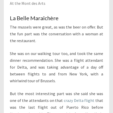
At the Mont des Arts
La Belle Maraîchère
The mussels were great, as was the beer on offer. But
the fun part was the conversation with a woman at
the restaurant.
She was on our walking tour too, and took the same
dinner recommendation. She was a flight attendant
for Delta, and was taking advantage of a day off
between flights to and from New York, with a
whirlwind tour of Brussels.
But the most interesting part was she said she was
one of the attendants on that
crazy Delta flight
that
was the last flight out of Puerto Rico before