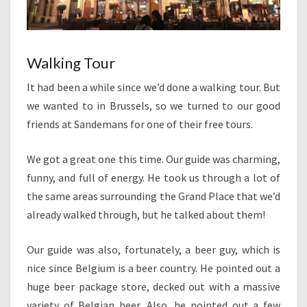
Walking Tour
It had been a while since we’d done a walking tour. But
we wanted to in Brussels, so we turned to our good
friends at Sandemans for one of their free tours.
We got a great one this time. Our guide was charming,
funny, and full of energy. He took us through a lot of
the same areas surrounding the Grand Place that we’d
already walked through, but he talked about them!
Our guide was also, fortunately, a beer guy, which is
nice since Belgium is a beer country. He pointed out a
huge beer package store, decked out with a massive
variety of Belgian beer. Also, he pointed out a few