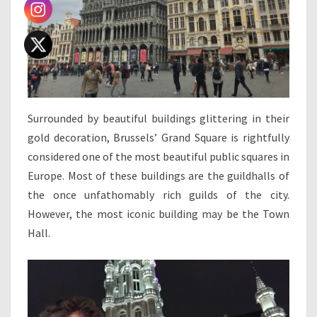
Surrounded by beautiful buildings glittering in their
gold decoration, Brussels’ Grand Square is rightfully
considered one of the most beautiful public squares in
Europe. Most of these buildings are the guildhalls of
the once unfathomably rich guilds of the city.
However, the most iconic building may be the Town
Hall.