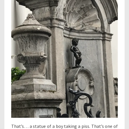
That’s… a statue of a boy taking a piss. That’s one of