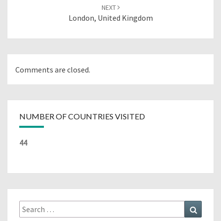
NEXT
London, United Kingdom
Comments are closed.
NUMBER OF COUNTRIES VISITED
44
Search
Search
for: