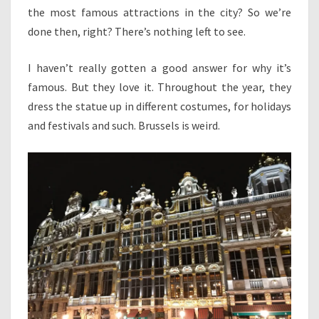
the most famous attractions in the city? So we’re
done then, right? There’s nothing left to see.
I haven’t really gotten a good answer for why it’s
famous. But they love it. Throughout the year, they
dress the statue up in different costumes, for holidays
and festivals and such. Brussels is weird.