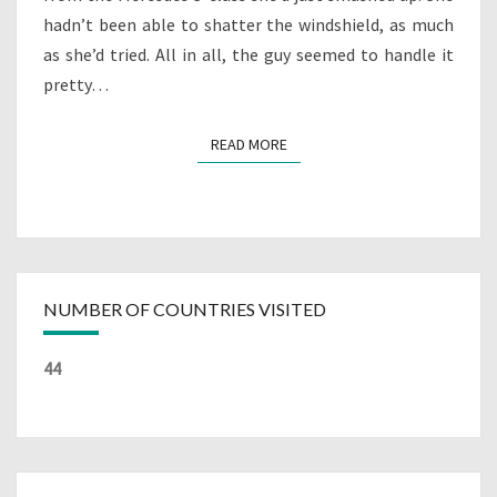
hadn’t been able to shatter the windshield, as much
as she’d tried. All in all, the guy seemed to handle it
pretty…
READ MORE
READ MORE
NUMBER OF COUNTRIES VISITED
44