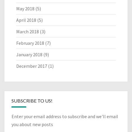
May 2018
(5)
April 2018
(5)
March 2018
(3)
February 2018
(7)
January 2018
(9)
December 2017
(1)
SUBSCRIBE TO US!
Enter your email address to subscribe and we'll email
you about new posts