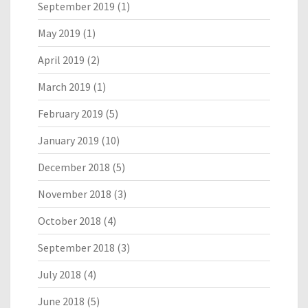
September 2019
(1)
May 2019
(1)
April 2019
(2)
March 2019
(1)
February 2019
(5)
January 2019
(10)
December 2018
(5)
November 2018
(3)
October 2018
(4)
September 2018
(3)
July 2018
(4)
June 2018
(5)