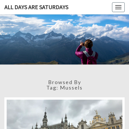
ALL DAYS ARE SATURDAYS
Togg
navig
ALL DAY
A
Travel
Blog,
ARE
And
Then
SATURDA
Some
Browsed By
Tag:
Mussels