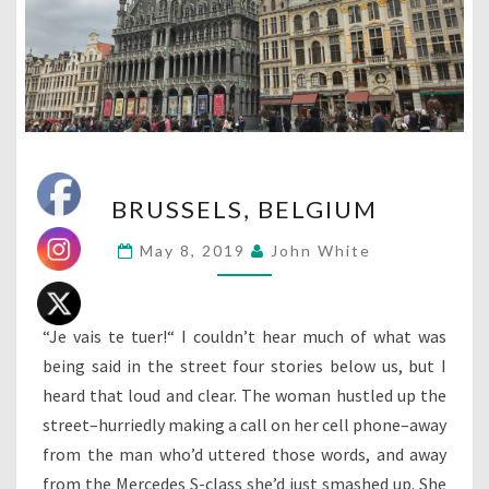
BRUSSELS,
BRUSSELS, BELGIUM
BELGIUM
May 8, 2019
John White
“Je vais te tuer!“ I couldn’t hear much of what was
being said in the street four stories below us, but I
heard that loud and clear. The woman hustled up the
street–hurriedly making a call on her cell phone–away
from the man who’d uttered those words, and away
from the Mercedes S-class she’d just smashed up. She