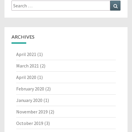
Search
Search
for:
ARCHIVES
April 2021
(1)
March 2021
(2)
April 2020
(1)
February 2020
(2)
January 2020
(1)
November 2019
(2)
October 2019
(3)