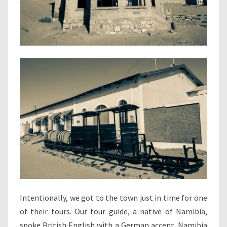
Intentionally, we got to the town just in time for one
of their tours. Our tour guide, a native of Namibia,
spoke British English with a German accent. Namibia