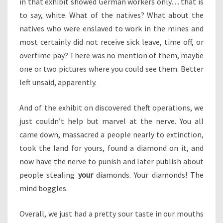
in that exhibit showed German workers only… that is
to say, white. What of the natives? What about the
natives who were enslaved to work in the mines and
most certainly did not receive sick leave, time off, or
overtime pay? There was no mention of them, maybe
one or two pictures where you could see them. Better
left unsaid, apparently.
And of the exhibit on discovered theft operations, we
just couldn’t help but marvel at the nerve. You all
came down, massacred a people nearly to extinction,
took the land for yours, found a diamond on it, and
now have the nerve to punish and later publish about
people stealing
your
diamonds. Your diamonds! The
mind boggles.
Overall, we just had a pretty sour taste in our mouths