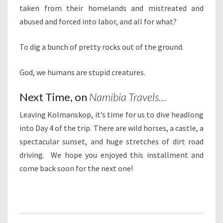
taken from their homelands and mistreated and
abused and forced into labor, and all for what?
To dig a bunch of pretty rocks out of the ground.
God, we humans are stupid creatures.
Next Time, on
Namibia Travels…
Leaving Kolmanskop, it’s time for us to dive headlong
into Day 4 of the trip. There are wild horses, a castle, a
spectacular sunset, and huge stretches of dirt road
driving. We hope you enjoyed this installment and
come back soon for the next one!