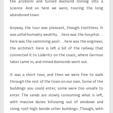
the problem and turned diamond mining into a
science. And so here we were, touring the long
abandoned town.
Anyway, the tour was pleasant, though toothless. It
was unfathomably wealthy… here was the hospital…
here was the swimming pool… here was the engineer,
the architect. Here is left a bit of the railway that
connected it to Lüderitz on the coast, where German
labor came in, and mined diamonds went out.
It was a short tour, and then we were free to walk
through the rest of the town on our own. Some of the
buildings you could enter, some were too unsafe to
enter. The sands are slowly consuming what is left,
with massive dunes billowing out of windows and
rising roof-high beside other buildings. Though, with