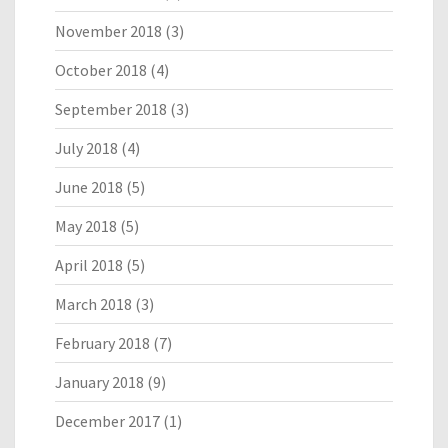
November 2018
(3)
October 2018
(4)
September 2018
(3)
July 2018
(4)
June 2018
(5)
May 2018
(5)
April 2018
(5)
March 2018
(3)
February 2018
(7)
January 2018
(9)
December 2017
(1)