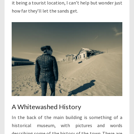
it being a tourist location, I can’t help but wonder just
how far they’ll let the sands get.
A Whitewashed History
In the back of the main building is something of a
historical museum, with pictures and words
describing some of the history of the town. There are