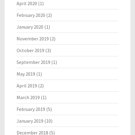
April 2020
(1)
February 2020
(2)
January 2020
(1)
November 2019
(2)
October 2019
(3)
September 2019
(1)
May 2019
(1)
April 2019
(2)
March 2019
(1)
February 2019
(5)
January 2019
(10)
December 2018
(5)