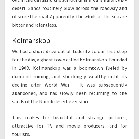
desert. Sands routinely blow across the roadway and
obscure the road. Apparently, the winds at the sea are
bitter and relentless.
Kolmanskop
We had a short drive out of Lüderitz to our first stop
for the day, a ghost town called Kolmanskop. Founded
in 1908, Kolmanskop was a boomtown fueled by
diamond mining, and shockingly wealthy until its
decline after World War I. It was subsequently
abandoned, and has slowly been returning to the
sands of the Namib desert ever since.
This makes for beautiful and strange pictures,
attractive for TV and movie producers, and for
tourists.