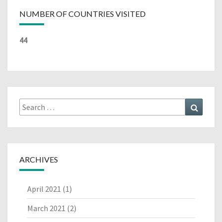
NUMBER OF COUNTRIES VISITED
44
Search
Search
for:
ARCHIVES
April 2021
(1)
March 2021
(2)