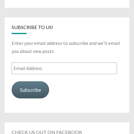
SUBSCRIBE TO US!
Enter your email address to subscribe and we'll email
you about new posts
Email
Address
Subscribe
CHECK US OUT ON FACEBOOK