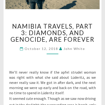
NAMIBIA
NAMIBIA TRAVELS, PART
TRAVELS,
PART
3: DIAMONDS, AND
3:
GENOCIDE, ARE FOREVER
DIAMONDS,
AND
October 12, 2018
John White
GENOCIDE,
ARE
FOREVER
We’ll never really know if the apfel strudel woman
was right with what she said about Lüderitz, as we
never really saw it. We got in after dark, and the next
morning we were up early and back on the road, with
no time to spend in Lüderitz itself.
It seemed cute enough. Though as we saw now driving
out in the daylight: the surrounding area is harsh, ugly