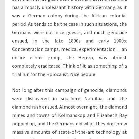
has a mostly unpleasant history with Germany, as it
was a German colony during the African colonial
period. As tends to be the case in such situations, the
Germans were not nice guests, and much genocide
ensued, in the late 1800s and early 1900s.
Concentration camps, medical experimentation… an
entire ethnic group, the Herero, was almost
completely eradicated. Think of it as something of a
trial run for the Holocaust. Nice people!
Not long after this campaign of genocide, diamonds
were discovered in southern Namibia, and the
diamond rush ensued. Almost overnight, the diamond
mines and towns of Kolmanskop and Elizabeth Bay
popped up, and the Germans did what they do: threw
massive amounts of state-of-the-art technology at