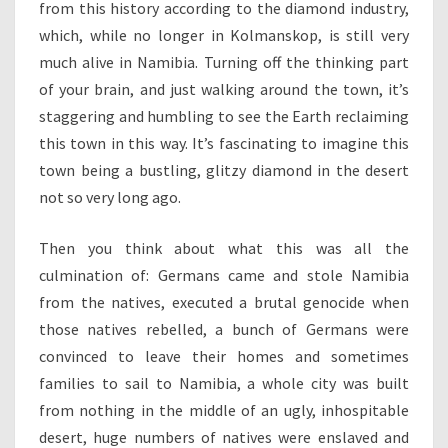
from this history according to the diamond industry,
which, while no longer in Kolmanskop, is still very
much alive in Namibia. Turning off the thinking part
of your brain, and just walking around the town, it’s
staggering and humbling to see the Earth reclaiming
this town in this way. It’s fascinating to imagine this
town being a bustling, glitzy diamond in the desert
not so very long ago.
Then you think about what this was all the
culmination of: Germans came and stole Namibia
from the natives, executed a brutal genocide when
those natives rebelled, a bunch of Germans were
convinced to leave their homes and sometimes
families to sail to Namibia, a whole city was built
from nothing in the middle of an ugly, inhospitable
desert, huge numbers of natives were enslaved and