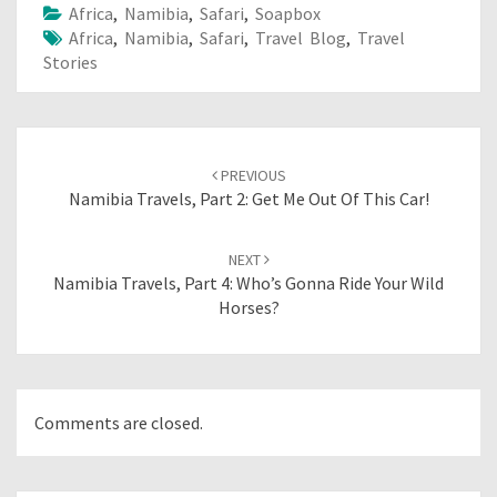
Africa
,
Namibia
,
Safari
,
Soapbox
Africa
,
Namibia
,
Safari
,
Travel Blog
,
Travel
Stories
Post
navigation
PREVIOUS
Namibia Travels, Part 2: Get Me Out Of This Car!
NEXT
Namibia Travels, Part 4: Who’s Gonna Ride Your Wild
Horses?
Comments are closed.