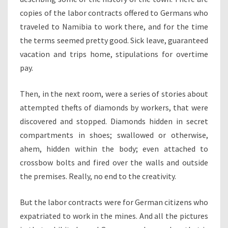
copies of the labor contracts offered to Germans who
traveled to Namibia to work there, and for the time
the terms seemed pretty good. Sick leave, guaranteed
vacation and trips home, stipulations for overtime
pay.
Then, in the next room, were a series of stories about
attempted thefts of diamonds by workers, that were
discovered and stopped. Diamonds hidden in secret
compartments in shoes; swallowed or otherwise,
ahem, hidden within the body; even attached to
crossbow bolts and fired over the walls and outside
the premises. Really, no end to the creativity.
But the labor contracts were for German citizens who
expatriated to work in the mines. And all the pictures