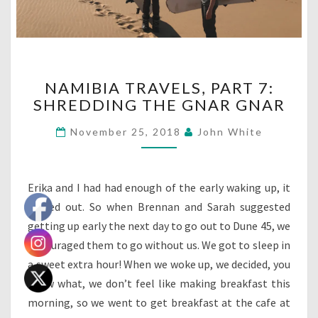
NAMIBIA
NAMIBIA TRAVELS, PART 7:
TRAVELS,
SHREDDING THE GNAR GNAR
PART
7:
November 25, 2018
John White
SHREDDING
THE
GNAR
GNAR
Erika and I had had enough of the early waking up, it
turned out. So when Brennan and Sarah suggested
getting up early the next day to go out to Dune 45, we
encouraged them to go without us. We got to sleep in
a sweet extra hour! When we woke up, we decided, you
know what, we don’t feel like making breakfast this
morning, so we went to get breakfast at the cafe at