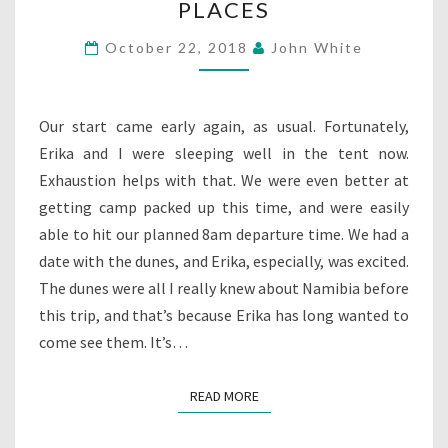
PLACES
5:
SAND
October 22, 2018
John White
IN
ALL
THE
RIGHT
Our start came early again, as usual. Fortunately,
PLACES
Erika and I were sleeping well in the tent now.
Exhaustion helps with that. We were even better at
getting camp packed up this time, and were easily
able to hit our planned 8am departure time. We had a
date with the dunes, and Erika, especially, was excited.
The dunes were all I really knew about Namibia before
this trip, and that’s because Erika has long wanted to
come see them. It’s…
READ MORE
READ MORE