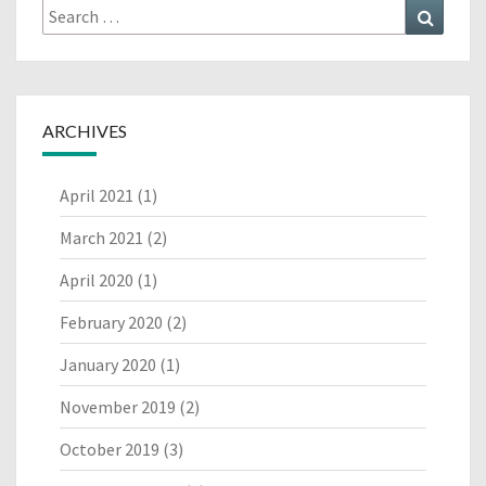
Search
Search
for:
ARCHIVES
April 2021
(1)
March 2021
(2)
April 2020
(1)
February 2020
(2)
January 2020
(1)
November 2019
(2)
October 2019
(3)