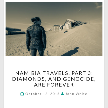
NAMIBIA
NAMIBIA TRAVELS, PART 3:
TRAVELS,
DIAMONDS, AND GENOCIDE,
PART
ARE FOREVER
3:
DIAMONDS,
October 12, 2018
John White
AND
GENOCIDE,
ARE