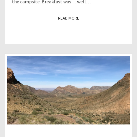
the campsite. Breakfast was… well…
READ MORE
READ MORE