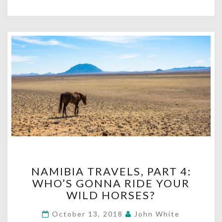
NAMIBIA
NAMIBIA TRAVELS, PART 4:
TRAVELS,
WHO’S GONNA RIDE YOUR
PART
WILD HORSES?
4:
WHO’S
October 13, 2018
John White
GONNA