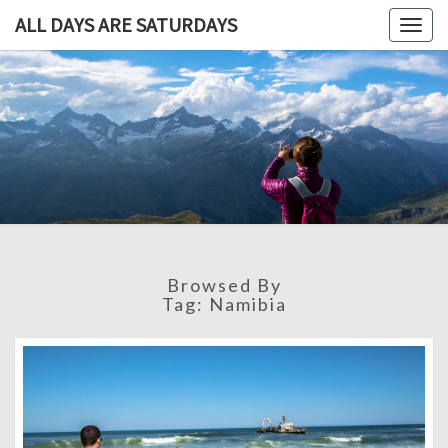
ALL DAYS ARE SATURDAYS
Togg
navig
ALL DAY
A
Travel
Blog,
ARE
And
Then
SATURDA
Some
Browsed By
Tag:
Namibia