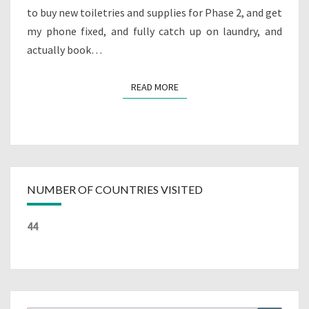
to buy new toiletries and supplies for Phase 2, and get
my phone fixed, and fully catch up on laundry, and
actually book…
READ MORE
READ MORE
NUMBER OF COUNTRIES VISITED
44