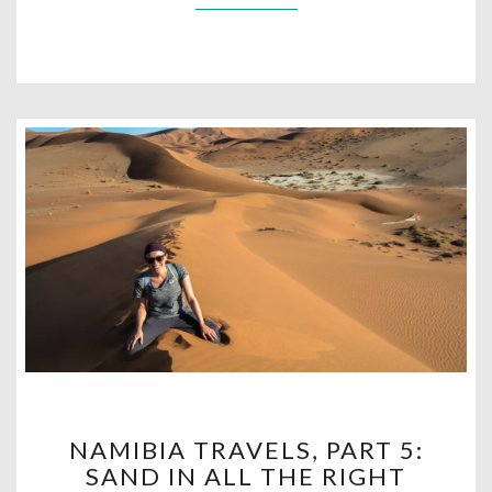
NAMIBIA
NAMIBIA TRAVELS, PART 5:
TRAVELS,
SAND IN ALL THE RIGHT
PART