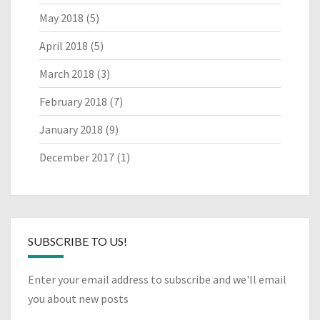
May 2018
(5)
April 2018
(5)
March 2018
(3)
February 2018
(7)
January 2018
(9)
December 2017
(1)
SUBSCRIBE TO US!
Enter your email address to subscribe and we'll email
you about new posts