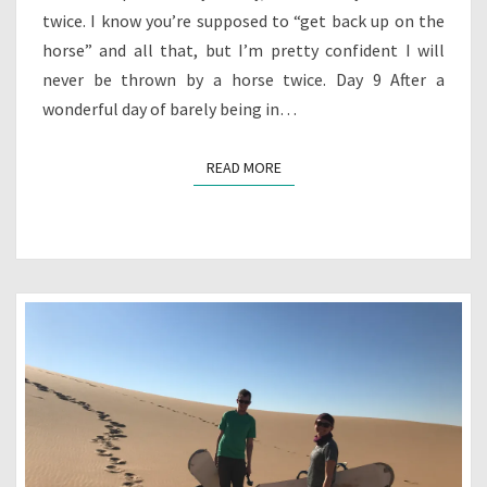
twice. I know you’re supposed to “get back up on the
horse” and all that, but I’m pretty confident I will
never be thrown by a horse twice. Day 9 After a
wonderful day of barely being in…
READ MORE
READ MORE