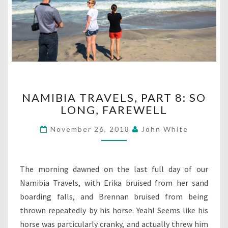
NAMIBIA
NAMIBIA TRAVELS, PART 8: SO
TRAVELS,
LONG, FAREWELL
PART
8:
November 26, 2018
John White
SO
LONG,
FAREWELL
The morning dawned on the last full day of our
Namibia Travels, with Erika bruised from her sand
boarding falls, and Brennan bruised from being
thrown repeatedly by his horse. Yeah! Seems like his
horse was particularly cranky, and actually threw him