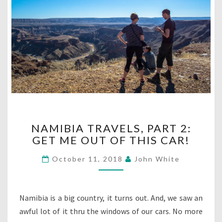
NAMIBIA
NAMIBIA TRAVELS, PART 2:
TRAVELS,
GET ME OUT OF THIS CAR!
PART
2:
October 11, 2018
John White
GET
ME
OUT
OF
Namibia is a big country, it turns out. And, we saw an
THIS
awful lot of it thru the windows of our cars. No more
CAR!