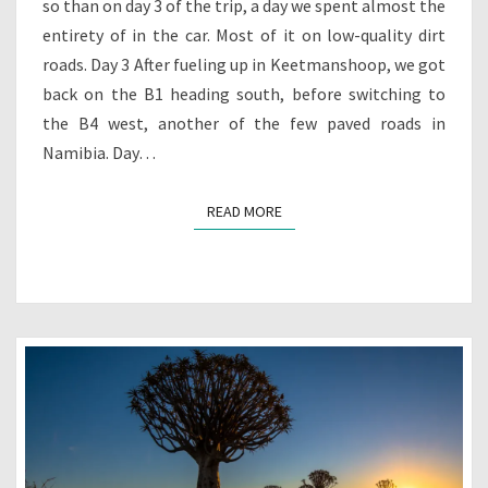
so than on day 3 of the trip, a day we spent almost the
entirety of in the car. Most of it on low-quality dirt
roads. Day 3 After fueling up in Keetmanshoop, we got
back on the B1 heading south, before switching to
the B4 west, another of the few paved roads in
Namibia. Day…
READ MORE
READ MORE