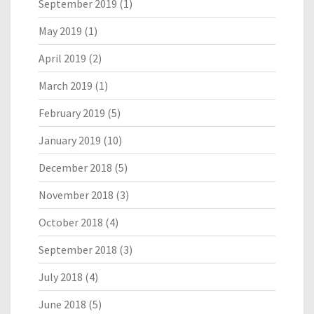
September 2019
(1)
May 2019
(1)
April 2019
(2)
March 2019
(1)
February 2019
(5)
January 2019
(10)
December 2018
(5)
November 2018
(3)
October 2018
(4)
September 2018
(3)
July 2018
(4)
June 2018
(5)