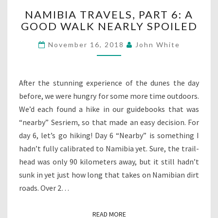
NAMIBIA
NAMIBIA TRAVELS, PART 6: A
TRAVELS,
GOOD WALK NEARLY SPOILED
PART
6:
November 16, 2018
John White
A
GOOD
WALK
NEARLY
After the stunning experience of the dunes the day
SPOILED
before, we were hungry for some more time outdoors.
We’d each found a hike in our guidebooks that was
“nearby” Sesriem, so that made an easy decision. For
day 6, let’s go hiking! Day 6 “Nearby” is something I
hadn’t fully calibrated to Namibia yet. Sure, the trail-
head was only 90 kilometers away, but it still hadn’t
sunk in yet just how long that takes on Namibian dirt
roads. Over 2…
READ MORE
READ MORE