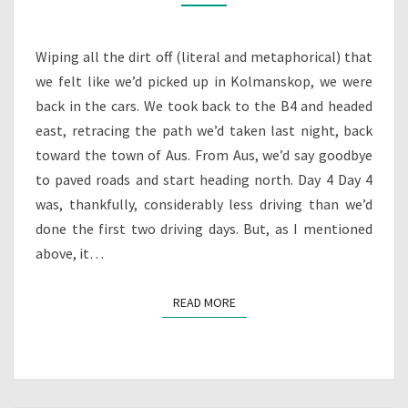
RIDE
YOUR
WILD
Wiping all the dirt off (literal and metaphorical) that
HORSES?
we felt like we’d picked up in Kolmanskop, we were
back in the cars. We took back to the B4 and headed
east, retracing the path we’d taken last night, back
toward the town of Aus. From Aus, we’d say goodbye
to paved roads and start heading north. Day 4 Day 4
was, thankfully, considerably less driving than we’d
done the first two driving days. But, as I mentioned
above, it…
READ MORE
READ MORE