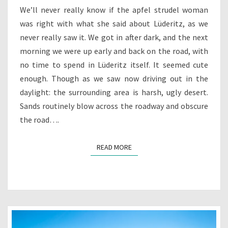
FOREVER
We’ll never really know if the apfel strudel woman
was right with what she said about Lüderitz, as we
never really saw it. We got in after dark, and the next
morning we were up early and back on the road, with
no time to spend in Lüderitz itself. It seemed cute
enough. Though as we saw now driving out in the
daylight: the surrounding area is harsh, ugly desert.
Sands routinely blow across the roadway and obscure
the road….
READ MORE
READ MORE