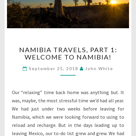
NAMIBIA
NAMIBIA TRAVELS, PART 1:
TRAVELS,
WELCOME TO NAMIBIA!
PART
1:
September 25, 2018
John White
WELCOME
TO
NAMIBIA!
Our “relaxing” time back home was anything but. It
was, maybe, the most stressful time we’d had all year.
We had just under two weeks before leaving for
Namibia, which we were looking forward to using to
reload and recharge. But in the days leading up to
leaving Mexico, our to-do list grew and grew. We had