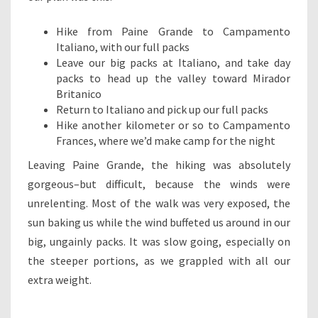
Hike from Paine Grande to Campamento
Italiano, with our full packs
Leave our big packs at Italiano, and take day
packs to head up the valley toward Mirador
Britanico
Return to Italiano and pick up our full packs
Hike another kilometer or so to Campamento
Frances, where we’d make camp for the night
Leaving Paine Grande, the hiking was absolutely
gorgeous–but difficult, because the winds were
unrelenting. Most of the walk was very exposed, the
sun baking us while the wind buffeted us around in our
big, ungainly packs. It was slow going, especially on
the steeper portions, as we grappled with all our
extra weight.