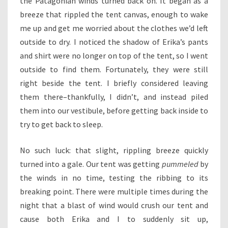
the Patagonian winds turned back on. It began as a
breeze that rippled the tent canvas, enough to wake
me up and get me worried about the clothes we’d left
outside to dry. I noticed the shadow of Erika’s pants
and shirt were no longer on top of the tent, so I went
outside to find them. Fortunately, they were still
right beside the tent. I briefly considered leaving
them there–thankfully, I didn’t, and instead piled
them into our vestibule, before getting back inside to
try to get back to sleep.
No such luck: that slight, rippling breeze quickly
turned into a gale. Our tent was getting
pummeled
by
the winds in no time, testing the ribbing to its
breaking point. There were multiple times during the
night that a blast of wind would crush our tent and
cause both Erika and I to suddenly sit up,