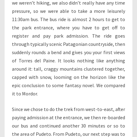
we weren’t hiking, we also didn’t really have any time
pressure, so we were able to take a more leisurely
11:30am bus. The bus ride is almost 2 hours to get to
the park entrance, where you have to get off to
register and pay park admission. The ride goes
through typically scenic Patagonian countryside, then
suddenly rounds a bend and gives you your first views
of Torres del Paine. It looks nothing like anything
around it: tall, craggy mountains clustered together,
capped with snow, looming on the horizon like the
epic conclusion to some fantasy novel. We compared
it to Mordor.
Since we chose to do the trek from west-to-east, after
paying admission at the entrance, we then re-boarded
our bus and continued another 30 minutes or so to
the area of Pudeto. From Pudeto, our next step was to