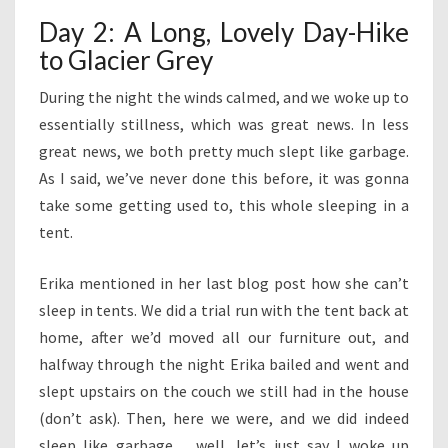
Day 2: A Long, Lovely Day-Hike
to Glacier Grey
During the night the winds calmed, and we woke up to
essentially stillness, which was great news. In less
great news, we both pretty much slept like garbage.
As I said, we’ve never done this before, it was gonna
take some getting used to, this whole sleeping in a
tent.
Erika mentioned in her last blog post how she can’t
sleep in tents. We did a trial run with the tent back at
home, after we’d moved all our furniture out, and
halfway through the night Erika bailed and went and
slept upstairs on the couch we still had in the house
(don’t ask). Then, here we were, and we did indeed
sleep like garbage… well, let’s just say I woke up