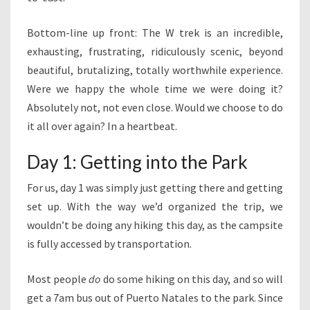
Bottom-line up front: The W trek is an incredible,
exhausting, frustrating, ridiculously scenic, beyond
beautiful, brutalizing, totally worthwhile experience.
Were we happy the whole time we were doing it?
Absolutely not, not even close. Would we choose to do
it all over again? In a heartbeat.
Day 1: Getting into the Park
For us, day 1 was simply just getting there and getting
set up. With the way we’d organized the trip, we
wouldn’t be doing any hiking this day, as the campsite
is fully accessed by transportation.
Most people
do
do some hiking on this day, and so will
get a 7am bus out of Puerto Natales to the park. Since