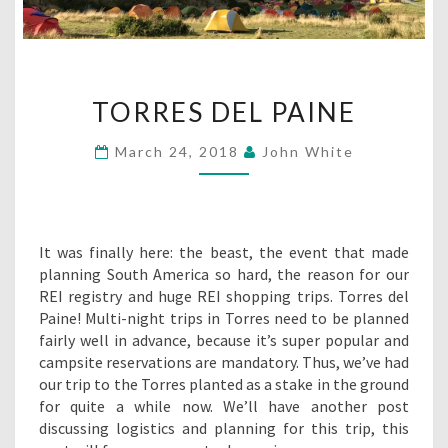
TORRES
TORRES DEL PAINE
DEL
PAINE
March 24, 2018
John White
It was finally here: the beast, the event that made
planning South America so hard, the reason for our
REI registry and huge REI shopping trips. Torres del
Paine! Multi-night trips in Torres need to be planned
fairly well in advance, because it’s super popular and
campsite reservations are mandatory. Thus, we’ve had
our trip to the Torres planted as a stake in the ground
for quite a while now. We’ll have another post
discussing logistics and planning for this trip, this