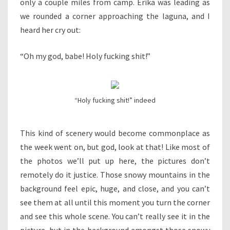
only a couple miles from camp. Erika was leading as
we rounded a corner approaching the laguna, and I
heard her cry out:
“Oh my god, babe! Holy fucking shit!”
“Holy fucking shit!” indeed
This kind of scenery would become commonplace as
the week went on, but god, look at that! Like most of
the photos we’ll put up here, the pictures don’t
remotely do it justice. Those snowy mountains in the
background feel epic, huge, and close, and you can’t
see them at all until this moment you turn the corner
and see this whole scene. You can’t really see it in the