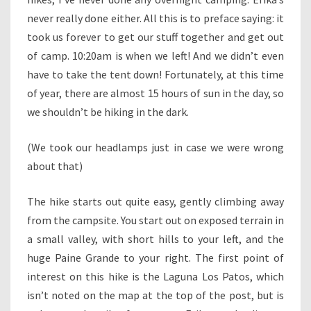
never really done either. All this is to preface saying: it
took us forever to get our stuff together and get out
of camp. 10:20am is when we left! And we didn’t even
have to take the tent down! Fortunately, at this time
of year, there are almost 15 hours of sun in the day, so
we shouldn’t be hiking in the dark.
(We took our headlamps just in case we were wrong
about that)
The hike starts out quite easy, gently climbing away
from the campsite. You start out on exposed terrain in
a small valley, with short hills to your left, and the
huge Paine Grande to your right. The first point of
interest on this hike is the Laguna Los Patos, which
isn’t noted on the map at the top of the post, but is