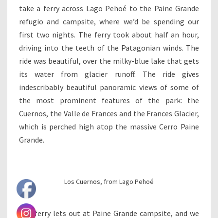
take a ferry across Lago Pehoé to the Paine Grande
refugio and campsite, where we’d be spending our
first two nights. The ferry took about half an hour,
driving into the teeth of the Patagonian winds. The
ride was beautiful, over the milky-blue lake that gets
its water from glacier runoff. The ride gives
indescribably beautiful panoramic views of some of
the most prominent features of the park: the
Cuernos, the Valle de Frances and the Frances Glacier,
which is perched high atop the massive Cerro Paine
Grande.
Los Cuernos, from Lago Pehoé
The ferry lets out at Paine Grande campsite, and we