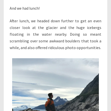
And we had lunch!
After lunch, we headed down further to get an even
closer look at the glacier and the huge icebergs
floating in the water nearby. Doing so meant
scrambling over some awkward boulders that took a
while, and also offered ridiculous photo opportunities.