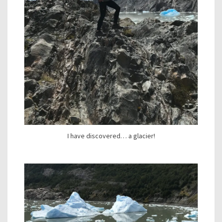
I have discovered… a glacier!