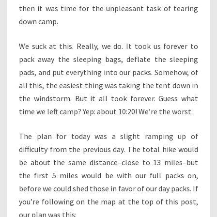
then it was time for the unpleasant task of tearing
down camp.
We suck at this. Really, we do. It took us forever to
pack away the sleeping bags, deflate the sleeping
pads, and put everything into our packs. Somehow, of
all this, the easiest thing was taking the tent down in
the windstorm. But it all took forever. Guess what
time we left camp? Yep: about 10:20! We’re the worst.
The plan for today was a slight ramping up of
difficulty from the previous day. The total hike would
be about the same distance–close to 13 miles–but
the first 5 miles would be with our full packs on,
before we could shed those in favor of our day packs. If
you’re following on the map at the top of this post,
our plan was this: