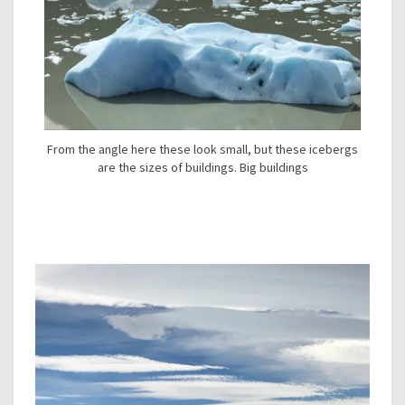
From the angle here these look small, but these icebergs
are the sizes of buildings. Big buildings