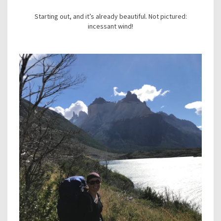
Starting out, and it’s already beautiful. Not pictured:
incessant wind!