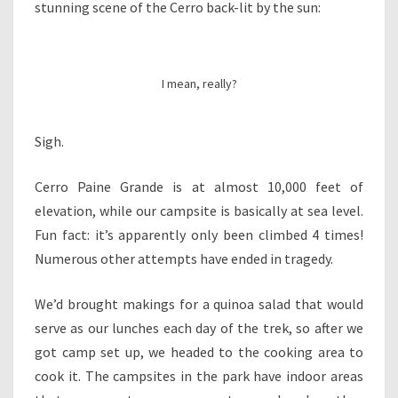
stunning scene of the Cerro back-lit by the sun:
I mean, really?
Sigh.
Cerro Paine Grande is at almost 10,000 feet of
elevation, while our campsite is basically at sea level.
Fun fact: it’s apparently only been climbed 4 times!
Numerous other attempts have ended in tragedy.
We’d brought makings for a quinoa salad that would
serve as our lunches each day of the trek, so after we
got camp set up, we headed to the cooking area to
cook it. The campsites in the park have indoor areas