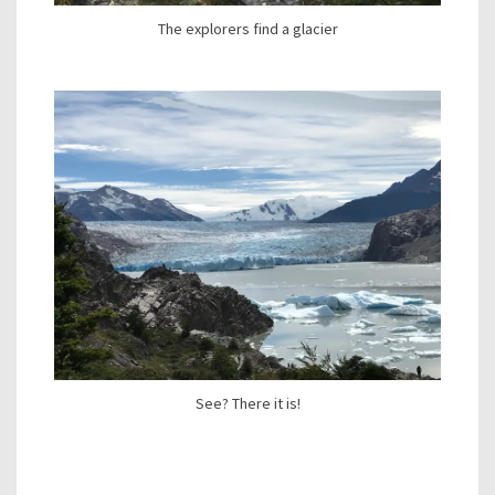
The explorers find a glacier
See? There it is!