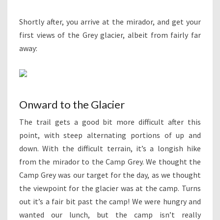
Shortly after, you arrive at the mirador, and get your
first views of the Grey glacier, albeit from fairly far
away:
Onward to the Glacier
The trail gets a good bit more difficult after this
point, with steep alternating portions of up and
down. With the difficult terrain, it’s a longish hike
from the mirador to the Camp Grey. We thought the
Camp Grey was our target for the day, as we thought
the viewpoint for the glacier was at the camp. Turns
out it’s a fair bit past the camp! We were hungry and
wanted our lunch, but the camp isn’t really