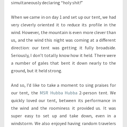
simultaneously declaring “holy shit!”
When we came in on day 1 and set up our tent, we had
very cleverly oriented it to reduce its profile in the
wind. However, the mountain is even more clever than
us, and the wind this night was coming at a different
direction: our tent was getting it fully broadside.
Seriously, I don’t totally know how it held. There were
a number of gales that bent it down nearly to the
ground, but it held strong.
And so, I’d like to take a moment to sing praises for
our tent, the
MSR Hubba Hubba
2-person tent. We
quickly loved our tent, between its performance in
the wind and the roominess it provided us. It was
super easy to set up and take down, even in a
windstorm. We also enjoyed having random travelers