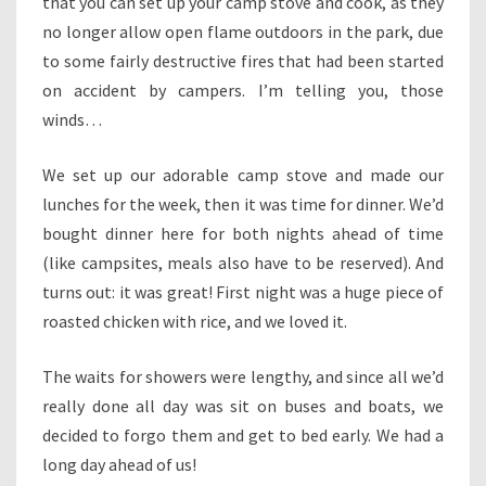
that you can set up your camp stove and cook, as they
no longer allow open flame outdoors in the park, due
to some fairly destructive fires that had been started
on accident by campers. I’m telling you, those
winds…
We set up our adorable camp stove and made our
lunches for the week, then it was time for dinner. We’d
bought dinner here for both nights ahead of time
(like campsites, meals also have to be reserved). And
turns out: it was great! First night was a huge piece of
roasted chicken with rice, and we loved it.
The waits for showers were lengthy, and since all we’d
really done all day was sit on buses and boats, we
decided to forgo them and get to bed early. We had a
long day ahead of us!