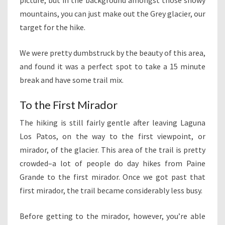
picture, but in the background amongst those snowy
mountains, you can just make out the Grey glacier, our
target for the hike.
We were pretty dumbstruck by the beauty of this area,
and found it was a perfect spot to take a 15 minute
break and have some trail mix.
To the First Mirador
The hiking is still fairly gentle after leaving Laguna
Los Patos, on the way to the first viewpoint, or
mirador, of the glacier. This area of the trail is pretty
crowded–a lot of people do day hikes from Paine
Grande to the first mirador. Once we got past that
first mirador, the trail became considerably less busy.
Before getting to the mirador, however, you’re able