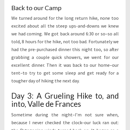
Back to our Camp
We turned around for the long return hike, none too
excited about all the steep ups-and-downs we knew
we had coming. We got back around 6:30 or so–so all
told, 8 hours for the hike, not too bad. Fortunately we
had the pre-purchased dinner this night too, so after
grabbing a couple quick showers, we went for our
excellent dinner. Then it was back to our home–our
tent–to try to get some sleep and get ready for a
tougher day of hiking the next day.
Day 3: A Grueling Hike to, and
into, Valle de Frances
Sometime during the night–I’m not sure when,
because I never checked the clock–our luck ran out: