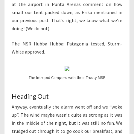
at the airport in Punta Arenas comment on how
small our tent packed down, as Erika mentioned in
our previous post. That’s right, we know what we’re
doing! (We do not)
The MSR Hubba Hubba: Patagonia tested, Sturm-
White approved.
The Intrepid Campers with their Trusty MSR
Heading Out
Anyway, eventually the alarm went off and we “woke
up”. The wind maybe wasn’t quite as strong as it was
in the middle of the night, but it was still no fun. We
trudged out through it to go cook our breakfast, and