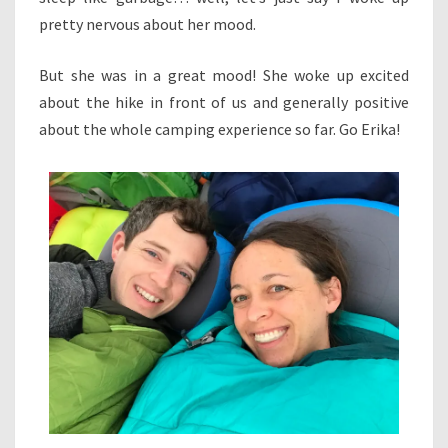
pretty nervous about her mood.
But she was in a great mood! She woke up excited
about the hike in front of us and generally positive
about the whole camping experience so far. Go Erika!