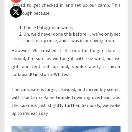
moved to get checked in and set up our camp. This
was tough because:
Those Patagonian winds
Uh, we’d never done this before… we’ve only set
the tent up once, and it was in our living room
However! We crushed it. It took far longer than it
should, I’m sure, as we fought with the wind, but we
got our tent set up and, spoiler alert, it never
collapsed! Go Sturm-Whites!
The campsite is large, crowded, and incredibly scenic,
with the Cerro Paine Grande towering overhead, and
the Cuernos just slightly further. Seriously, we woke
up to
this
each day: