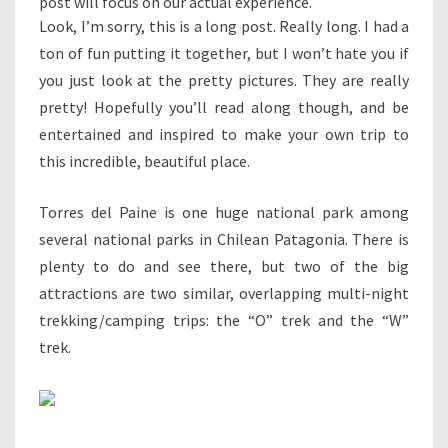
post will focus on our actual experience.
Look, I’m sorry, this is a long post. Really long. I had a
ton of fun putting it together, but I won’t hate you if
you just look at the pretty pictures. They are really
pretty! Hopefully you’ll read along though, and be
entertained and inspired to make your own trip to
this incredible, beautiful place.
Torres del Paine is one huge national park among
several national parks in Chilean Patagonia. There is
plenty to do and see there, but two of the big
attractions are two similar, overlapping multi-night
trekking/camping trips: the “O” trek and the “W”
trek.