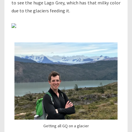
to see the huge Lago Grey, which has that milky color
due to the glaciers feeding it.
Getting all GQ on a glacier