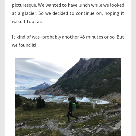
picturesque. We wanted to have lunch while we looked
at a glacier. So we decided to continue on, hoping it
wasn’t too far.
It kind of was–probably another 45 minutes or so. But
we found it!