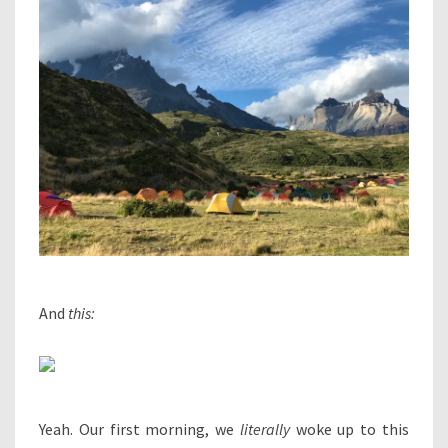
And
this:
Yeah. Our first morning, we
literally
woke up to this