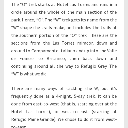
The “O” trek starts at Hotel Las Torres and runs in a
circle around the whole of the main section of the
park. Hence, “O”. The “W” trek gets its name from the
“W” shape the trails make, and includes the trails at
the southern portion of the “O” trek. These are the
sections from the Las Torres mirador, down and
around to Campamento Italiano and up into the Valle
de Frances to Britanico, then back down and
continuing around all the way to Refugio Grey. The
“W” is what we did.
There are many ways of tackling the W, but it’s
frequently done as a 4-night, 5-day trek. It can be
done from east-to-west (that is, starting over at the
Hotel Las Torres), or west-to-east (starting at
Refugio Paine Grande). We chose to do it from west-
to-east.