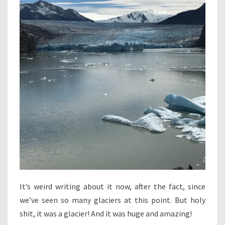
It’s weird writing about it now, after the fact, since
we’ve seen so many glaciers at this point. But holy
shit, it was a glacier! And it was huge and amazing!