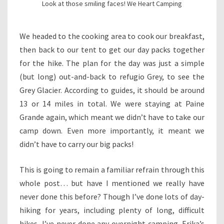
Look at those smiling faces! We Heart Camping
We headed to the cooking area to cook our breakfast,
then back to our tent to get our day packs together
for the hike. The plan for the day was just a simple
(but long) out-and-back to refugio Grey, to see the
Grey Glacier. According to guides, it should be around
13 or 14 miles in total. We were staying at Paine
Grande again, which meant we didn’t have to take our
camp down. Even more importantly, it meant we
didn’t have to carry our big packs!
This is going to remain a familiar refrain through this
whole post… but have I mentioned we really have
never done this before? Though I’ve done lots of day-
hiking for years, including plenty of long, difficult
hikes, I’ve never done any overnight camping. Erika’s