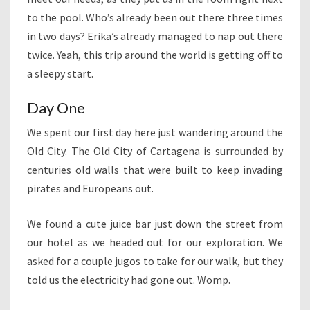
to the pool. Who’s already been out there three times
in two days? Erika’s already managed to nap out there
twice. Yeah, this trip around the world is getting off to
a sleepy start.
Day One
We spent our first day here just wandering around the
Old City. The Old City of Cartagena is surrounded by
centuries old walls that were built to keep invading
pirates and Europeans out.
We found a cute juice bar just down the street from
our hotel as we headed out for our exploration. We
asked for a couple jugos to take for our walk, but they
told us the electricity had gone out. Womp.