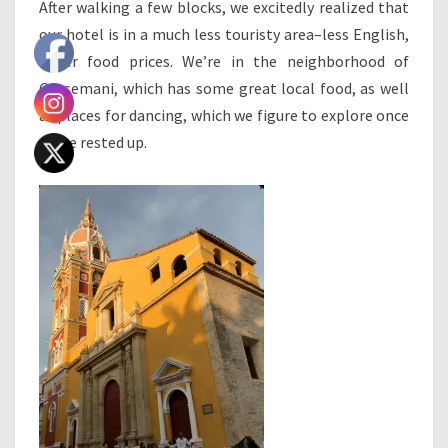
After walking a few blocks, we excitedly realized that
our hotel is in a much less touristy area–less English,
lower food prices. We’re in the neighborhood of
Getsemani, which has some great local food, as well
as places for dancing, which we figure to explore once
we’ve rested up.