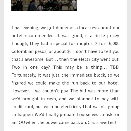
That evening, we got dinner at a local restaurant our
hotel recommended. It was good, if a little pricey.
Though, they had a special for mojitos: 2 for 16,000
Colombian pesos, or about $6. I don’t have to tell you
that’s awesome. But… then the electricity went out.
Two in one day? This may be a thing… TBD.
Fortunately, it was just the immediate block, so we
figured we could make the run back to our hotel.
However… we couldn’t pay. The bill was more than
we’d brought in cash, and we planned to pay with
credit card, but with no electricity that wasn’t going
to happen. We’d finally prepared ourselves to ask for
an IOU when the power came back on. Crisis averted!