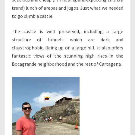
trend) lunch of arepas and jugos. Just what we needed
to go climb a castle.
The castle is well preserved, including a large
structure of tunnels which are dark and
claustrophobic. Being up on a large hill, it also offers
fantastic views of the stunning high rises in the
Bocagrande neighborhood and the rest of Cartagena.