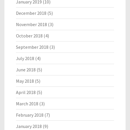
January 2019
(10)
December 2018
(5)
November 2018
(3)
October 2018
(4)
September 2018
(3)
July 2018
(4)
June 2018
(5)
May 2018
(5)
April 2018
(5)
March 2018
(3)
February 2018
(7)
January 2018
(9)