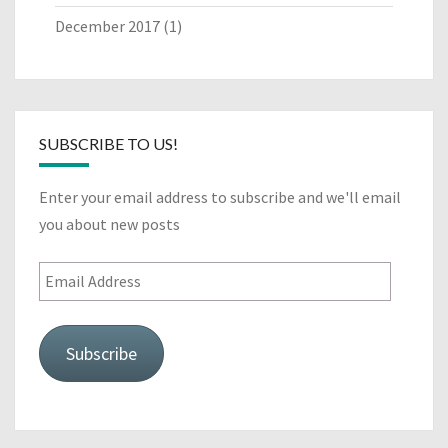
December 2017
(1)
SUBSCRIBE TO US!
Enter your email address to subscribe and we'll email
you about new posts
Email
Address
Subscribe