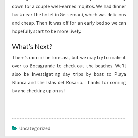
down for a couple well-earned mojitos. We had dinner
back near the hotel in Getsemani, which was delicious
and cheap. Then it was off for an early bed so we can
hopefully start to be more lively.
What’s Next?
There’s rain in the forecast, but we may try to make it
over to Bocagrande to check out the beaches. We’ll
also be investigating day trips by boat to Playa
Blanca and the Islas del Rosario. Thanks for coming
by and checking up on us!
Uncategorized