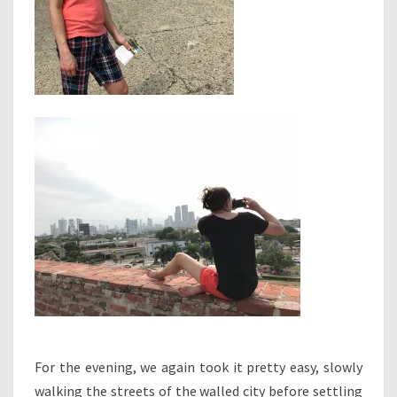
For the evening, we again took it pretty easy, slowly
walking the streets of the walled city before settling