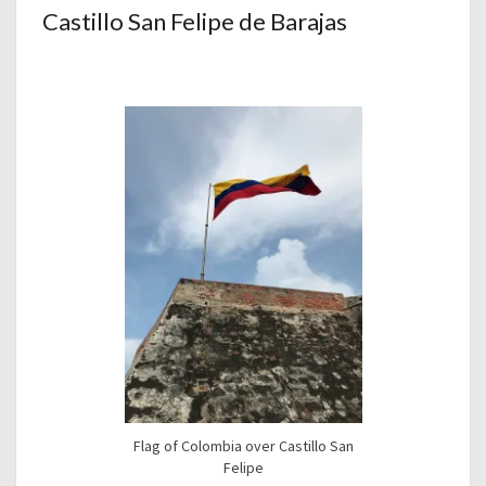
Castillo San Felipe de Barajas
Flag of Colombia over Castillo San
Felipe