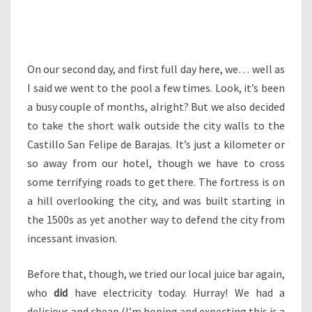
On our second day, and first full day here, we… well as
I said we went to the pool a few times. Look, it’s been
a busy couple of months, alright? But we also decided
to take the short walk outside the city walls to the
Castillo San Felipe de Barajas. It’s just a kilometer or
so away from our hotel, though we have to cross
some terrifying roads to get there. The fortress is on
a hill overlooking the city, and was built starting in
the 1500s as yet another way to defend the city from
incessant invasion.
Before that, though, we tried our local juice bar again,
who
did
have electricity today. Hurray! We had a
delicious and cheap (I’m hoping and expecting this is a