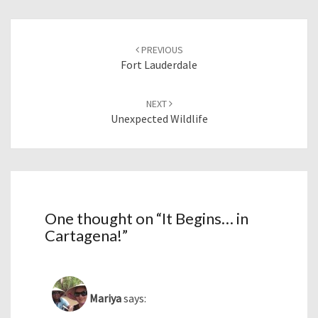
Post
navigation
PREVIOUS
Fort Lauderdale
NEXT
Unexpected Wildlife
One thought on “
It Begins… in
Cartagena!
”
Mariya
says: