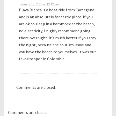
January 18, 2018 at 12:42 pm
Playa Blanca is a boat ride from Cartagena
and is an absolutely fantastic place. If you
are ok to sleep in a hammock at the beach,
no electricity, I highly recommend going
there overnight. It’s much better if you stay
the night, because the tourists leave and
you have the beach to yourselves. It was our
favorite spot in Colombia.
Comments are closed.
Comments are closed.