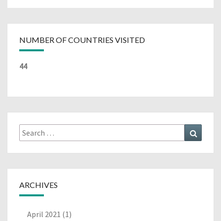
NUMBER OF COUNTRIES VISITED
44
Search
Search
for:
ARCHIVES
April 2021
(1)