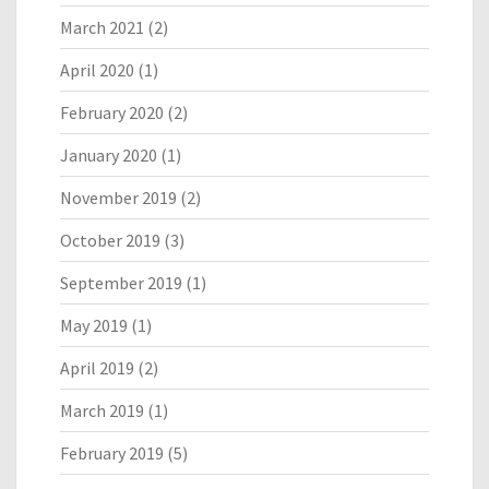
March 2021
(2)
April 2020
(1)
February 2020
(2)
January 2020
(1)
November 2019
(2)
October 2019
(3)
September 2019
(1)
May 2019
(1)
April 2019
(2)
March 2019
(1)
February 2019
(5)