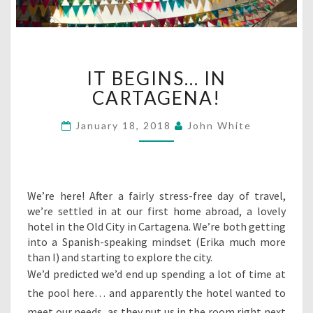
IT
IT BEGINS… IN
BEGINS…
IN
CARTAGENA!
CARTAGENA!
January 18, 2018
John White
We’re here! After a fairly stress-free day of travel,
we’re settled in at our first home abroad, a lovely
hotel in the Old City in Cartagena. We’re both getting
into a Spanish-speaking mindset (Erika much more
than I) and starting to explore the city.
We’d predicted we’d end up spending a lot of time at
the pool here… and apparently the hotel wanted to
meet our needs, as they put us in the room right next