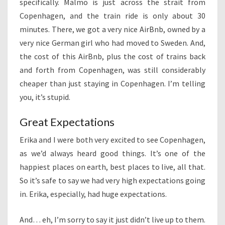
specifically. Malmö is just across the strait from
Copenhagen, and the train ride is only about 30
minutes. There, we got a very nice AirBnb, owned by a
very nice German girl who had moved to Sweden. And,
the cost of this AirBnb, plus the cost of trains back
and forth from Copenhagen, was still considerably
cheaper than just staying in Copenhagen. I’m telling
you, it’s stupid.
Great Expectations
Erika and I were both very excited to see Copenhagen,
as we’d always heard good things. It’s one of the
happiest places on earth, best places to live, all that.
So it’s safe to say we had very high expectations going
in. Erika, especially, had huge expectations.
And… eh, I’m sorry to say it just didn’t live up to them.