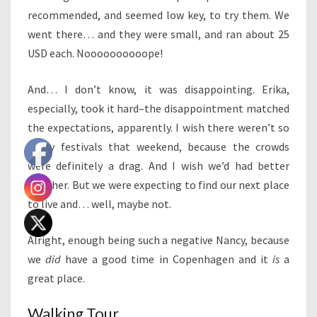
recommended, and seemed low key, to try them. We
went there… and they were small, and ran about 25
USD each. Noooooooooope!
And… I don’t know, it was disappointing. Erika,
especially, took it hard–the disappointment matched
the expectations, apparently. I wish there weren’t so
many festivals that weekend, because the crowds
were definitely a drag. And I wish we’d had better
weather. But we were expecting to find our next place
to live and… well, maybe not.
Alright, enough being such a negative Nancy, because
we
did
have a good time in Copenhagen and it
is
a
great place.
Walking Tour