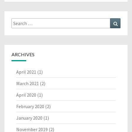
Search
Search
for:
ARCHIVES
April 2021
(1)
March 2021
(2)
April 2020
(1)
February 2020
(2)
January 2020
(1)
November 2019
(2)