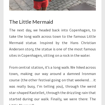
The Little Mermaid
The next day, we headed back into Copenhagen, to
take the long walk across town to the famous Little
Mermaid statue. Inspired by the Hans Christian
Andersen story, the statue is one of the most famous
sites in Copenhagen, sitting on a rock in the water.
From central station, it’s a long walk. We hiked across
town, making our way around a damned Ironman
course (the other festival going on that weekend… it
was really busy, I’m telling you), through the weird
star-shaped Kastellet, through the drizzling rain that
started during our walk. Finally, we were there: The