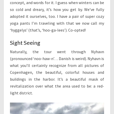
concept, and words for it. I guess when winters can be
so cold and dreary, it’s how you get by. We’ve fully
adopted it ourselves, too. I have a pair of super cozy
yoga pants I’m traveling with that we now call my
‘hyggelys’ (that’s, ‘hoo-ga-lees’). Co-opted!
Sight Seeing
Naturally, the tour went through Nyhavn
(pronounced ‘noo-haw-n’… Danish is weird). Nyhavn is
what you’ll certainly recognize from all pictures of
Copenhagen, the beautiful, colorful houses and
buildings in the harbor. It’s a beautiful mask of
revitalization over what the area used to be: a red-
light district.