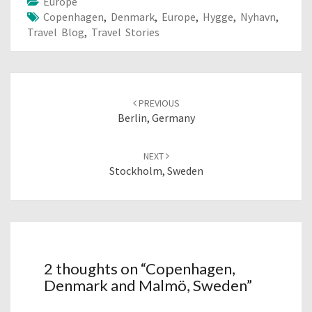
Europe
Copenhagen
,
Denmark
,
Europe
,
Hygge
,
Nyhavn
,
Travel Blog
,
Travel Stories
Post
navigation
PREVIOUS
Berlin, Germany
NEXT
Stockholm, Sweden
2 thoughts on “
Copenhagen,
Denmark and Malmö, Sweden
”