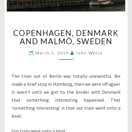
COPENHAGEN,
COPENHAGEN, DENMARK
DENMARK
AND
AND MALMÖ, SWEDEN
MALMÖ,
SWEDEN
March 5, 2019
John White
The train out of Berlin was totally uneventful. We
made a brief stop in Hamburg, then we were off again.
It wasn’t until we got to the border with Denmark
that something interesting happened. That
‘something interesting’ is that our train went onto a
boat.
Our train went onto a boat.