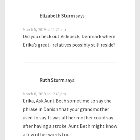
Elizabeth Sturm
says:
March 5, 2019 at 11:24 am
Did you check out Videbeck, Denmark where
Erika’s great- relatives possibly still reside?
Ruth Sturm
says:
March 6, 2019 at 12:49 pm
Erika, Ask Aunt Beth sometime to say the
phrase in Danish that your grandmother
used to say. It was all her mother could say
after having a stroke. Aunt Beth might know
a few other words too.