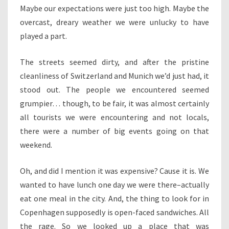
Maybe our expectations were just too high. Maybe the
overcast, dreary weather we were unlucky to have
played a part.
The streets seemed dirty, and after the pristine
cleanliness of Switzerland and Munich we’d just had, it
stood out. The people we encountered seemed
grumpier… though, to be fair, it was almost certainly
all tourists we were encountering and not locals,
there were a number of big events going on that
weekend.
Oh, and did I mention it was expensive? Cause it is. We
wanted to have lunch one day we were there–actually
eat one meal in the city. And, the thing to look for in
Copenhagen supposedly is open-faced sandwiches. All
the rage. So we looked up a place that was