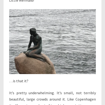
Little Mermaid!
…is that it?
It’s pretty underwhelming. It’s small, not terribly
beautiful, large crowds around it. Like Copenhagen