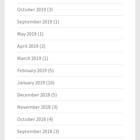
October 2019
(3)
September 2019
(1)
May 2019
(1)
April 2019
(2)
March 2019
(1)
February 2019
(5)
January 2019
(10)
December 2018
(5)
November 2018
(3)
October 2018
(4)
September 2018
(3)