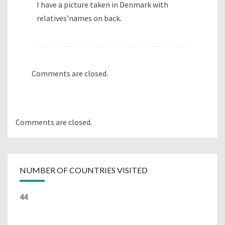
I have a picture taken in Denmark with
relatives’names on back.
Comments are closed.
Comments are closed.
NUMBER OF COUNTRIES VISITED
44