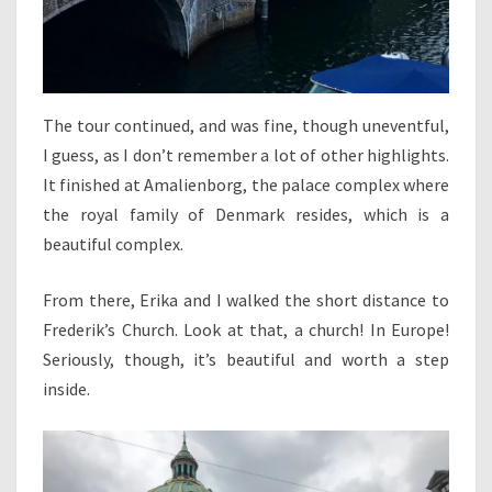
The tour continued, and was fine, though uneventful,
I guess, as I don’t remember a lot of other highlights.
It finished at Amalienborg, the palace complex where
the royal family of Denmark resides, which is a
beautiful complex.
From there, Erika and I walked the short distance to
Frederik’s Church. Look at that, a church! In Europe!
Seriously, though, it’s beautiful and worth a step
inside.