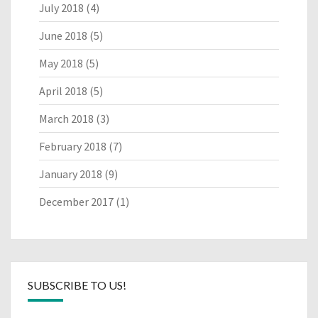
July 2018
(4)
June 2018
(5)
May 2018
(5)
April 2018
(5)
March 2018
(3)
February 2018
(7)
January 2018
(9)
December 2017
(1)
SUBSCRIBE TO US!