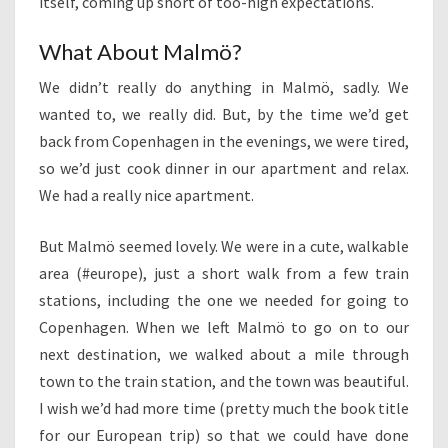
itself, coming up short of too-high expectations.
What About Malmö?
We didn’t really do anything in Malmö, sadly. We
wanted to, we really did. But, by the time we’d get
back from Copenhagen in the evenings, we were tired,
so we’d just cook dinner in our apartment and relax.
We had a really nice apartment.
But Malmö seemed lovely. We were in a cute, walkable
area (#europe), just a short walk from a few train
stations, including the one we needed for going to
Copenhagen. When we left Malmö to go on to our
next destination, we walked about a mile through
town to the train station, and the town was beautiful.
I wish we’d had more time (pretty much the book title
for our European trip) so that we could have done