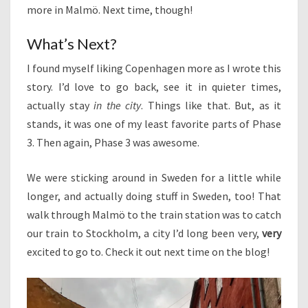
more in Malmö. Next time, though!
What’s Next?
I found myself liking Copenhagen more as I wrote this
story. I’d love to go back, see it in quieter times,
actually stay
in the city
. Things like that. But, as it
stands, it was one of my least favorite parts of Phase
3. Then again, Phase 3 was awesome.
We were sticking around in Sweden for a little while
longer, and actually doing stuff in Sweden, too! That
walk through Malmö to the train station was to catch
our train to Stockholm, a city I’d long been very,
very
excited to go to. Check it out next time on the blog!