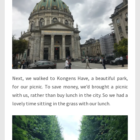
Next, we walked to Kongens Have, a beautiful park,
for our picnic. To save money, we’d brought a picnic
with us, rather than buy lunch in the city. So we had a
lovely time sitting in the grass with our lunch.