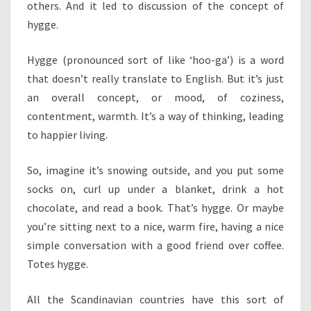
others. And it led to discussion of the concept of
hygge.
Hygge (pronounced sort of like ‘hoo-ga’) is a word
that doesn’t really translate to English. But it’s just
an overall concept, or mood, of coziness,
contentment, warmth. It’s a way of thinking, leading
to happier living.
So, imagine it’s snowing outside, and you put some
socks on, curl up under a blanket, drink a hot
chocolate, and read a book. That’s hygge. Or maybe
you’re sitting next to a nice, warm fire, having a nice
simple conversation with a good friend over coffee.
Totes hygge.
All the Scandinavian countries have this sort of