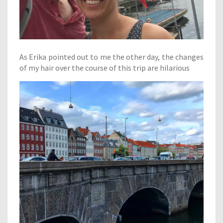
As Erika pointed out to me the other day, the changes
of my hair over the course of this trip are hilarious