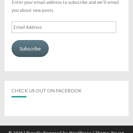
Enter your email address to subscribe and we'll email
you about new posts
Email
Address
Subscribe
CHECK US OUT ON FACEBOOK
© 2026
|
Proudly Powered by
WordPress
|
Theme:
Nisarg