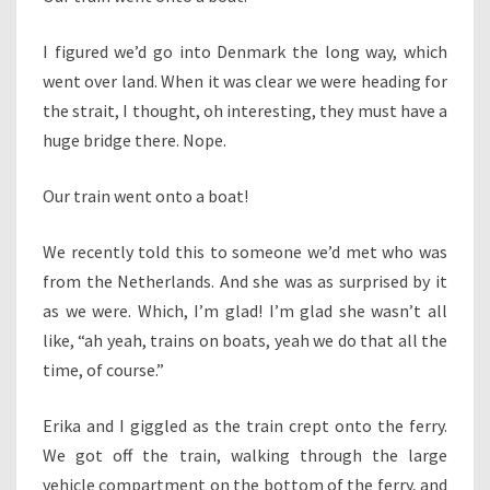
I figured we’d go into Denmark the long way, which
went over land. When it was clear we were heading for
the strait, I thought, oh interesting, they must have a
huge bridge there. Nope.
Our train went onto a boat!
We recently told this to someone we’d met who was
from the Netherlands. And she was as surprised by it
as we were. Which, I’m glad! I’m glad she wasn’t all
like, “ah yeah, trains on boats, yeah we do that all the
time, of course.”
Erika and I giggled as the train crept onto the ferry.
We got off the train, walking through the large
vehicle compartment on the bottom of the ferry, and