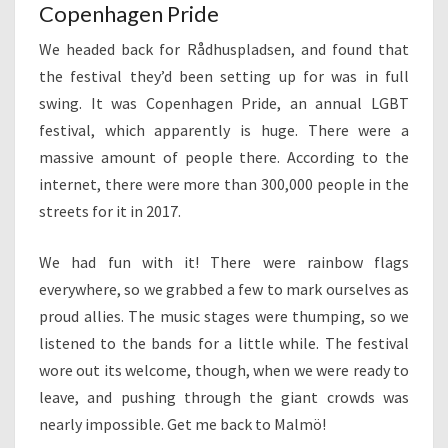
Copenhagen Pride
We headed back for Rådhuspladsen, and found that
the festival they’d been setting up for was in full
swing. It was Copenhagen Pride, an annual LGBT
festival, which apparently is huge. There were a
massive amount of people there. According to the
internet, there were more than 300,000 people in the
streets for it in 2017.
We had fun with it! There were rainbow flags
everywhere, so we grabbed a few to mark ourselves as
proud allies. The music stages were thumping, so we
listened to the bands for a little while. The festival
wore out its welcome, though, when we were ready to
leave, and pushing through the giant crowds was
nearly impossible. Get me back to Malmö!