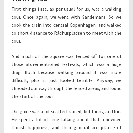
First things first, as per usual for us, was a walking
tour. Once again, we went with Sandemans. So we
took the train into central Copenhagen, and walked
to short distance to Rådhuspladsen to meet with the
tour.
And much of the square was fenced off for one of
those aforementioned festivals, which was a huge
drag. Both because walking around it was more
difficult, plus it just looked terrible. Anyway, we
threaded our way through the fenced areas, and found
the start of the tour.
Our guide was a bit scatterbrained, but funny, and fun.
He spent a lot of time talking about that renowned
Danish happiness, and their general acceptance of