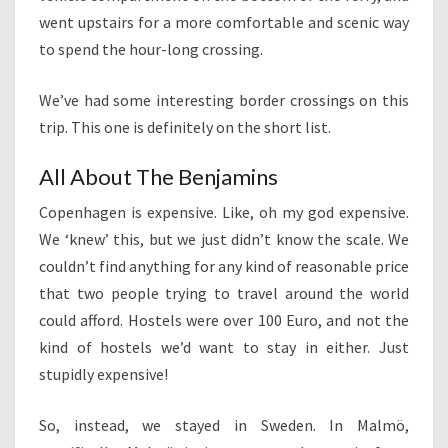
went upstairs for a more comfortable and scenic way
to spend the hour-long crossing.
We’ve had some interesting border crossings on this
trip. This one is definitely on the short list.
All About The Benjamins
Copenhagen is expensive. Like, oh my god expensive.
We ‘knew’ this, but we just didn’t know the scale. We
couldn’t find anything for any kind of reasonable price
that two people trying to travel around the world
could afford. Hostels were over 100 Euro, and not the
kind of hostels we’d want to stay in either. Just
stupidly expensive!
So, instead, we stayed in Sweden. In Malmö,