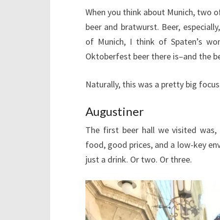
When you think about Munich, two of
beer and bratwurst. Beer, especiall
of Munich, I think of Spaten’s wo
Oktoberfest beer there is–and the be
Naturally, this was a pretty big focus
Augustiner
The first beer hall we visited was,
food, good prices, and a low-key env
just a drink. Or two. Or three.