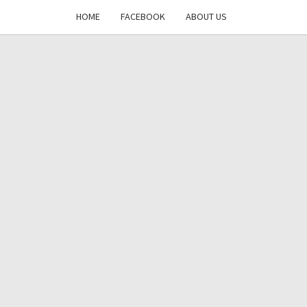
HOME
FACEBOOK
ABOUT US
DAYS
RE