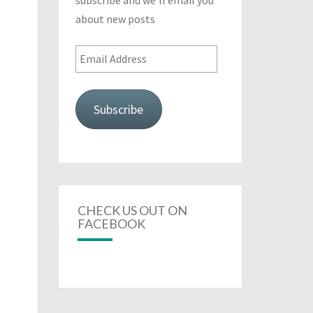
subscribe and we'll email you
about new posts
Email
Address
Subscribe
CHECK US OUT ON
FACEBOOK