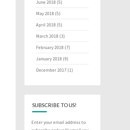
June 2018
(5)
May 2018
(5)
April 2018
(5)
March 2018
(3)
February 2018
(7)
January 2018
(9)
December 2017
(1)
SUBSCRIBE TO US!
Enter your email address to