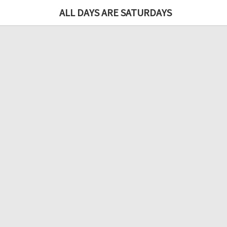
ALL DAYS ARE SATURDAYS