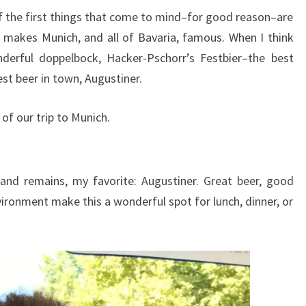
 the first things that come to mind–for good reason–are
y, makes Munich, and all of Bavaria, famous. When I think
nderful doppelbock, Hacker-Pschorr’s Festbier–the best
st beer in town, Augustiner.
 of our trip to Munich.
 and remains, my favorite: Augustiner. Great beer, good
ironment make this a wonderful spot for lunch, dinner, or