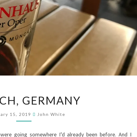
MUNICH,
CH, GERMANY
GERMANY
uary 15, 2019
John White
e were going somewhere I’d already been before. And I