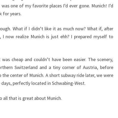
 was one of my favorite places I’d ever gone. Munich! I’d
 for years.
though. What if I didn’t like it as much now? What if, after
I now realize Munich is just ehh? I prepared myself to
t was cheap and couldn’t have been easier. The scenery,
orthern Switzerland and a tiny corner of Austria, before
o the center of Munich. A short subway ride later, we were
 days, perfectly located in Schwabing-West.
 all that is great about Munich.