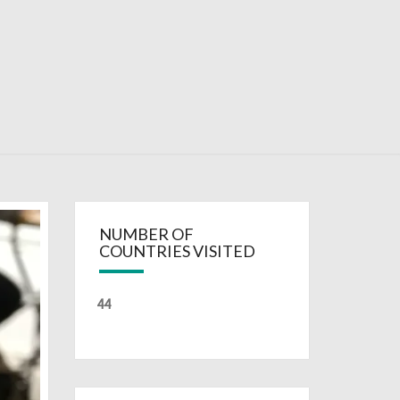
RDAYS
NUMBER OF
COUNTRIES VISITED
44