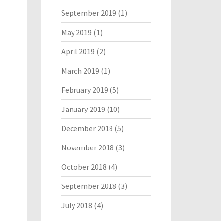
September 2019
(1)
May 2019
(1)
April 2019
(2)
March 2019
(1)
February 2019
(5)
January 2019
(10)
December 2018
(5)
November 2018
(3)
October 2018
(4)
September 2018
(3)
July 2018
(4)