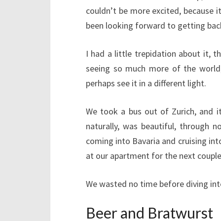
couldn’t be more excited, because it
been looking forward to getting back
I had a little trepidation about it, 
seeing so much more of the world, 
perhaps see it in a different light.
We took a bus out of Zurich, and i
naturally, was beautiful, through n
coming into Bavaria and cruising int
at our apartment for the next couple
We wasted no time before diving into
Beer and Bratwurst