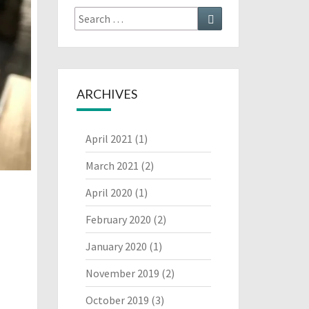
Search
Search
for:
ARCHIVES
April 2021
(1)
March 2021
(2)
April 2020
(1)
February 2020
(2)
January 2020
(1)
November 2019
(2)
October 2019
(3)