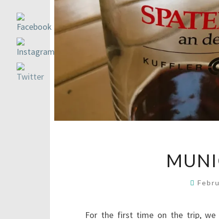
MUNI
Febr
For the first time on the trip, w