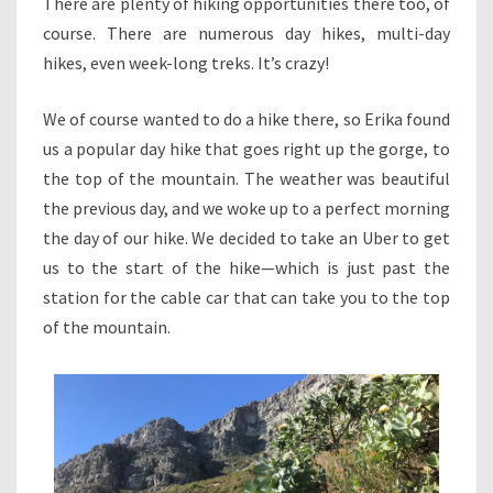
There are plenty of hiking opportunities there too, of
course. There are numerous day hikes, multi-day
hikes, even week-long treks. It’s crazy!
We of course wanted to do a hike there, so Erika found
us a popular day hike that goes right up the gorge, to
the top of the mountain. The weather was beautiful
the previous day, and we woke up to a perfect morning
the day of our hike. We decided to take an Uber to get
us to the start of the hike—which is just past the
station for the cable car that can take you to the top
of the mountain.