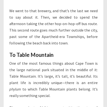
We went to that brewery, and that’s the last we need
to say about it. Then, we decided to spend the
afternoon taking the other hop-on-hop-off bus route.
This second route goes much further outside the city,
past some of the Apartheid-era Townships, before
following the beach back into town.
To Table Mountain
One of the most famous things about Cape Town is
the large national park situated in the middle of it:
Table Mountain. It’s large, it’s tall, it’s beautiful. Its
plant life is incredibly unique—there is an entire
phylum
to which Table Mountain plants belong. It’s
really something special.