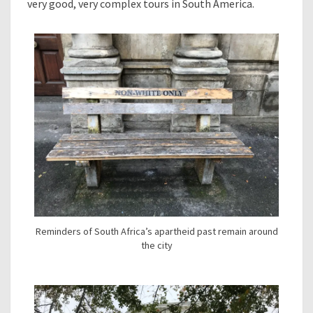
very good, very complex tours in South America.
Reminders of South Africa’s apartheid past remain around
the city