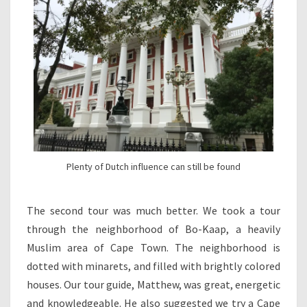
Plenty of Dutch influence can still be found
The second tour was much better. We took a tour
through the neighborhood of Bo-Kaap, a heavily
Muslim area of Cape Town. The neighborhood is
dotted with minarets, and filled with brightly colored
houses. Our tour guide, Matthew, was great, energetic
and knowledgeable. He also suggested we try a Cape