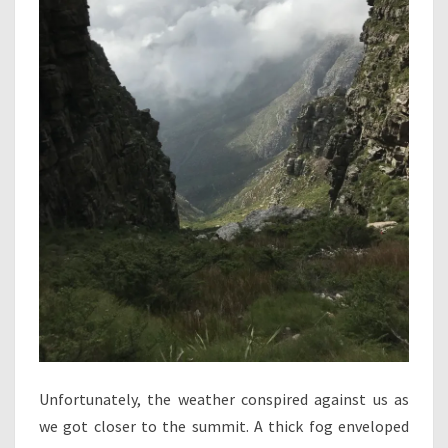
Unfortunately, the weather conspired against us as
we got closer to the summit. A thick fog enveloped