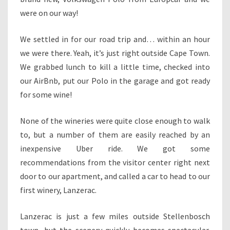
were on our way!
We settled in for our road trip and… within an hour
we were there. Yeah, it’s just right outside Cape Town.
We grabbed lunch to kill a little time, checked into
our AirBnb, put our Polo in the garage and got ready
for some wine!
None of the wineries were quite close enough to walk
to, but a number of them are easily reached by an
inexpensive Uber ride. We got some
recommendations from the visitor center right next
door to our apartment, and called a car to head to our
first winery, Lanzerac.
Lanzerac is just a few miles outside Stellenbosch
town, but the scenery quickly becomes spectacular.