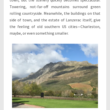
Towering, not-far-off mountains surround green
rolling countryside. Meanwhile, the buildings on that
side of town, and the estate of Lanzerac itself, give
the feeling of old southern US cities—Charleston,
maybe, or even something smaller.