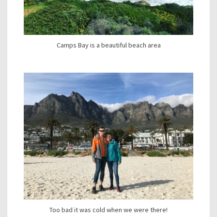
Camps Bay is a beautiful beach area
Too bad it was cold when we were there!