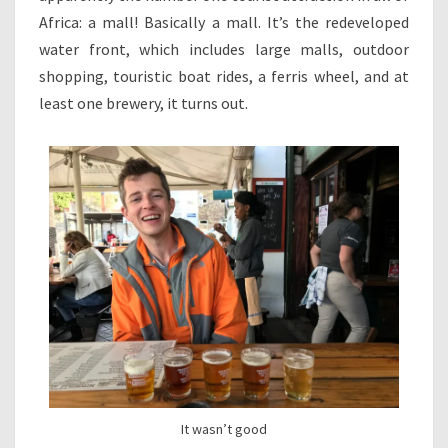
Africa: a mall! Basically a mall. It’s the redeveloped
water front, which includes large malls, outdoor
shopping, touristic boat rides, a ferris wheel, and at
least one brewery, it turns out.
It wasn’t good