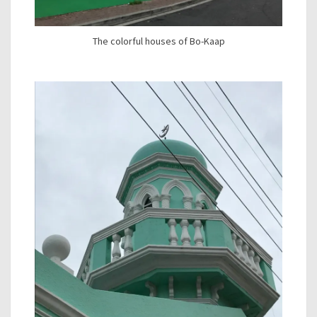
The colorful houses of Bo-Kaap