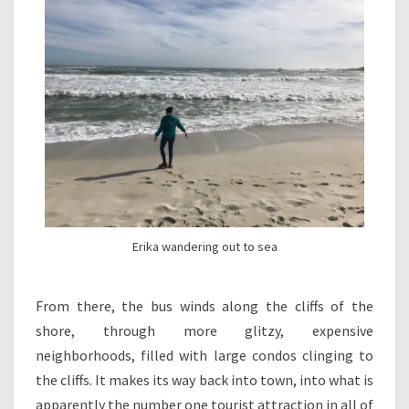
Erika wandering out to sea
From there, the bus winds along the cliffs of the
shore, through more glitzy, expensive
neighborhoods, filled with large condos clinging to
the cliffs. It makes its way back into town, into what is
apparently the number one tourist attraction in all of