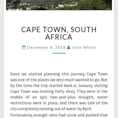
CAPE
CAPE TOWN, SOUTH
TOWN,
SOUTH
AFRICA
AFRICA
December 6, 2018
John White
Since we started planning this journey, Cape Town
was one of the places we very much wanted to go. But
by the time the trip started back in January, visiting
Cape Town was looking fairly dicey. They were in the
middle of an epic two-year-plus drought, water
restrictions were in place, and there was talk of the
city completely running out of water by April.
Fortunately, enough rains had come and pushed that