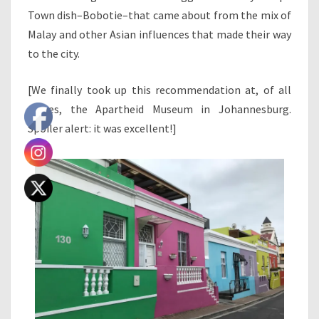
Town dish–Bobotie–that came about from the mix of
Malay and other Asian influences that made their way
to the city.
[We finally took up this recommendation at, of all
places, the Apartheid Museum in Johannesburg.
Spoiler alert: it was excellent!]