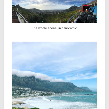
The whole scene, in panoramic