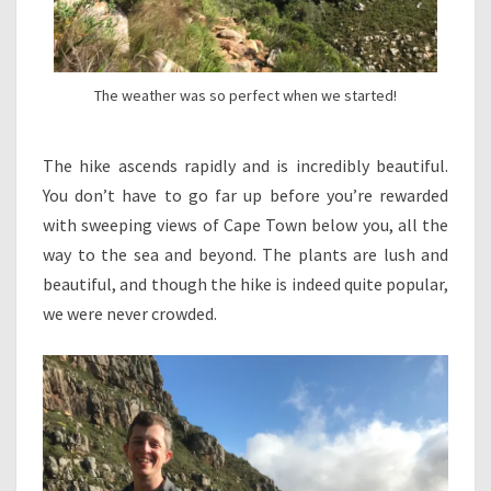
The weather was so perfect when we started!
The hike ascends rapidly and is incredibly beautiful.
You don’t have to go far up before you’re rewarded
with sweeping views of Cape Town below you, all the
way to the sea and beyond. The plants are lush and
beautiful, and though the hike is indeed quite popular,
we were never crowded.