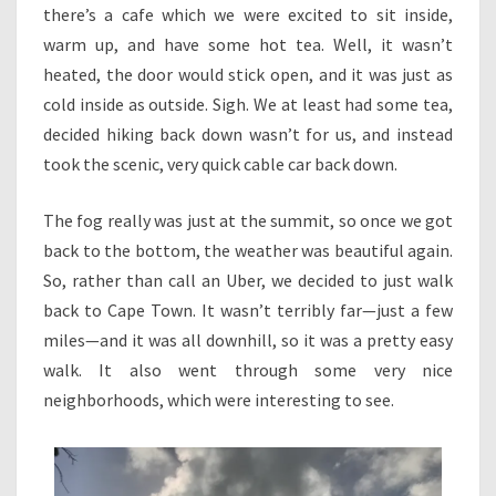
there’s a cafe which we were excited to sit inside,
warm up, and have some hot tea. Well, it wasn’t
heated, the door would stick open, and it was just as
cold inside as outside. Sigh. We at least had some tea,
decided hiking back down wasn’t for us, and instead
took the scenic, very quick cable car back down.
The fog really was just at the summit, so once we got
back to the bottom, the weather was beautiful again.
So, rather than call an Uber, we decided to just walk
back to Cape Town. It wasn’t terribly far—just a few
miles—and it was all downhill, so it was a pretty easy
walk. It also went through some very nice
neighborhoods, which were interesting to see.