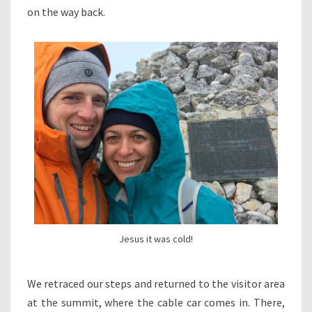
on the way back.
Jesus it was cold!
We retraced our steps and returned to the visitor area
at the summit, where the cable car comes in. There,