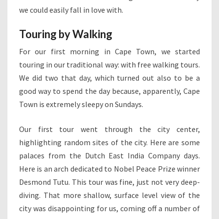
we could easily fall in love with.
Touring by Walking
For our first morning in Cape Town, we started
touring in our traditional way: with free walking tours.
We did two that day, which turned out also to be a
good way to spend the day because, apparently, Cape
Town is extremely sleepy on Sundays.
Our first tour went through the city center,
highlighting random sites of the city. Here are some
palaces from the Dutch East India Company days.
Here is an arch dedicated to Nobel Peace Prize winner
Desmond Tutu. This tour was fine, just not very deep-
diving. That more shallow, surface level view of the
city was disappointing for us, coming off a number of