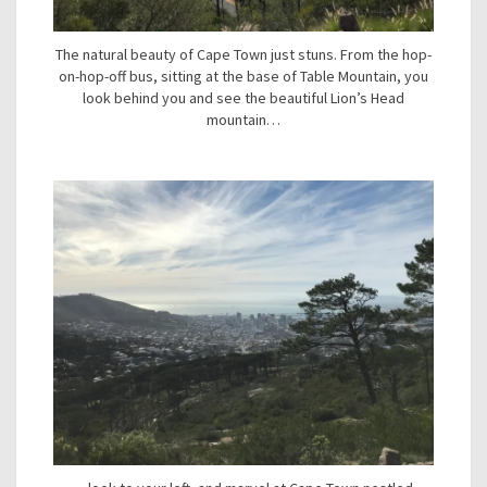
The natural beauty of Cape Town just stuns. From the hop-
on-hop-off bus, sitting at the base of Table Mountain, you
look behind you and see the beautiful Lion’s Head
mountain…