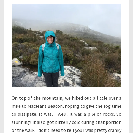
On top of the mountain, we hiked out a little over a
mile to Maclear’s Beacon, hoping to give the fog time
to dissipate. It was… well, it was a pile of rocks. So
stunning! It also got bitterly cold during that portion
of the walk. I don’t need to tell you I was pretty cranky