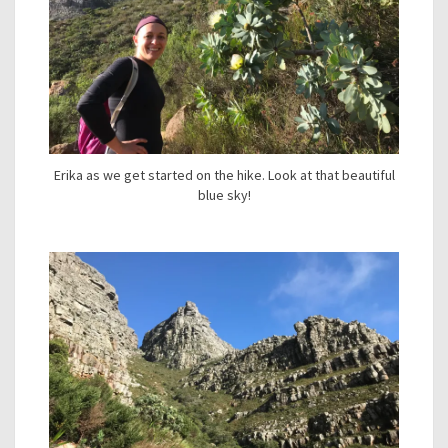
Erika as we get started on the hike. Look at that beautiful
blue sky!