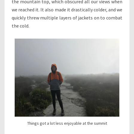
the mountain top, which obscured all our views when
we reached it. It also made it drastically colder, and we
quickly threw multiple layers of jackets on to combat
the cold.
Things got a lot less enjoyable at the summit