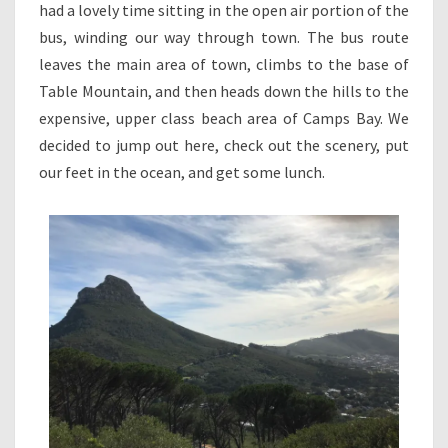
had a lovely time sitting in the open air portion of the
bus, winding our way through town. The bus route
leaves the main area of town, climbs to the base of
Table Mountain, and then heads down the hills to the
expensive, upper class beach area of Camps Bay. We
decided to jump out here, check out the scenery, put
our feet in the ocean, and get some lunch.