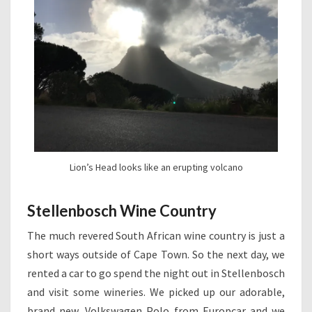
Lion’s Head looks like an erupting volcano
Stellenbosch Wine Country
The much revered South African wine country is just a
short ways outside of Cape Town. So the next day, we
rented a car to go spend the night out in Stellenbosch
and visit some wineries. We picked up our adorable,
brand new, Volkswagen Polo from Europcar and we