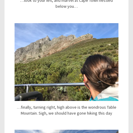
…look to your left, and marvel at Cape Town nestled
below you…
…finally, turning right, high above is the wondrous Table
Mountain. Sigh, we should have gone hiking this day