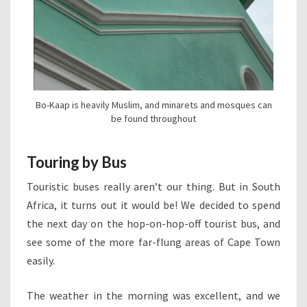
Bo-Kaap is heavily Muslim, and minarets and mosques can
be found throughout
Touring by Bus
Touristic buses really aren’t our thing. But in South
Africa, it turns out it would be! We decided to spend
the next day on the hop-on-hop-off tourist bus, and
see some of the more far-flung areas of Cape Town
easily.
The weather in the morning was excellent, and we