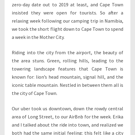
zero-day date out to 2019 at least, and Cape Town
insisted they were open for tourists. So after a
relaxing week following our camping trip in Namibia,
we took the short flight down to Cape Town to spend
a week in the Mother City.
Riding into the city from the airport, the beauty of
the area stuns. Green, rolling hills, leading to the
towering landscape features that Cape Town is
known for: lion’s head mountain, signal hill, and the
iconic table mountain. Nestled in between them all is
the city of Cape Town.
Our uber took us downtown, down the rowdy central
area of Long Street, to our AirBnb for the week. Erika
and I talked about the ride into town, and realized we
both had the same initial feeling: this felt like a city