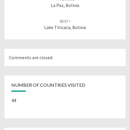
La Paz, Bolivia
NEXT
Lake Titicaca, Bolivia
Comments are closed.
NUMBER OF COUNTRIES VISITED
44