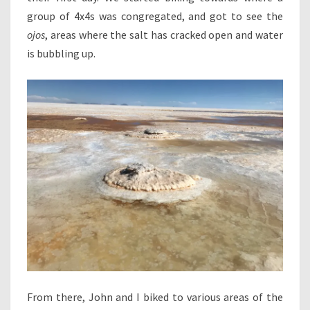
group of 4x4s was congregated, and got to see the
ojos
, areas where the salt has cracked open and water
is bubbling up.
From there, John and I biked to various areas of the