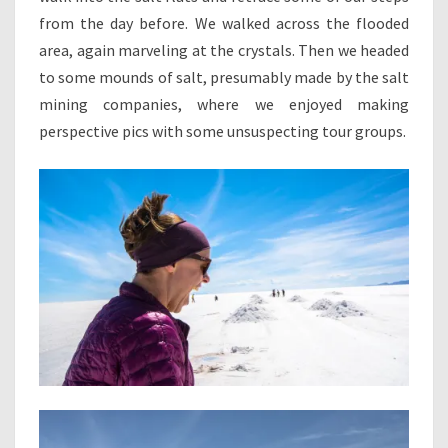
from the day before. We walked across the flooded
area, again marveling at the crystals. Then we headed
to some mounds of salt, presumably made by the salt
mining companies, where we enjoyed making
perspective pics with some unsuspecting tour groups.