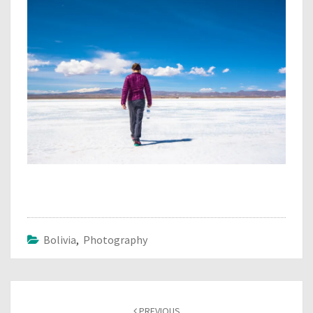
Bolivia
,
Photography
Post
navigation
PREVIOUS