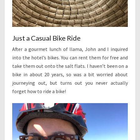
Just a Casual Bike Ride
After a gourmet lunch of llama, John and I inquired
into the hotel’s bikes. You can rent them for free and
take them out onto the salt flats. I haven’t been on a
bike in about 20 years, so was a bit worried about
journeying out, but turns out you never actually
forget how to ride a bike!