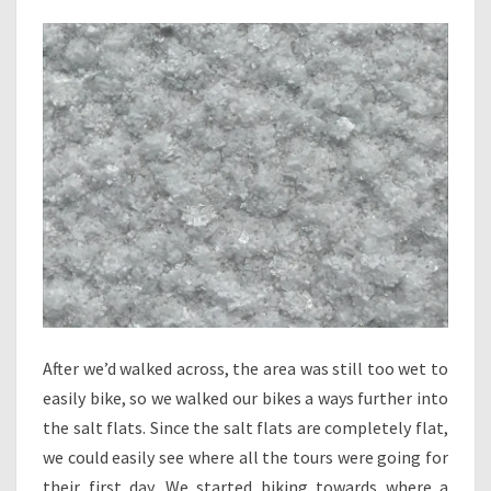
After we’d walked across, the area was still too wet to
easily bike, so we walked our bikes a ways further into
the salt flats. Since the salt flats are completely flat,
we could easily see where all the tours were going for
their first day. We started biking towards where a