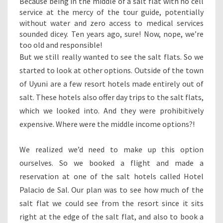
Because being in the middle of a salt flat with no cell
service at the mercy of the tour guide, potentially
without water and zero access to medical services
sounded dicey. Ten years ago, sure! Now, nope, we’re
too old and responsible!
But we still really wanted to see the salt flats. So we
started to look at other options. Outside of the town
of Uyuni are a few resort hotels made entirely out of
salt. These hotels also offer day trips to the salt flats,
which we looked into. And they were prohibitively
expensive. Where were the middle income options?!
We realized we’d need to make up this option
ourselves. So we booked a flight and made a
reservation at one of the salt hotels called Hotel
Palacio de Sal. Our plan was to see how much of the
salt flat we could see from the resort since it sits
right at the edge of the salt flat, and also to book a