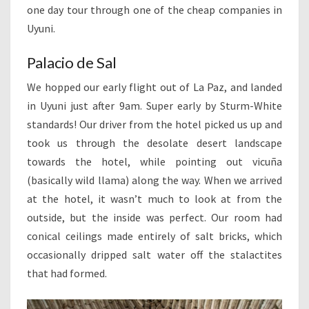
one day tour through one of the cheap companies in
Uyuni.
Palacio de Sal
We hopped our early flight out of La Paz, and landed
in Uyuni just after 9am. Super early by Sturm-White
standards! Our driver from the hotel picked us up and
took us through the desolate desert landscape
towards the hotel, while pointing out vicuña
(basically wild llama) along the way. When we arrived
at the hotel, it wasn’t much to look at from the
outside, but the inside was perfect. Our room had
conical ceilings made entirely of salt bricks, which
occasionally dripped salt water off the stalactites
that had formed.