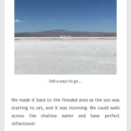
Still a ways to go…
We made it back to the flooded area as the sun was
starting to set, and it was stunning. We could walk
across the shallow water and have perfect
reflections!