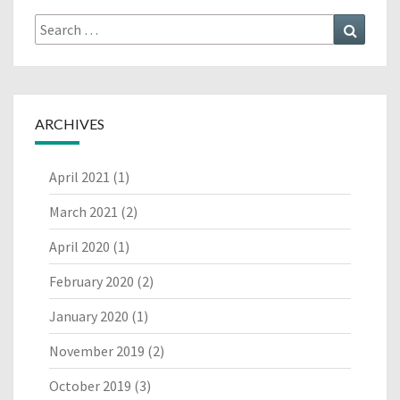
Search
Search
for:
ARCHIVES
April 2021
(1)
March 2021
(2)
April 2020
(1)
February 2020
(2)
January 2020
(1)
November 2019
(2)
October 2019
(3)