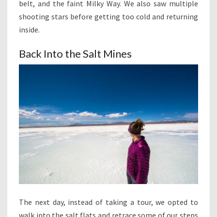
belt, and the faint Milky Way. We also saw multiple
shooting stars before getting too cold and returning
inside.
Back Into the Salt Mines
The next day, instead of taking a tour, we opted to
walk into the salt flats and retrace some of our steps