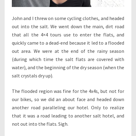
John and I threw on some cycling clothes, and headed
out into the salt. We went down the main, dirt road
that all the 4×4 tours use to enter the flats, and
quickly came to a dead-end because it led to a flooded
out area. We were at the end of the rainy season
(during which time the salt flats are covered with
water), and the beginning of the dry season (when the
salt crystals dry up).
The flooded region was fine for the 4x4s, but not for
our bikes, so we did an about face and headed down
another road paralleling our hotel. Only to realize
that it was a road leading to another salt hotel, and
not out into the flats. Sigh.