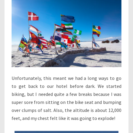
Unfortunately, this meant we had a long ways to go
to get back to our hotel before dark. We started
biking, but I needed quite a few breaks because I was
super sore from sitting on the bike seat and bumping
over clumps of salt. Also, the altitude is about 12,000
feet, and my chest felt like it was going to explode!