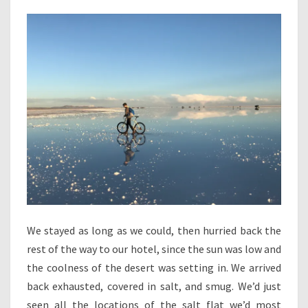
We stayed as long as we could, then hurried back the
rest of the way to our hotel, since the sun was low and
the coolness of the desert was setting in. We arrived
back exhausted, covered in salt, and smug. We’d just
seen all the locations of the salt flat we’d most