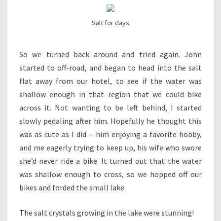
Salt for days
So we turned back around and tried again. John
started to off-road, and began to head into the salt
flat away from our hotel, to see if the water was
shallow enough in that region that we could bike
across it. Not wanting to be left behind, I started
slowly pedaling after him. Hopefully he thought this
was as cute as I did – him enjoying a favorite hobby,
and me eagerly trying to keep up, his wife who swore
she’d never ride a bike. It turned out that the water
was shallow enough to cross, so we hopped off our
bikes and forded the small lake.
The salt crystals growing in the lake were stunning!