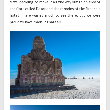
flats, deciding to make it all the way out to an area of
the flats called Dakar and the remains of the first salt
hotel. There wasn’t much to see there, but we were
proud to have made it that far!