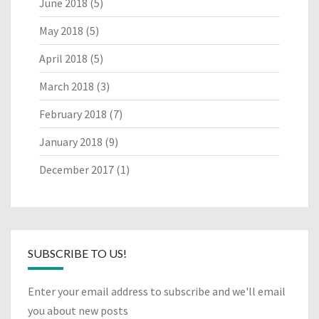
June 2018
(5)
May 2018
(5)
April 2018
(5)
March 2018
(3)
February 2018
(7)
January 2018
(9)
December 2017
(1)
SUBSCRIBE TO US!
Enter your email address to subscribe and we'll email
you about new posts