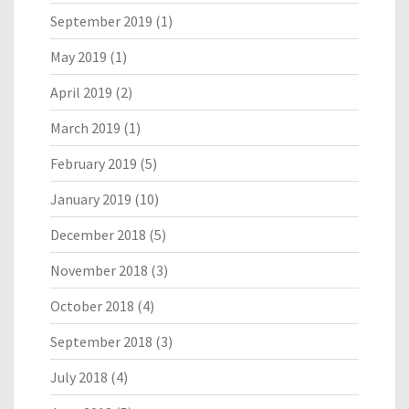
September 2019
(1)
May 2019
(1)
April 2019
(2)
March 2019
(1)
February 2019
(5)
January 2019
(10)
December 2018
(5)
November 2018
(3)
October 2018
(4)
September 2018
(3)
July 2018
(4)