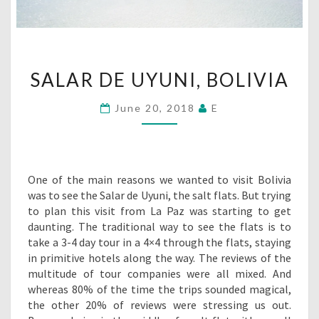
SALAR
SALAR DE UYUNI, BOLIVIA
DE
UYUNI,
June 20, 2018
E
BOLIVIA
One of the main reasons we wanted to visit Bolivia
was to see the Salar de Uyuni, the salt flats. But trying
to plan this visit from La Paz was starting to get
daunting. The traditional way to see the flats is to
take a 3-4 day tour in a 4×4 through the flats, staying
in primitive hotels along the way. The reviews of the
multitude of tour companies were all mixed. And
whereas 80% of the time the trips sounded magical,
the other 20% of reviews were stressing us out.