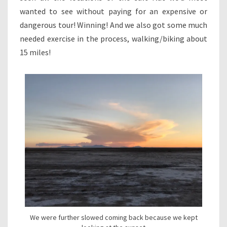
wanted to see without paying for an expensive or
dangerous tour! Winning! And we also got some much
needed exercise in the process, walking/biking about
15 miles!
We were further slowed coming back because we kept