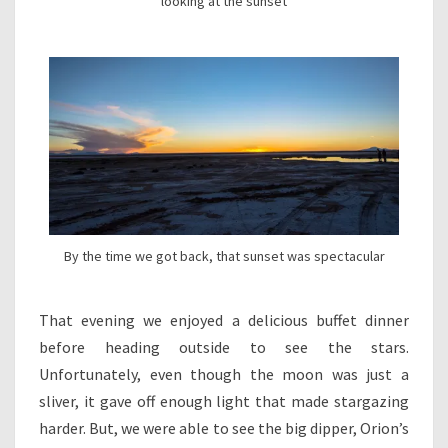
looking at the sunset
By the time we got back, that sunset was spectacular
That evening we enjoyed a delicious buffet dinner
before heading outside to see the stars.
Unfortunately, even though the moon was just a
sliver, it gave off enough light that made stargazing
harder. But, we were able to see the big dipper, Orion’s