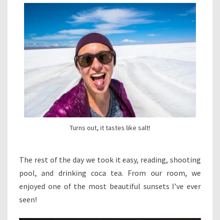
Turns out, it tastes like salt!
The rest of the day we took it easy, reading, shooting
pool, and drinking coca tea. From our room, we
enjoyed one of the most beautiful sunsets I’ve ever
seen!