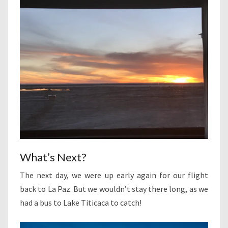
What’s Next?
The next day, we were up early again for our flight
back to La Paz. But we wouldn’t stay there long, as we
had a bus to Lake Titicaca to catch!