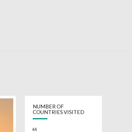
RDAYS
NUMBER OF
COUNTRIES VISITED
44