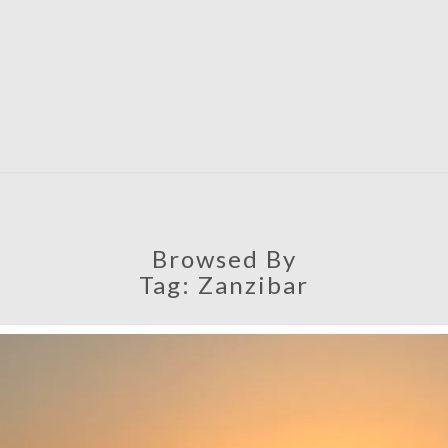
SATU
Browsed By
Tag:
Zanzibar