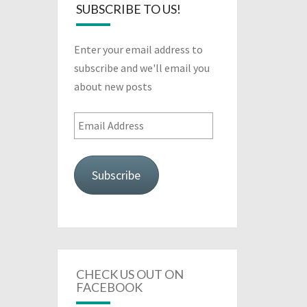
SUBSCRIBE TO US!
Enter your email address to
subscribe and we'll email you
about new posts
Email
Address
Subscribe
CHECK US OUT ON
FACEBOOK