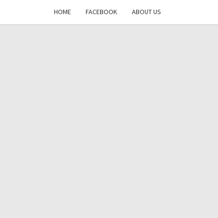
HOME
FACEBOOK
ABOUT US
DAYS
RE