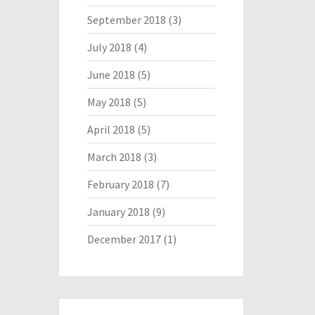
September 2018
(3)
July 2018
(4)
June 2018
(5)
May 2018
(5)
April 2018
(5)
March 2018
(3)
February 2018
(7)
January 2018
(9)
December 2017
(1)