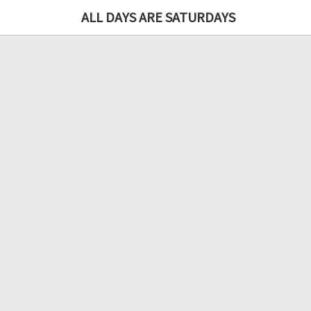
ALL DAYS ARE SATURDAYS