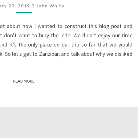
ary 23, 2019
John White
lot about how I wanted to construct this blog post and
ust don’t want to bury the lede. We didn’t enjoy our time
nd it’s the only place on our trip so far that we would
. So let’s get to Zanzibar, and talk about why we disliked
READ MORE
READ MORE