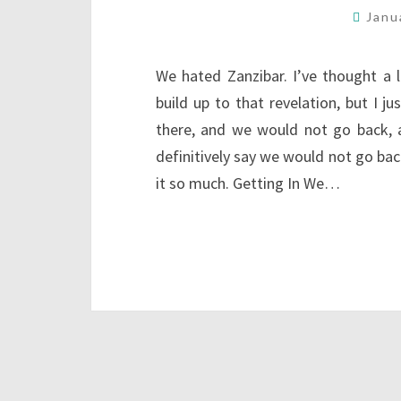
Janu
We hated Zanzibar. I’ve thought a 
build up to that revelation, but I j
there, and we would not go back, a
definitively say we would not go back
it so much. Getting In We…