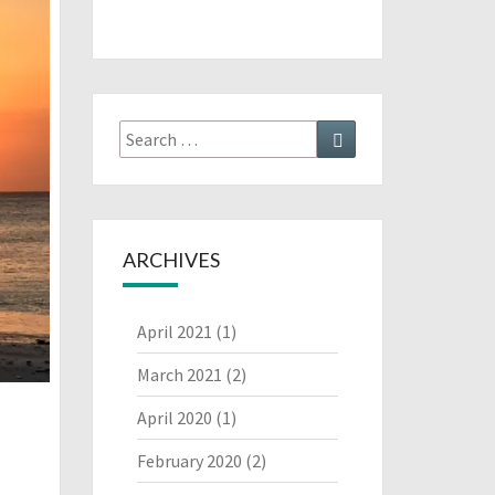
Search
Search
for:
ARCHIVES
April 2021
(1)
March 2021
(2)
April 2020
(1)
February 2020
(2)