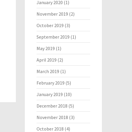
January 2020
(1)
November 2019
(2)
October 2019
(3)
September 2019
(1)
May 2019
(1)
April 2019
(2)
March 2019
(1)
February 2019
(5)
January 2019
(10)
December 2018
(5)
November 2018
(3)
October 2018
(4)