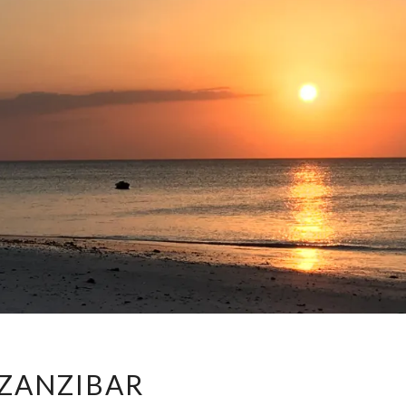
ZANZIBAR
ZANZIBAR