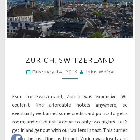
ZURICH,
ZURICH, SWITZERLAND
SWITZERLAND
February 14, 2019
John White
Even for Switzerland, Zurich was expensive. We
couldn’t find affordable hotels anywhere, so
eventually we burned some credit card points to get a
room, and cut our stay down to only two nights. Let’s
get in and get out with our wallets in tact. This turned
out to be just fine, as though Zurich was lovely and