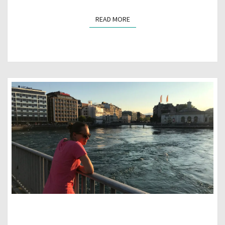
READ MORE
READ MORE
GENEVA