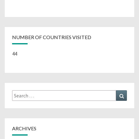
NUMBER OF COUNTRIES VISITED
44
Search
Search
for:
ARCHIVES