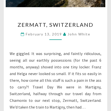
ZERMATT,
ZERMATT, SWITZERLAND
SWITZERLAND
February 13, 2019
John White
We giggled. It was surprising, and faintly ridiculous,
seeing all our earthly possessions (for the past 6
months, anyway) shoved into one tiny locker. Franz
and Helga never looked so small. If it fits so easily in
there, how come all this stuff is such a pain in the ass
to carry?! Travel Day We were in Martigny,
Switzerland, halfway through our travel day from
Chamonix to our next stop, Zermatt, Switzerland.
We’d taken the train to Martigny, then had…