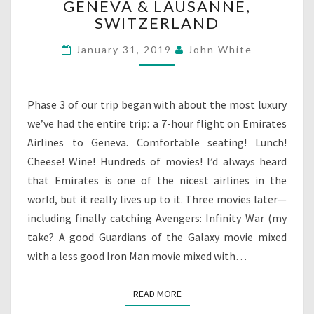
GENEVA & LAUSANNE,
&
SWITZERLAND
LAUSANNE,
SWITZERLAND
January 31, 2019
John White
Phase 3 of our trip began with about the most luxury
we’ve had the entire trip: a 7-hour flight on Emirates
Airlines to Geneva. Comfortable seating! Lunch!
Cheese! Wine! Hundreds of movies! I’d always heard
that Emirates is one of the nicest airlines in the
world, but it really lives up to it. Three movies later—
including finally catching Avengers: Infinity War (my
take? A good Guardians of the Galaxy movie mixed
with a less good Iron Man movie mixed with…
READ MORE
READ MORE