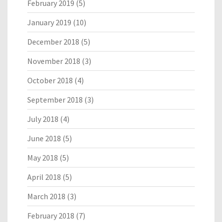
February 2019
(5)
January 2019
(10)
December 2018
(5)
November 2018
(3)
October 2018
(4)
September 2018
(3)
July 2018
(4)
June 2018
(5)
May 2018
(5)
April 2018
(5)
March 2018
(3)
February 2018
(7)