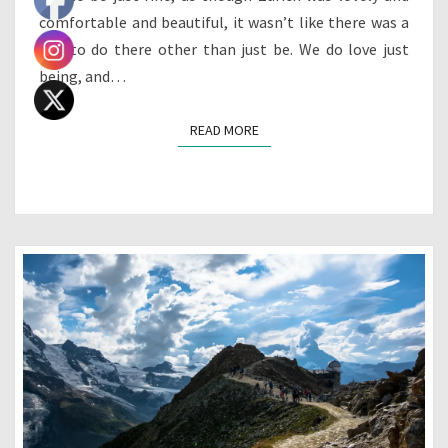
comfortable and beautiful, it wasn’t like there was a
ton to do there other than just be. We do love just
being, and…
READ MORE
READ MORE