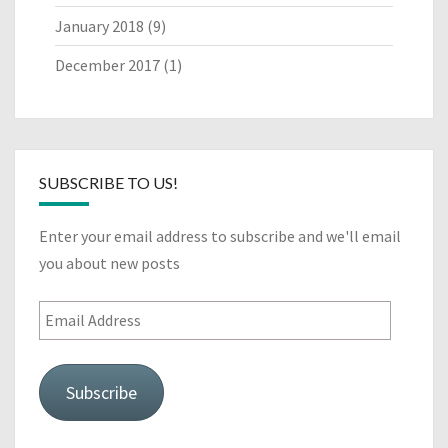
January 2018
(9)
December 2017
(1)
SUBSCRIBE TO US!
Enter your email address to subscribe and we'll email
you about new posts
Email
Address
Subscribe