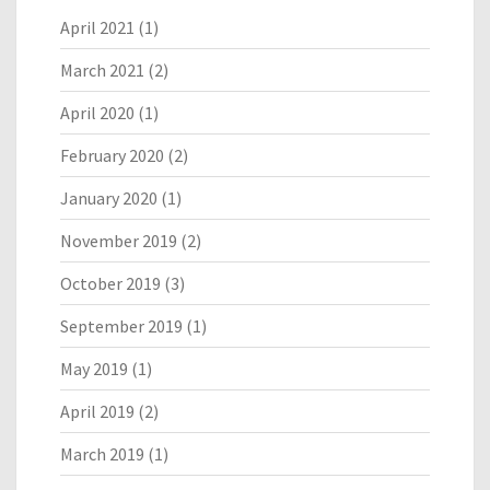
April 2021
(1)
March 2021
(2)
April 2020
(1)
February 2020
(2)
January 2020
(1)
November 2019
(2)
October 2019
(3)
September 2019
(1)
May 2019
(1)
April 2019
(2)
March 2019
(1)