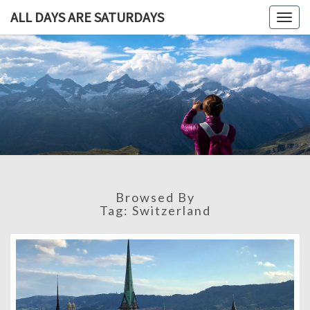
ALL DAYS ARE SATURDAYS
Togg
navig
ALL DAY
A
Travel
Blog,
ARE
And
Then
SATURDA
Some
Browsed By
Tag:
Switzerland