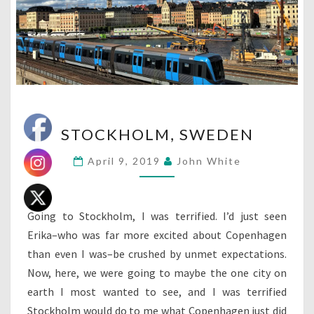
STOCKHOLM,
STOCKHOLM, SWEDEN
SWEDEN
April 9, 2019
John White
Going to Stockholm, I was terrified. I’d just seen
Erika–who was far more excited about Copenhagen
than even I was–be crushed by unmet expectations.
Now, here, we were going to maybe the one city on
earth I most wanted to see, and I was terrified
Stockholm would do to me what Copenhagen just did