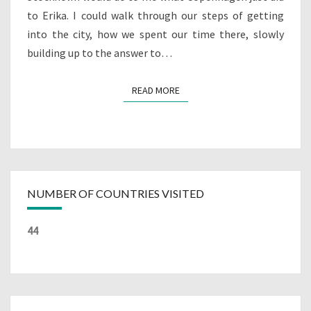
to Erika. I could walk through our steps of getting
into the city, how we spent our time there, slowly
building up to the answer to…
READ MORE
READ MORE
NUMBER OF COUNTRIES VISITED
44