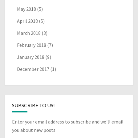
May 2018
(5)
April 2018
(5)
March 2018
(3)
February 2018
(7)
January 2018
(9)
December 2017
(1)
SUBSCRIBE TO US!
Enter your email address to subscribe and we'll email
you about new posts