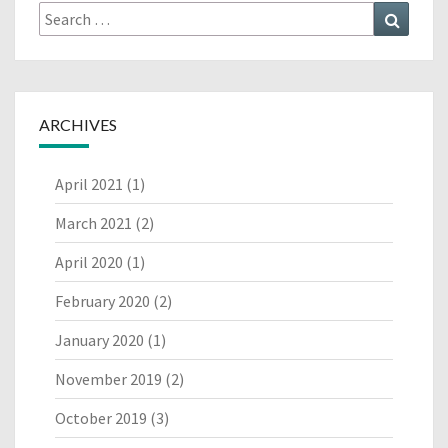
Search
Search
for:
ARCHIVES
April 2021
(1)
March 2021
(2)
April 2020
(1)
February 2020
(2)
January 2020
(1)
November 2019
(2)
October 2019
(3)