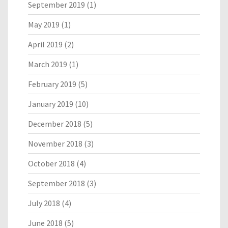
September 2019
(1)
May 2019
(1)
April 2019
(2)
March 2019
(1)
February 2019
(5)
January 2019
(10)
December 2018
(5)
November 2018
(3)
October 2018
(4)
September 2018
(3)
July 2018
(4)
June 2018
(5)