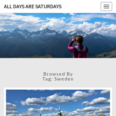
ALL DAYS ARE SATURDAYS
Togg
navig
ALL DAY
A
Travel
Blog,
ARE
And
Then
SATURDA
Some
Browsed By
Tag:
Sweden