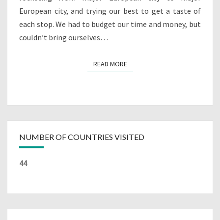
European city, and trying our best to get a taste of
each stop. We had to budget our time and money, but
couldn’t bring ourselves…
READ MORE
READ MORE
NUMBER OF COUNTRIES VISITED
44