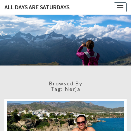
ALL DAYS ARE SATURDAYS
Togg
navig
ALL DAY
A
Travel
Blog,
ARE
And
Then
SATURDA
Some
Browsed By
Tag:
Nerja