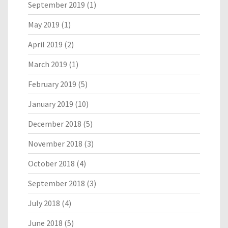
September 2019
(1)
May 2019
(1)
April 2019
(2)
March 2019
(1)
February 2019
(5)
January 2019
(10)
December 2018
(5)
November 2018
(3)
October 2018
(4)
September 2018
(3)
July 2018
(4)
June 2018
(5)