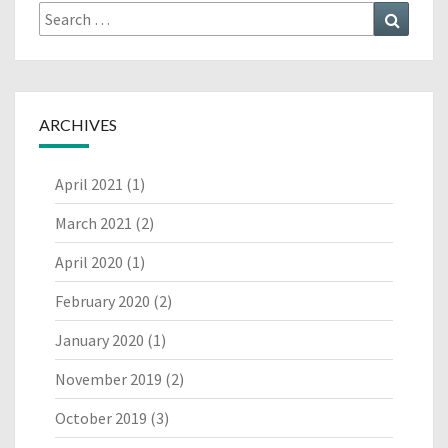
Search
Search
for:
ARCHIVES
April 2021
(1)
March 2021
(2)
April 2020
(1)
February 2020
(2)
January 2020
(1)
November 2019
(2)
October 2019
(3)