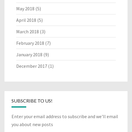
May 2018
(5)
April 2018
(5)
March 2018
(3)
February 2018
(7)
January 2018
(9)
December 2017
(1)
SUBSCRIBE TO US!
Enter your email address to subscribe and we'll email
you about new posts