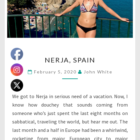
NERJA,
NERJA, SPAIN
SPAIN
February 5, 2020
John White
We got to Nerja in serious need of a vacation. Now, I
know how douchey that sounds coming from
someone who’s just spent the last eight months on
sabbatical, traveling the world, but hear me out. The
last month and a half in Europe had been a whirlwind,
rocketing from major European city to major