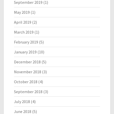
September 2019
(1)
May 2019
(1)
April 2019
(2)
March 2019
(1)
February 2019
(5)
January 2019
(10)
December 2018
(5)
November 2018
(3)
October 2018
(4)
September 2018
(3)
July 2018
(4)
June 2018
(5)