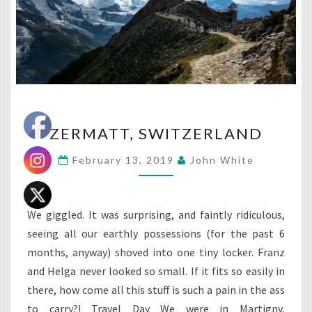
ZERMATT,
ZERMATT, SWITZERLAND
SWITZERLAND
February 13, 2019
John White
We giggled. It was surprising, and faintly ridiculous,
seeing all our earthly possessions (for the past 6
months, anyway) shoved into one tiny locker. Franz
and Helga never looked so small. If it fits so easily in
there, how come all this stuff is such a pain in the ass
to carry?! Travel Day We were in Martigny,