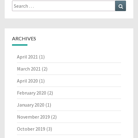
Search
Search
for:
ARCHIVES
April 2021
(1)
March 2021
(2)
April 2020
(1)
February 2020
(2)
January 2020
(1)
November 2019
(2)
October 2019
(3)