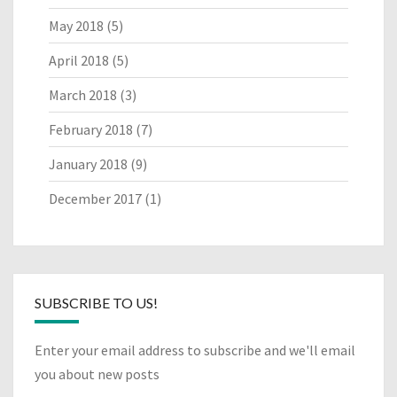
May 2018
(5)
April 2018
(5)
March 2018
(3)
February 2018
(7)
January 2018
(9)
December 2017
(1)
SUBSCRIBE TO US!
Enter your email address to subscribe and we'll email
you about new posts