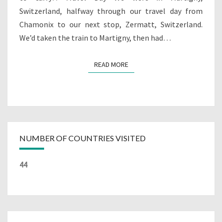
Switzerland, halfway through our travel day from
Chamonix to our next stop, Zermatt, Switzerland.
We’d taken the train to Martigny, then had…
READ MORE
READ MORE
NUMBER OF COUNTRIES VISITED
44