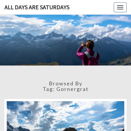
ALL DAYS ARE SATURDAYS
Togg
navig
ALL DAY
A
Travel
Blog,
ARE
And
Then
SATURDA
Some
Browsed By
Tag:
Gornergrat