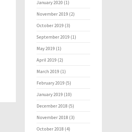
January 2020
(1)
November 2019
(2)
October 2019
(3)
September 2019
(1)
May 2019
(1)
April 2019
(2)
March 2019
(1)
February 2019
(5)
January 2019
(10)
December 2018
(5)
November 2018
(3)
October 2018
(4)