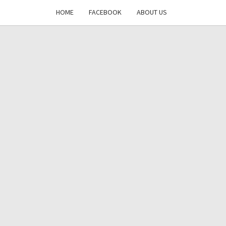
HOME
FACEBOOK
ABOUT US
DAYS
RE