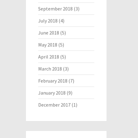
September 2018
(3)
July 2018
(4)
June 2018
(5)
May 2018
(5)
April 2018
(5)
March 2018
(3)
February 2018
(7)
January 2018
(9)
December 2017
(1)