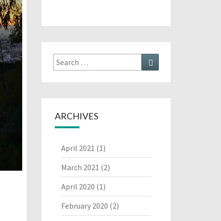
Search
Search
for:
ARCHIVES
April 2021
(1)
March 2021
(2)
April 2020
(1)
February 2020
(2)