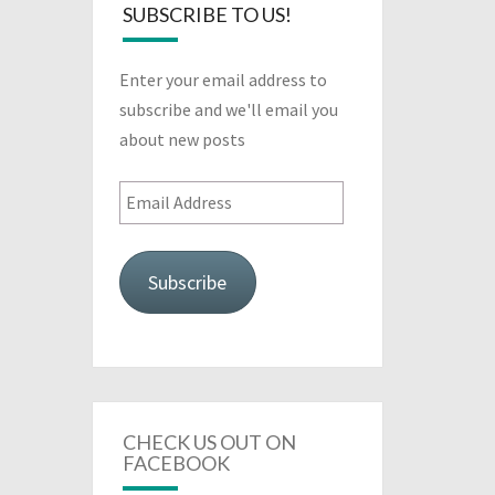
SUBSCRIBE TO US!
Enter your email address to
subscribe and we'll email you
about new posts
Email
Address
Subscribe
CHECK US OUT ON
FACEBOOK