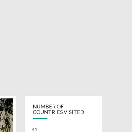
RDAYS
NUMBER OF
COUNTRIES VISITED
44