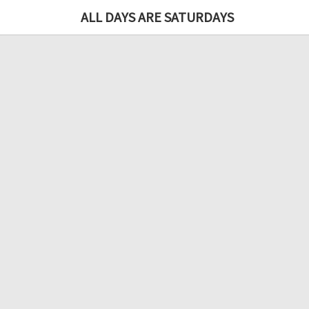
ALL DAYS ARE SATURDAYS