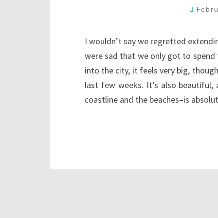
Febr
I wouldn’t say we regretted extendin
were sad that we only got to spend
into the city, it feels very big, tho
last few weeks. It’s also beautiful
coastline and the beaches–is absolu