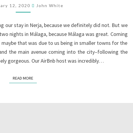
uary 12, 2020
John White
g our stay in Nerja, because we definitely did not. But we
 two nights in Málaga, because Málaga was great. Coming
ugh maybe that was due to us being in smaller towns for the
, and the main avenue coming into the city–following the
tely gorgeous. Our AirBnb host was incredibly…
READ MORE
READ MORE