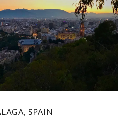
MÁLAGA,
LAGA, SPAIN
SPAIN