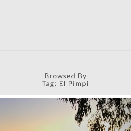
SATU
Browsed By
Tag:
El Pimpi