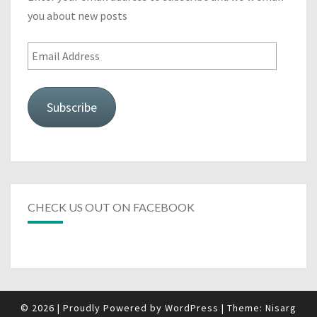
you about new posts
Email
Address
Subscribe
CHECK US OUT ON FACEBOOK
© 2026
|
Proudly Powered by
WordPress
|
Theme:
Nisarg