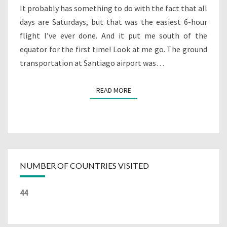
It probably has something to do with the fact that all
days are Saturdays, but that was the easiest 6-hour
flight I’ve ever done. And it put me south of the
equator for the first time! Look at me go. The ground
transportation at Santiago airport was…
READ MORE
READ MORE
NUMBER OF COUNTRIES VISITED
44