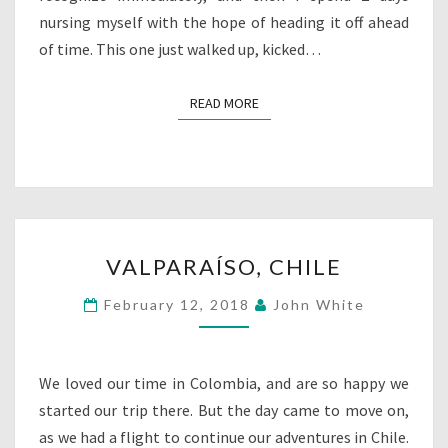
nursing myself with the hope of heading it off ahead
of time. This one just walked up, kicked…
READ MORE
READ MORE
VALPARAÍSO,
VALPARAÍSO, CHILE
CHILE
February 12, 2018
John White
We loved our time in Colombia, and are so happy we
started our trip there. But the day came to move on,
as we had a flight to continue our adventures in Chile.