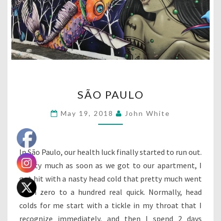
SÃO
SÃO PAULO
PAULO
May 19, 2018
John White
In São Paulo, our health luck finally started to run out.
Pretty much as soon as we got to our apartment, I
got hit with a nasty head cold that pretty much went
from zero to a hundred real quick. Normally, head
colds for me start with a tickle in my throat that I
recognize immediately, and then I spend 2 days