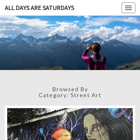
ALL DAYS ARE SATURDAYS
Togg
navig
ALL DAY
A
Travel
Blog,
ARE
And
Then
SATURDA
Some
Browsed By
Category:
Street Art