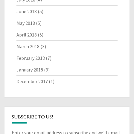
June 2018
(5)
May 2018
(5)
April 2018
(5)
March 2018
(3)
February 2018
(7)
January 2018
(9)
December 2017
(1)
SUBSCRIBE TO US!
Enter your email address to subscribe and we'll email