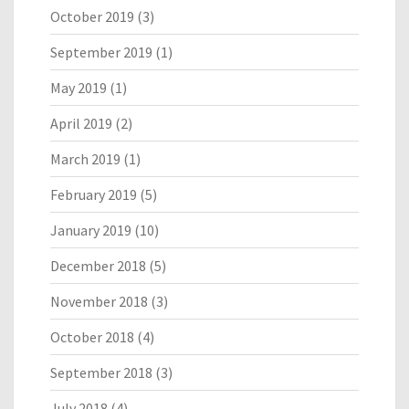
October 2019
(3)
September 2019
(1)
May 2019
(1)
April 2019
(2)
March 2019
(1)
February 2019
(5)
January 2019
(10)
December 2018
(5)
November 2018
(3)
October 2018
(4)
September 2018
(3)
July 2018
(4)