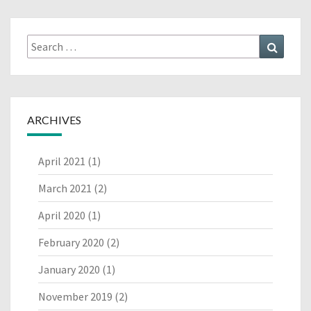
Search
Search
for:
ARCHIVES
April 2021
(1)
March 2021
(2)
April 2020
(1)
February 2020
(2)
January 2020
(1)
November 2019
(2)