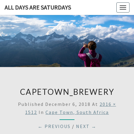
ALL DAYS ARE SATURDAYS
Togg
navig
ALL DAY
A
Travel
Blog,
ARE
And
Then
SATURDA
Some
CAPETOWN_BREWERY
Published
December 6, 2018
At
2016 ×
1512
In
Cape Town, South Africa
← PREVIOUS
/
NEXT →