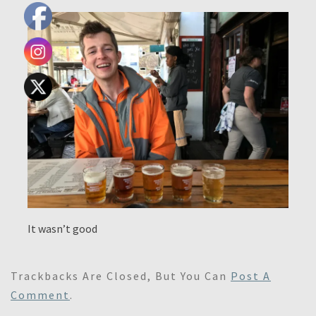
It wasn’t good
Trackbacks Are Closed, But You Can
Post A
Comment
.