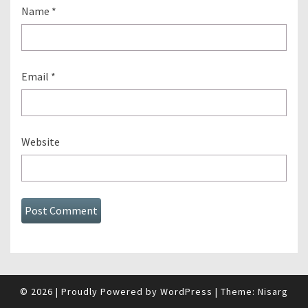
Name
*
Email
*
Website
© 2026
|
Proudly Powered by
WordPress
|
Theme:
Nisarg