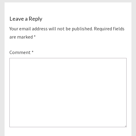
Leave a Reply
Your email address will not be published.
Required fields
are marked
*
Comment
*