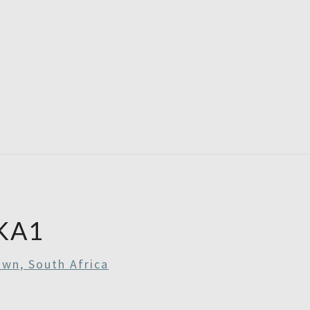
RE
RDAYS
KA1
wn, South Africa