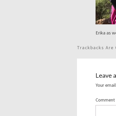
Erika as w
Trackbacks Are 
Leave a
Your email
Comment