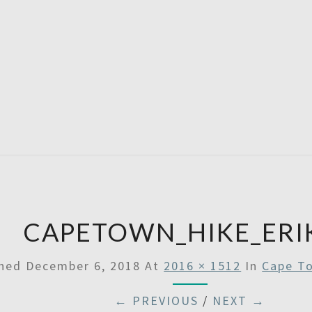
A
Then
Some
SATU
CAPETOWN_HIKE_ERI
shed
December 6, 2018
At
2016 × 1512
In
Cape To
← PREVIOUS
/
NEXT →