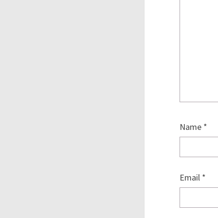
Name
*
Email
*