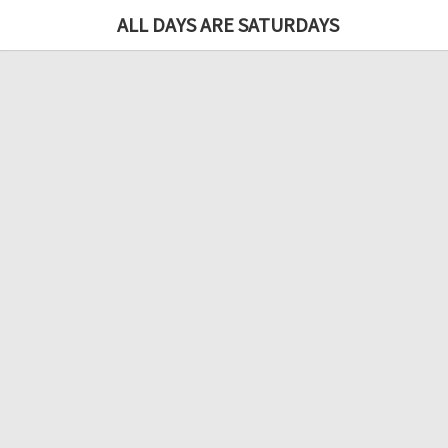
ALL DAYS ARE SATURDAYS