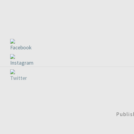
Publi