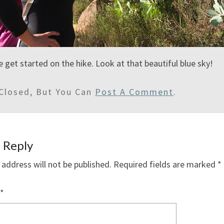
e get started on the hike. Look at that beautiful blue sky!
Closed, But You Can
Post A Comment
.
 Reply
 address will not be published.
Required fields are marked
*
*