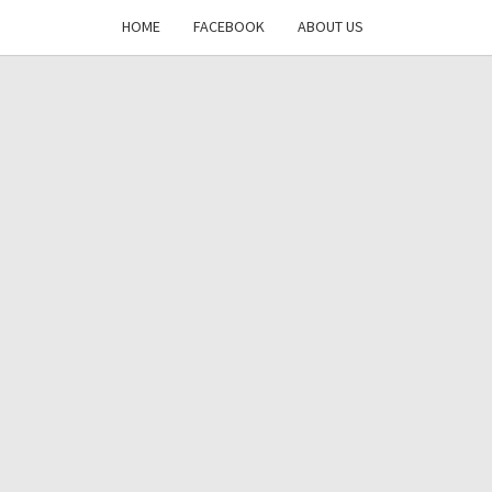
HOME
FACEBOOK
ABOUT US
DAYS