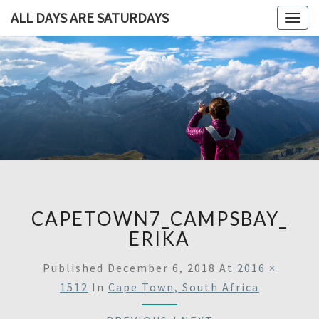
ALL DAYS ARE SATURDAYS
Togg
navig
ALL DAY
A
Travel
Blog,
ARE
And
Then
SATURDA
Some
CAPETOWN7_CAMPSBAY_
ERIKA
Published
December 6, 2018
At
2016 ×
1512
In
Cape Town, South Africa