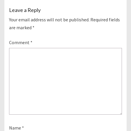
Leave a Reply
Your email address will not be published.
Required fields
are marked
*
Comment
*
Name
*