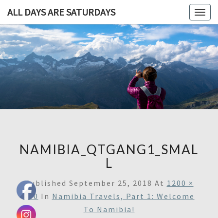
ALL DAYS ARE SATURDAYS
Togg
navig
ALL DAY
A
Travel
Blog,
ARE
And
Then
SATURDA
Some
NAMIBIA_QTGANG1_SMAL
L
Published
September 25, 2018
At
1200 ×
800
In
Namibia Travels, Part 1: Welcome
To Namibia!