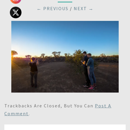
← PREVIOUS
/
NEXT →
Trackbacks Are Closed, But You Can
Post A
Comment
.