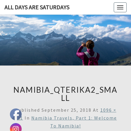
ALL DAYS ARE SATURDAYS
Togg
navig
ALL DAY
A
Travel
Blog,
ARE
And
Then
SATURDA
Some
NAMIBIA_QTERIKA2_SMA
LL
Published
September 25, 2018
At
1096 ×
721
In
Namibia Travels, Part 1: Welcome
To Namibia!