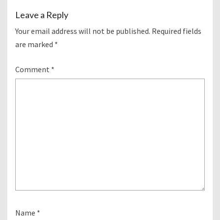
Leave a Reply
Your email address will not be published.
Required fields
are marked
*
Comment
*
Name
*