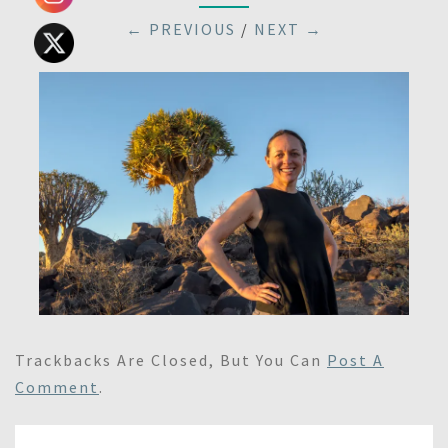
← PREVIOUS
/
NEXT →
Trackbacks Are Closed, But You Can
Post A
Comment
.