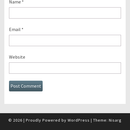
Name
*
Email
*
Website
© 2026
|
Proudly Powered by
WordPress
|
Theme:
Nisarg