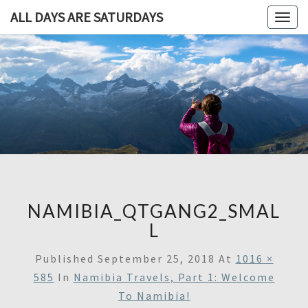
ALL DAYS ARE SATURDAYS
Togg
navig
ALL DAY
A
Travel
Blog,
ARE
And
Then
SATURDA
Some
NAMIBIA_QTGANG2_SMAL
L
Published
September 25, 2018
At
1016 ×
585
In
Namibia Travels, Part 1: Welcome
To Namibia!