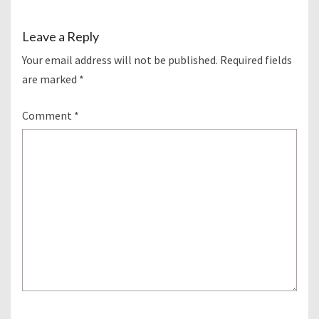
Leave a Reply
Your email address will not be published.
Required fields
are marked
*
Comment
*