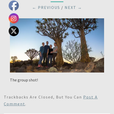
← PREVIOUS
/
NEXT →
The group shot!
Trackbacks Are Closed, But You Can
Post A
Comment
.