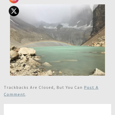
Trackbacks Are Closed, But You Can
Post A
Comment
.