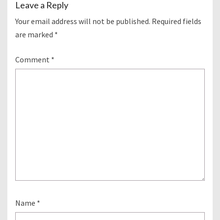
Leave a Reply
Your email address will not be published.
Required fields
are marked
*
Comment
*
Name
*