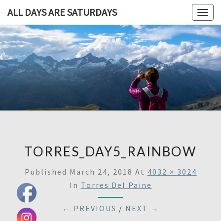
ALL DAYS ARE SATURDAYS
Togg
navig
ALL DAY
A
Travel
Blog,
ARE
And
Then
SATURDA
Some
TORRES_DAY5_RAINBOW
Published
March 24, 2018
At
4032 × 3024
In
Torres Del Paine
← PREVIOUS
/
NEXT →