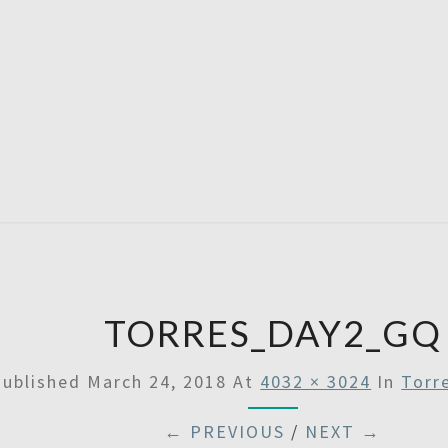
A
Then
Some
SATU
TORRES_DAY2_GQ
Published
March 24, 2018
At
4032 × 3024
In
Torr
← PREVIOUS
/
NEXT →