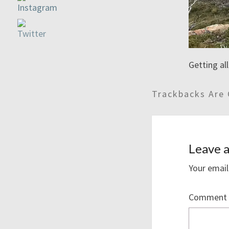
Getting al
Trackbacks Are 
Leave a
Your email
Comment