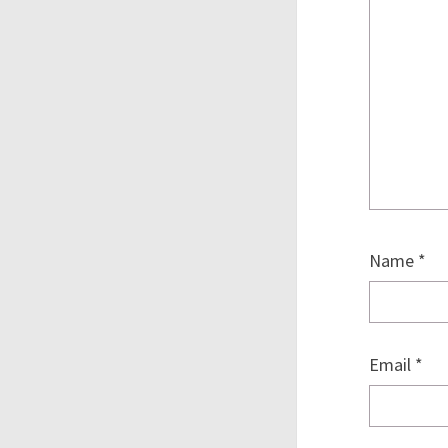
Name
*
Email
*