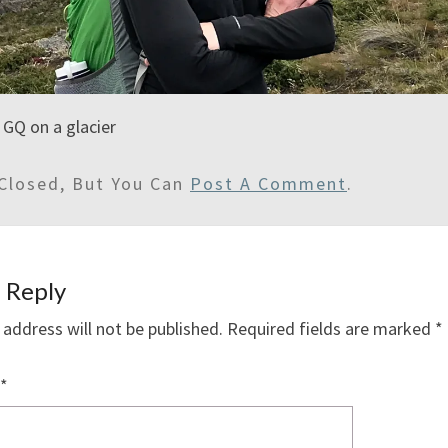
l GQ on a glacier
Closed, But You Can
Post A Comment
.
 Reply
 address will not be published.
Required fields are marked
*
*