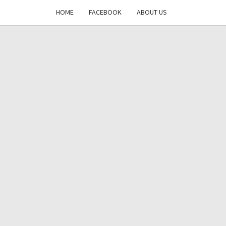
HOME
FACEBOOK
ABOUT US
DAYS