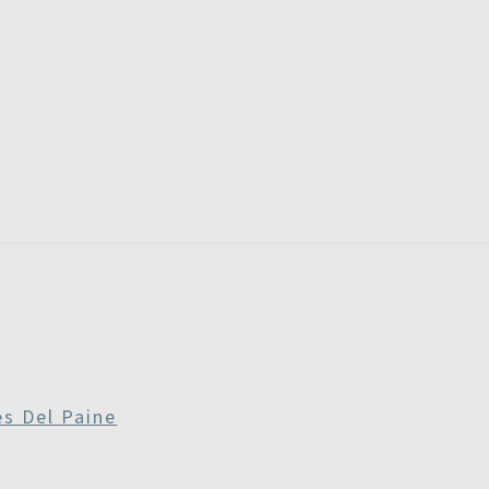
RE
RDAYS
es Del Paine