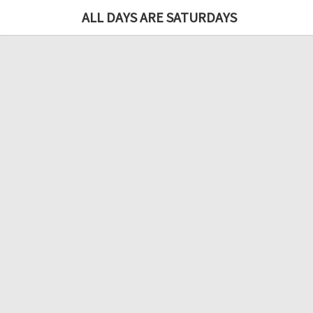
ALL DAYS ARE SATURDAYS