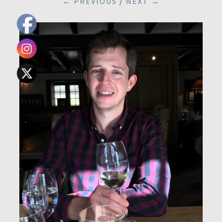
← PREVIOUS
/
NEXT →