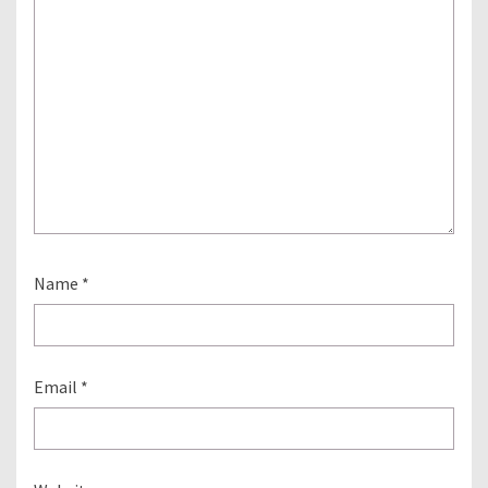
Name
*
Email
*