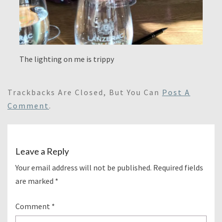
The lighting on me is trippy
Trackbacks Are Closed, But You Can
Post A
Comment
.
Leave a Reply
Your email address will not be published.
Required fields
are marked
*
Comment
*