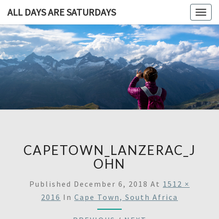
ALL DAYS ARE SATURDAYS
Togg
navig
ALL DAY
A
Travel
Blog,
ARE
And
Then
SATURDA
Some
CAPETOWN_LANZERAC_J
OHN
Published
December 6, 2018
At
1512 ×
2016
In
Cape Town, South Africa