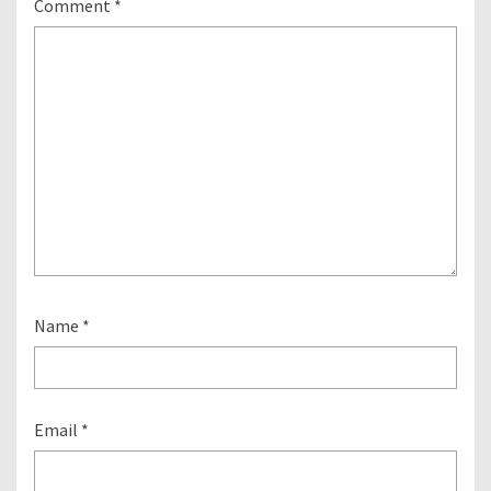
Comment
*
Name
*
Email
*