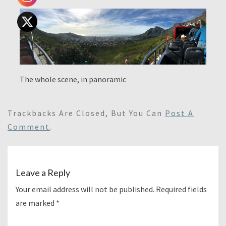
The whole scene, in panoramic
Trackbacks Are Closed, But You Can
Post A
Comment
.
Leave a Reply
Your email address will not be published.
Required fields
are marked
*