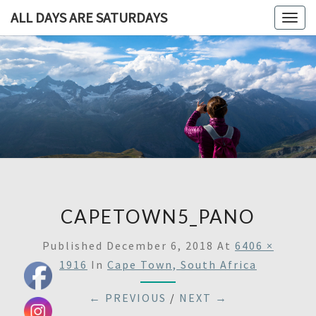
ALL DAYS ARE SATURDAYS
Togg
navig
ALL DAY
A
Travel
Blog,
ARE
And
Then
SATURDA
Some
CAPETOWN5_PANO
Published
December 6, 2018
At
6406 ×
1916
In
Cape Town, South Africa
← PREVIOUS
/
NEXT →