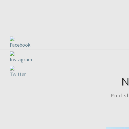
N
Publi