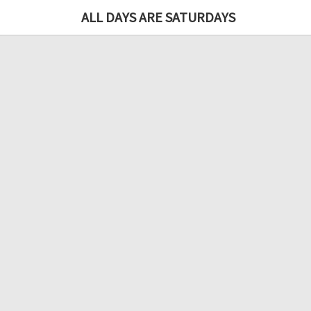
ALL DAYS ARE SATURDAYS