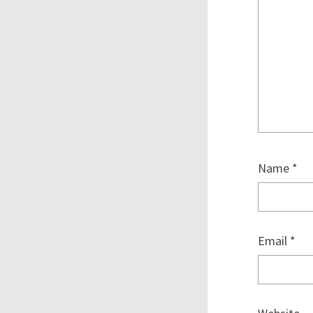
Name
*
Email
*