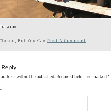
for a run
Closed, But You Can
Post A Comment
.
 Reply
 address will not be published.
Required fields are marked
*
*