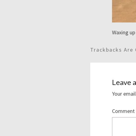
Waxing up 
Trackbacks Are 
Leave a
Your email
Comment