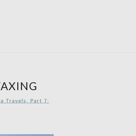
RDAYS
AXING
a Travels, Part 7: