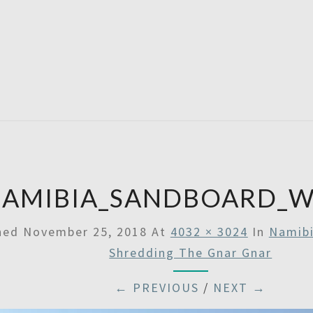
SATU
AMIBIA_SANDBOARD_W
shed
November 25, 2018
At
4032 × 3024
In
Namibi
Shredding The Gnar Gnar
← PREVIOUS
/
NEXT →