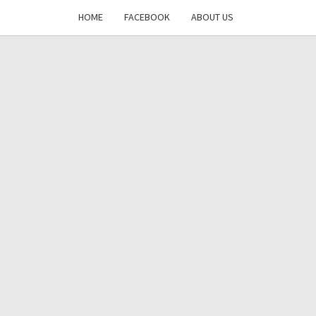
HOME
FACEBOOK
ABOUT US
DAYS
RE