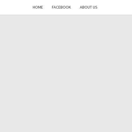
HOME
FACEBOOK
ABOUT US
DAYS
RE