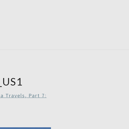
RDAYS
_US1
a Travels, Part 7: