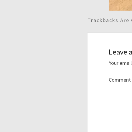
Trackbacks Are 
Leave a
Your email
Comment