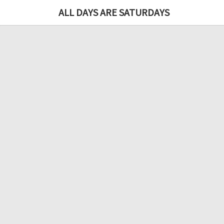
ALL DAYS ARE SATURDAYS