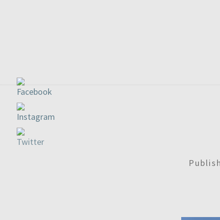
Publi