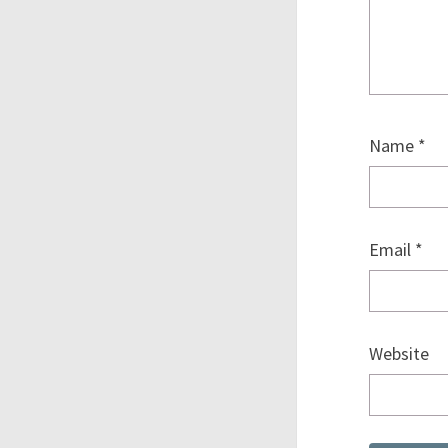
Name
*
Email
*
Website