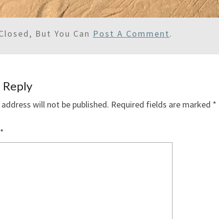
Closed, But You Can
Post A Comment
.
 Reply
 address will not be published.
Required fields are marked
*
*