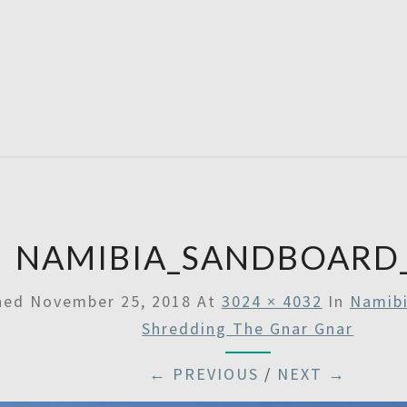
SATU
NAMIBIA_SANDBOARD
shed
November 25, 2018
At
3024 × 4032
In
Namibi
Shredding The Gnar Gnar
← PREVIOUS
/
NEXT →