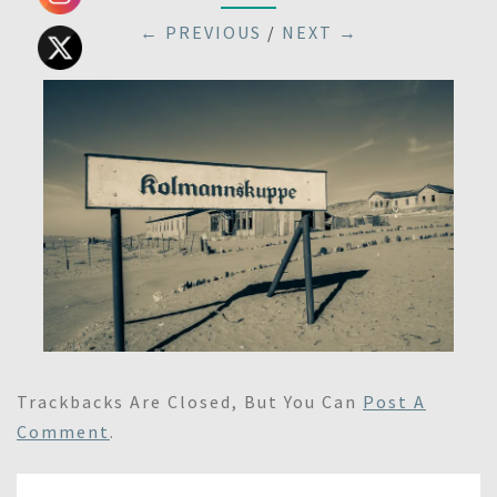
← PREVIOUS
/
NEXT →
Trackbacks Are Closed, But You Can
Post A
Comment
.