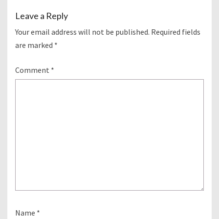
Leave a Reply
Your email address will not be published.
Required fields
are marked
*
Comment
*
Name
*