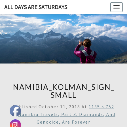
ALL DAYS ARE SATURDAYS
Togg
navig
ALL DAY
A
Travel
Blog,
ARE
And
Then
SATURDA
Some
NAMIBIA_KOLMAN_SIGN_
SMALL
Published
October 11, 2018
At
1135 × 752
In
Namibia Travels, Part 3: Diamonds, And
Genocide, Are Forever