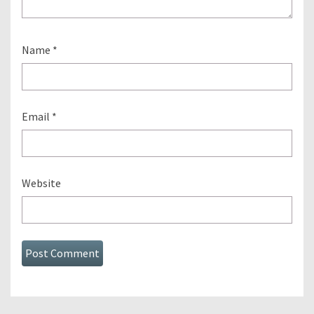
Name
*
Email
*
Website