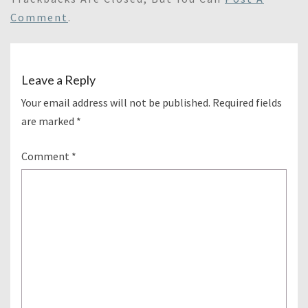
Comment
.
Leave a Reply
Your email address will not be published.
Required fields
are marked
*
Comment
*