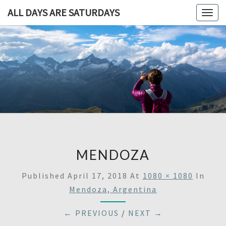
ALL DAYS ARE SATURDAYS
Togg
navig
ALL DAY
A
Travel
Blog,
ARE
And
Then
SATURDA
Some
MENDOZA
Published
April 17, 2018
At
1080 × 1080
In
Mendoza, Argentina
← PREVIOUS
/
NEXT →