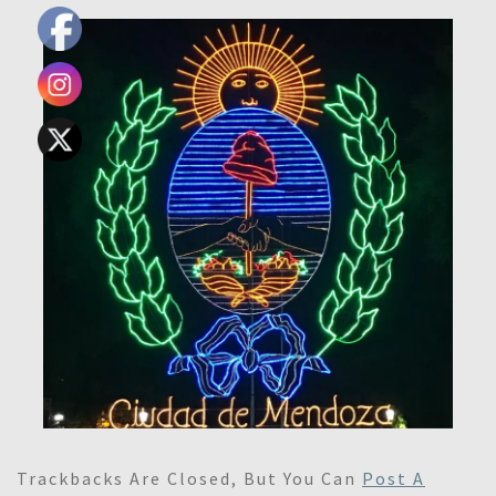
Trackbacks Are Closed, But You Can
Post A