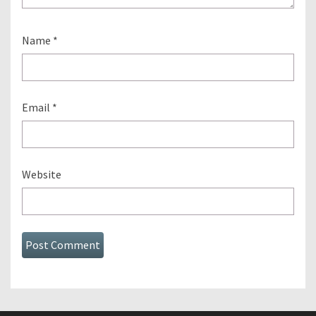
Name
*
Email
*
Website