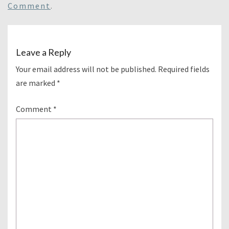
Comment
.
Leave a Reply
Your email address will not be published.
Required fields
are marked
*
Comment
*