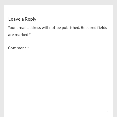
Leave a Reply
Your email address will not be published.
Required fields
are marked
*
Comment
*