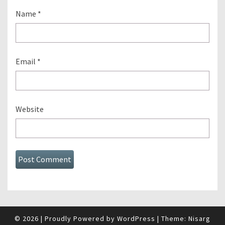
Name
*
Email
*
Website
© 2026
|
Proudly Powered by
WordPress
|
Theme:
Nisarg