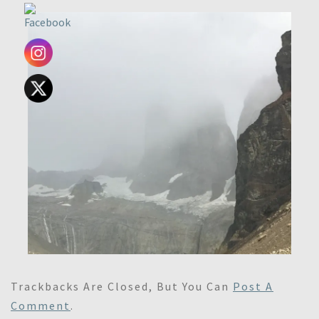
Trackbacks Are Closed, But You Can
Post A
Comment
.