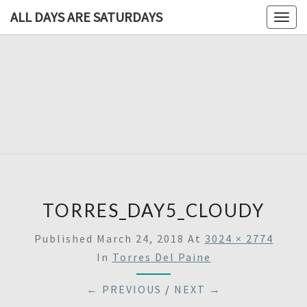
ALL DAYS ARE SATURDAYS
Togg
navig
ALL DAY
A
Travel
Blog,
ARE
And
Then
SATURDA
Some
TORRES_DAY5_CLOUDY
Published
March 24, 2018
At
3024 × 2774
In
Torres Del Paine
← PREVIOUS
/
NEXT →