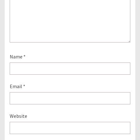
Name
*
Email
*
Website