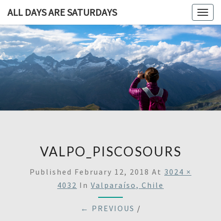
ALL DAYS ARE SATURDAYS
Togg
navig
ALL DAY
A
Travel
Blog,
ARE
And
Then
SATURDA
Some
VALPO_PISCOSOURS
Published
February 12, 2018
At
3024 ×
4032
In
Valparaíso, Chile
← PREVIOUS
/