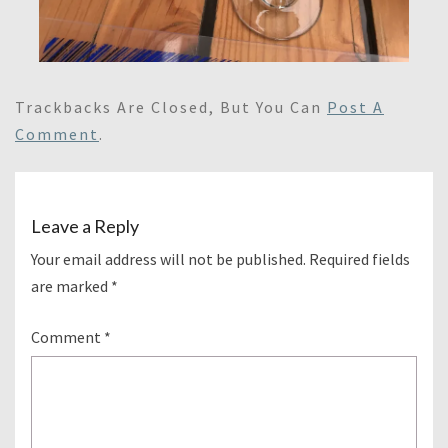
Trackbacks Are Closed, But You Can
Post A
Comment
.
Leave a Reply
Your email address will not be published.
Required fields
are marked
*
Comment
*