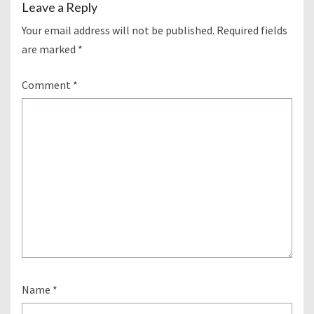
Leave a Reply
Your email address will not be published.
Required fields
are marked
*
Comment
*
Name
*