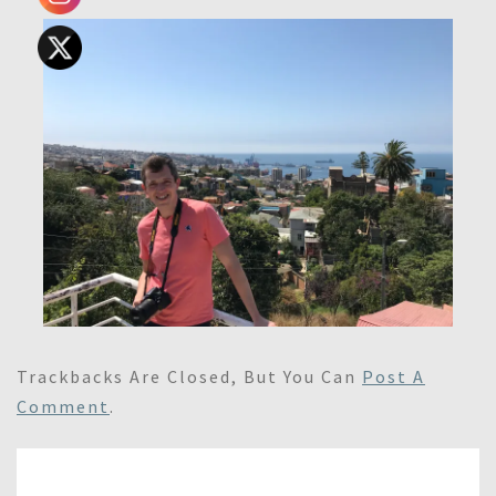
Trackbacks Are Closed, But You Can
Post A
Comment
.