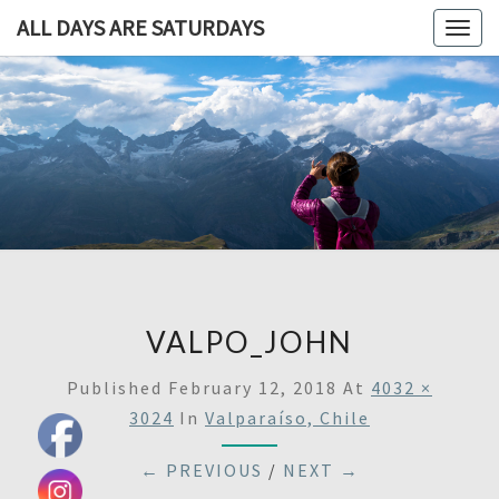
ALL DAYS ARE SATURDAYS
Togg
navig
ALL DAY
A
Travel
Blog,
ARE
And
Then
SATURDA
Some
VALPO_JOHN
Published
February 12, 2018
At
4032 ×
3024
In
Valparaíso, Chile
← PREVIOUS
/
NEXT →