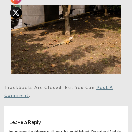
Trackbacks Are Closed, But You Can
Post A
Comment
.
Leave a Reply
Your email address will not be published.
Required fields