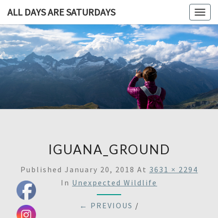
ALL DAYS ARE SATURDAYS
Togg
navig
ALL DAY
A
Travel
Blog,
ARE
And
Then
SATURDA
Some
IGUANA_GROUND
Published
January 20, 2018
At
3631 × 2294
In
Unexpected Wildlife
← PREVIOUS
/