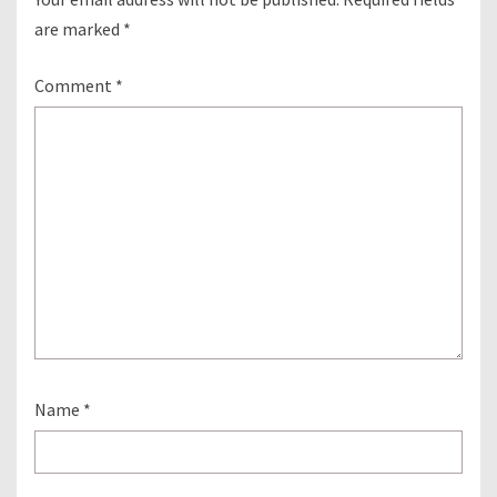
are marked
*
Comment
*
Name
*