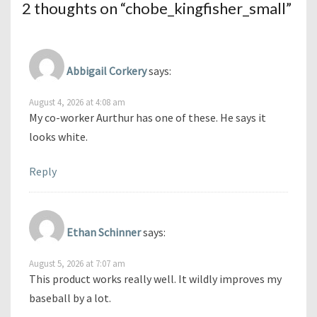
2 thoughts on “
chobe_kingfisher_small
”
Abbigail Corkery
says:
August 4, 2026 at 4:08 am
My co-worker Aurthur has one of these. He says it
looks white.
Reply
Ethan Schinner
says:
August 5, 2026 at 7:07 am
This product works really well. It wildly improves my
baseball by a lot.