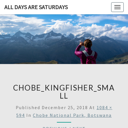
ALL DAYS ARE SATURDAYS
Togg
navig
ALL DAY
A
Travel
Blog,
ARE
And
Then
SATURDA
Some
CHOBE_KINGFISHER_SMA
LL
Published
December 25, 2018
At
1084 ×
594
In
Chobe National Park, Botswana