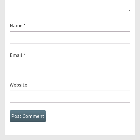
Name
*
Email
*
Website