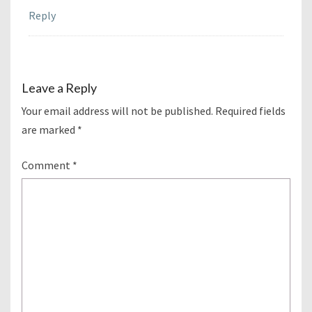
Reply
Leave a Reply
Your email address will not be published.
Required fields
are marked
*
Comment
*