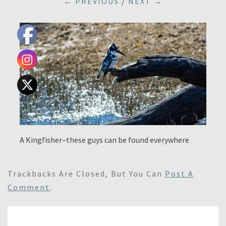
← PREVIOUS
/
NEXT →
A Kingfisher–these guys can be found everywhere
Trackbacks Are Closed, But You Can
Post A
Comment
.