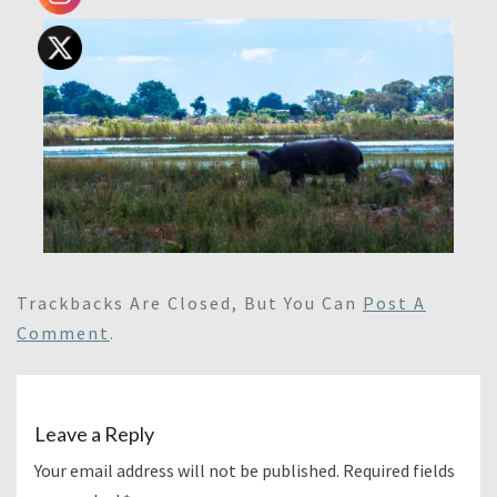
Trackbacks Are Closed, But You Can
Post A
Comment
.
Leave a Reply
Your email address will not be published.
Required fields