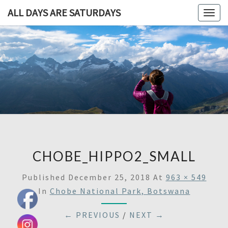
ALL DAYS ARE SATURDAYS
Togg
navig
ALL DAY
A
Travel
Blog,
ARE
And
Then
SATURDA
Some
CHOBE_HIPPO2_SMALL
Published
December 25, 2018
At
963 × 549
In
Chobe National Park, Botswana
← PREVIOUS
/
NEXT →