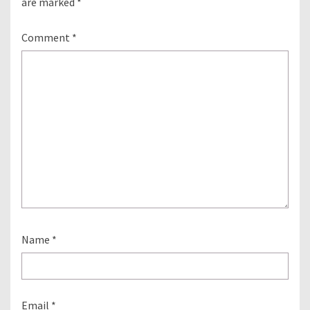
are marked
*
Comment
*
Name
*
Email
*