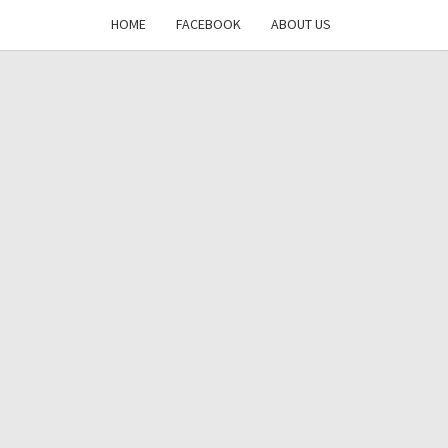
HOME
FACEBOOK
ABOUT US
DAYS
RE