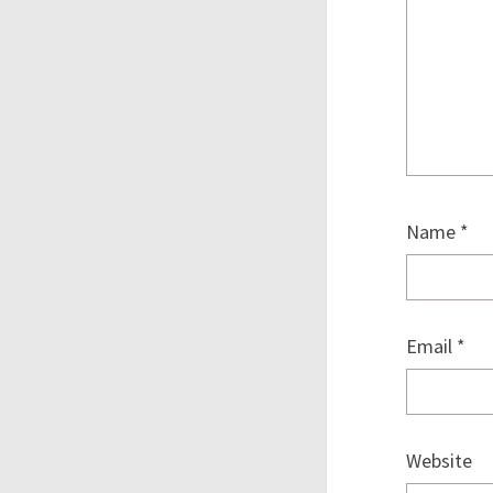
Name
*
Email
*
Website