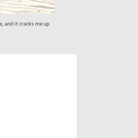
, and it cracks me up