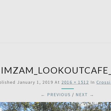
SATU
ZIMZAM_LOOKOUTCAFE_
blished
January 1, 2019
At
2016 × 1512
In
Cross
← PREVIOUS
/
NEXT →