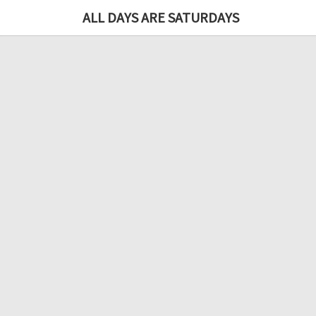
ALL DAYS ARE SATURDAYS