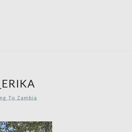
RDAYS
ERIKA
ing To Zambia