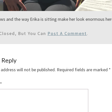
s and the way Erika is sitting make her look enormous here
Closed, But You Can
Post A Comment
.
 Reply
 address will not be published.
Required fields are marked
*
*