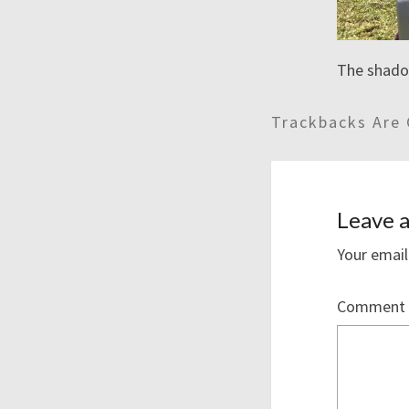
The shadow
Trackbacks Are 
Leave a
Your email
Comment