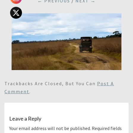
← PREVIOUS
/
NEXT →
Trackbacks Are Closed, But You Can
Post A
Comment
.
Leave a Reply
Your email address will not be published.
Required fields