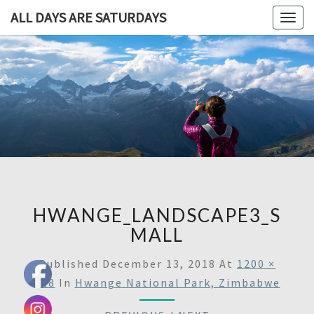
ALL DAYS ARE SATURDAYS
Togg
navig
ALL DAY
A
Travel
Blog,
ARE
And
Then
SATURDA
Some
HWANGE_LANDSCAPE3_S
MALL
Published
December 13, 2018
At
1200 ×
618
In
Hwange National Park, Zimbabwe