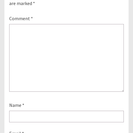
are marked
*
Comment
*
Name
*