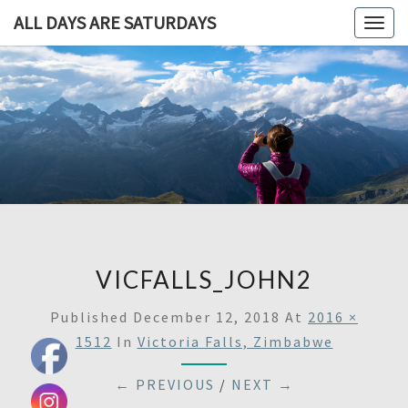
ALL DAYS ARE SATURDAYS
Togg
navig
ALL DAY
A
Travel
Blog,
ARE
And
Then
SATURDA
Some
VICFALLS_JOHN2
Published
December 12, 2018
At
2016 ×
1512
In
Victoria Falls, Zimbabwe
← PREVIOUS
/
NEXT →