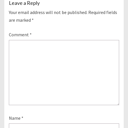
Leave a Reply
Your email address will not be published.
Required fields
are marked
*
Comment
*
Name
*