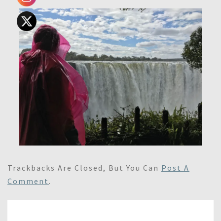
Trackbacks Are Closed, But You Can
Post A
Comment
.