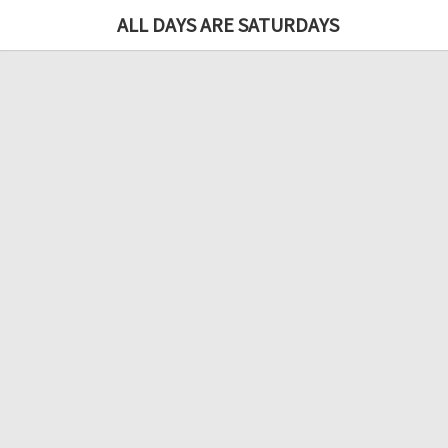
ALL DAYS ARE SATURDAYS