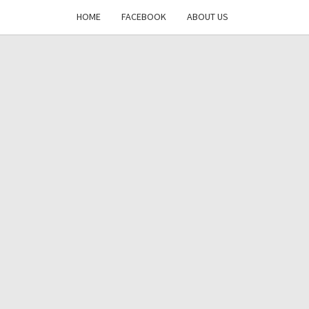
HOME
FACEBOOK
ABOUT US
DAYS
RE