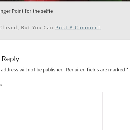
nger Point for the selfie
Closed, But You Can
Post A Comment
.
 Reply
 address will not be published.
Required fields are marked
*
*