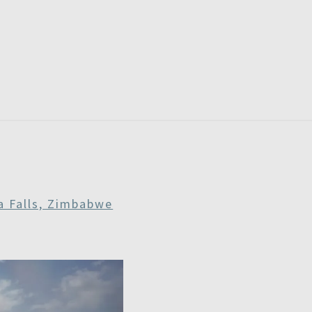
RDAYS
ia Falls, Zimbabwe