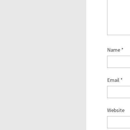
Name
*
Email
*
Website