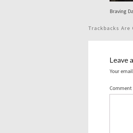
Braving Da
Trackbacks Are 
Leave a
Your email
Comment