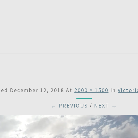
SATU
hed
December 12, 2018
At
2000 × 1500
In
Victor
← PREVIOUS
/
NEXT →