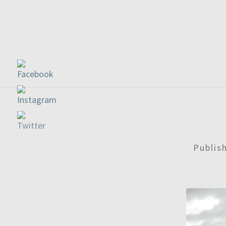
Publis